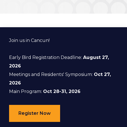
Join us in Cancun!
Early Bird Registration Deadline:
August 27,
2026
Meetings and Residents' Symposium:
Oct 27,
2026
Main Program:
Oct 28-31, 2026
Register Now