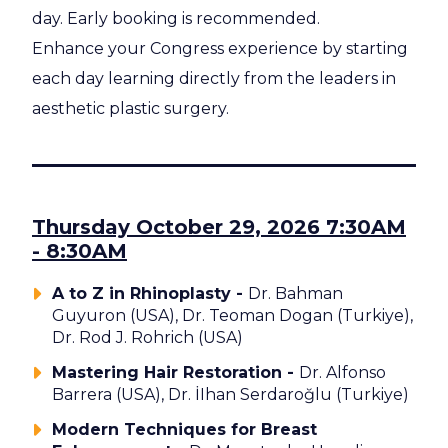
day. Early booking is recommended.
Enhance your Congress experience by starting
each day learning directly from the leaders in
aesthetic plastic surgery.
Thursday October 29, 2026 7:30AM
- 8:30AM
A to Z in Rhinoplasty -
Dr. Bahman
Guyuron (USA), Dr. Teoman Dogan (Turkiye),
Dr. Rod J. Rohrich (USA)
Mastering Hair Restoration -
Dr. Alfonso
Barrera (USA), Dr. İIhan Serdaroğlu (Turkiye)
Modern Techniques for Breast