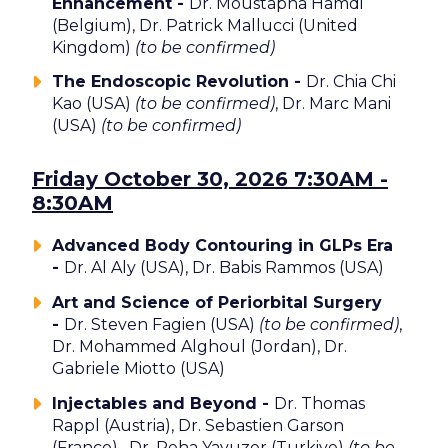
Enhancement -
Dr. Moustapha Hamdi
(Belgium), Dr. Patrick Mallucci (United
Kingdom)
(to be confirmed)
The Endoscopic Revolution -
Dr. Chia Chi
Kao (USA)
(to be confirmed)
, Dr. Marc Mani
(USA)
(to be confirmed)
Friday October 30, 2026 7:30AM -
8:30AM
Advanced Body Contouring in GLPs Era
-
Dr. Al Aly (USA), Dr. Babis Rammos (USA)
Art and Science of Periorbital Surgery
-
Dr. Steven Fagien (USA)
(to be confirmed)
,
Dr. Mohammed Alghoul (Jordan), Dr.
Gabriele Miotto (USA)
Injectables and Beyond -
Dr. Thomas
Rappl (Austria), Dr. Sebastien Garson
(France), Dr. Reha Yavuzer (Turkiye)
(to be