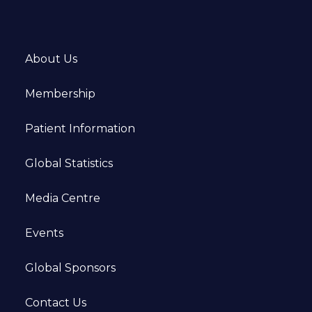
About Us
Membership
Patient Information
Global Statistics
Media Centre
Events
Global Sponsors
Contact Us