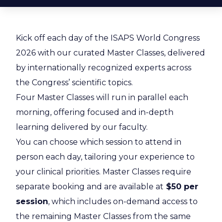
Kick off each day of the ISAPS World Congress
2026 with our curated Master Classes, delivered
by internationally recognized experts across
the Congress’ scientific topics.
Four Master Classes will run in parallel each
morning, offering focused and in-depth
learning delivered by our faculty.
You can choose which session to attend in
person each day, tailoring your experience to
your clinical priorities. Master Classes
require
separate booking and are available at
$50 per
session
, which includes on-demand access to
the remaining Master Classes from the same