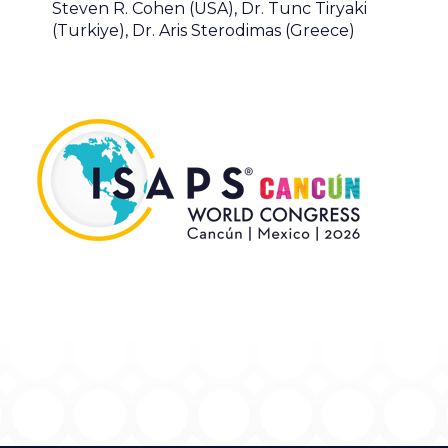
Steven R. Cohen (USA), Dr. Tunc Tiryaki
(Turkiye), Dr. Aris Sterodimas (Greece)