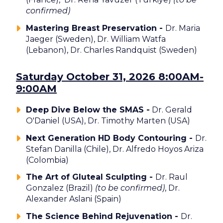
confirmed)
Mastering Breast Preservation -
Dr. Maria
Jaeger (Sweden), Dr. William Watfa
(Lebanon), Dr. Charles Randquist (Sweden)
Saturday October 31, 2026 8:00AM-
9:00AM
Deep Dive Below the SMAS -
Dr. Gerald
O'Daniel (USA), Dr. Timothy Marten (USA)
Next Generation HD Body Contouring -
Dr.
Stefan Danilla (Chile), Dr. Alfredo Hoyos Ariza
(Colombia)
The Art of Gluteal Sculpting -
Dr. Raul
Gonzalez (Brazil)
(to be confirmed)
, Dr.
Alexander Aslani (Spain)
The Science Behind Rejuvenation -
Dr.