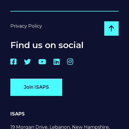
Privacy Policy
Go to
Find us on social
Facebook
Twitter
YouTube
LinkedIn
Instagram
Join ISAPS
ISAPS
19 Morgan Drive, Lebanon, New Hampshire,