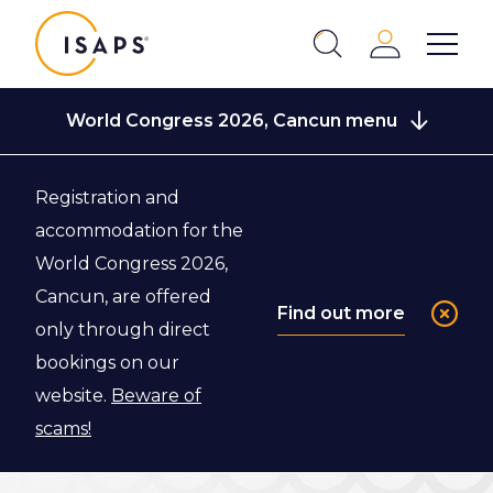
ISAPS
Login
Show 
Search
Close
World Congress 2026, Cancun menu
Registration and
Back to Scientific Program
accommodation for the
World Congress 2026,
Short Course
Cancun, are offered
Find out more
only through direct
Master Classes
bookings on our
website.
Beware of
Start every Congress day with an Expert Short
scams!
Course Master Class.