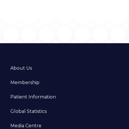
About Us
Membership
Patient Information
Global Statistics
Media Centre