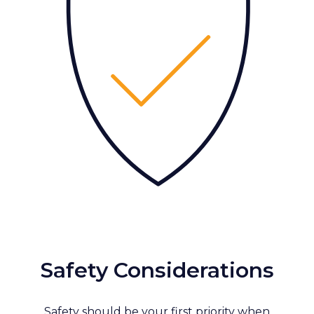
Safety Considerations
Safety should be your first priority when