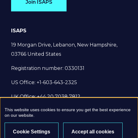
Join ISAPS
ISAPS
19 Morgan Drive, Lebanon, New Hampshire,
03766 United States
Registration number: 0330131
US Office: +1-603-643-2325
UK Office: +44 20 7038 7812
This website uses cookies to ensure you get the best experience
© 2022 International Society of Aesthetic
on our website.
Plastic Surgery. All Rights Reserved.
Cookie Settings
Accept all cookies