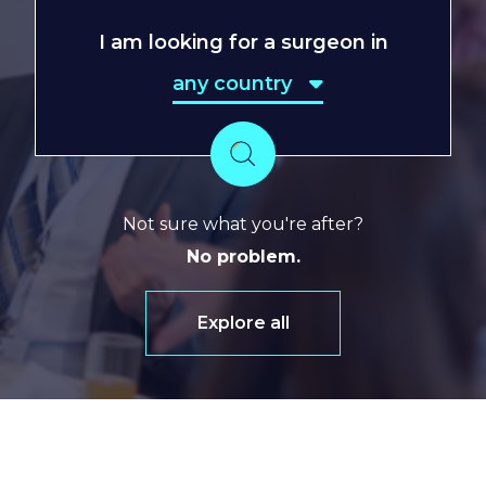
I am looking for a surgeon in
any country
any country
Search
Not sure what you're after?
No problem.
Explore all