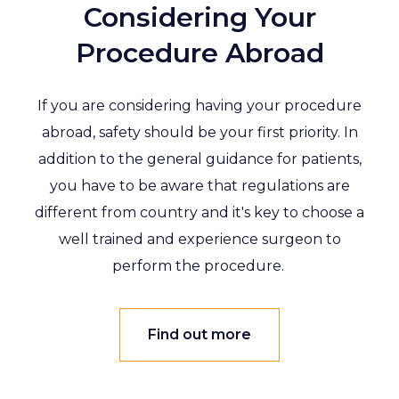
Considering Your
Procedure Abroad
If you are considering having your procedure
abroad, safety should be your first priority. In
addition to the general guidance for patients,
you have to be aware that regulations are
different from country and it's key to choose a
well trained and experience surgeon to
perform the procedure.
Find out more