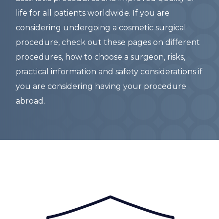
life for all patients worldwide. If you are
considering undergoing a cosmetic surgical
procedure, check out these pages on different
procedures, how to choose a surgeon, risks,
practical information and safety considerations if
you are considering having your procedure
abroad.