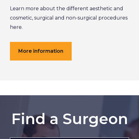
Learn more about the different aesthetic and
cosmetic, surgical and non-surgical procedures
here.
More information
Find a Surgeon