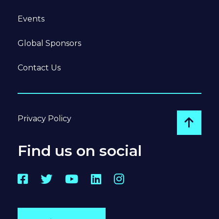
Events
Global Sponsors
Contact Us
Privacy Policy
Go to
Find us on social
Facebook
Twitter
YouTube
LinkedIn
Instagram