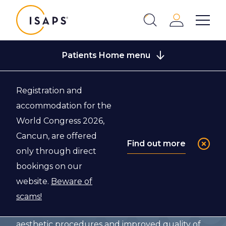
ISAPS
Login
Show 
Search
Close
Patients Home menu
Registration and
accommodation for the
Guidelines for
World Congress 2026,
Patients
Cancun, are offered
Find out more
only through direct
bookings on our
We are dedicated to patients – they are at the
website.
Beware of
core of what we do – and patient safety is above
scams!
all. Our vision is to provide safe and effective
aesthetic procedures and improved quality of