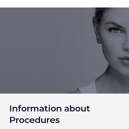
Information about
Procedures