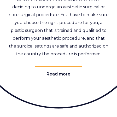
deciding to undergo an aesthetic surgical or
non-surgical procedure. You have to make sure
you choose the right procedure for you, a
plastic surgeon that is trained and qualified to
perform your aesthetic procedure, and that
the surgical settings are safe and authorized on
the country the procedure is performed.
Read more