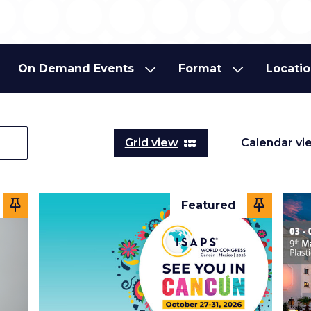
On Demand Events
Format
Locati
On Demand Events
Format
Locati
Grid view
Calendar vi
Featured