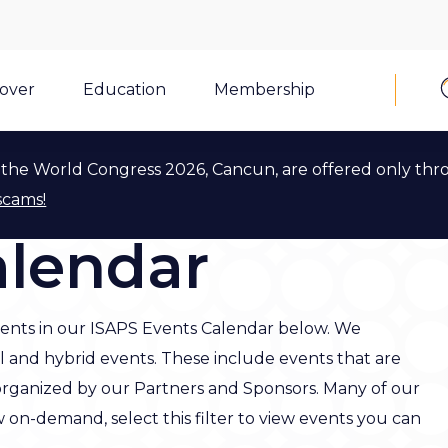
cover
Education
Membership
the World Congress 2026, Cancun, are offered only thr
scams!
alendar
ents in our ISAPS Events Calendar below. We
al and hybrid events. These include events that are
organized by our Partners and Sponsors. Many of our
w on-demand, select this filter to view events you can