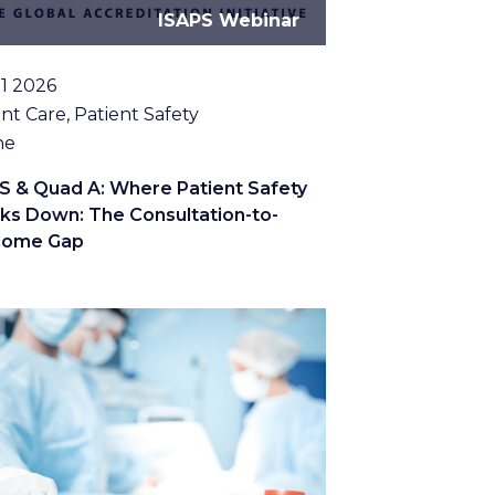
ISAPS Webinar
11 2026
c
nt Care, Patient Safety
tion
ne
S & Quad A: Where Patient Safety
ks Down: The Consultation-to-
come Gap