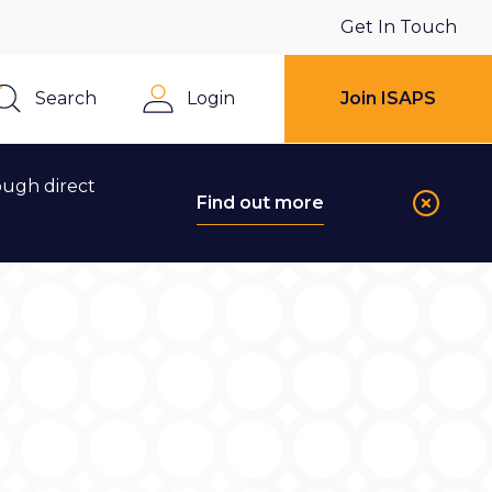
Get In Touch
Search
Login
Join ISAPS
Close
ough direct
Find out more