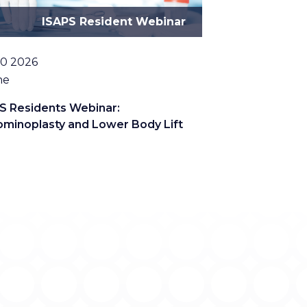
ISAPS Resident Webinar
10 2026
tion
ne
S Residents Webinar:
minoplasty and Lower Body Lift