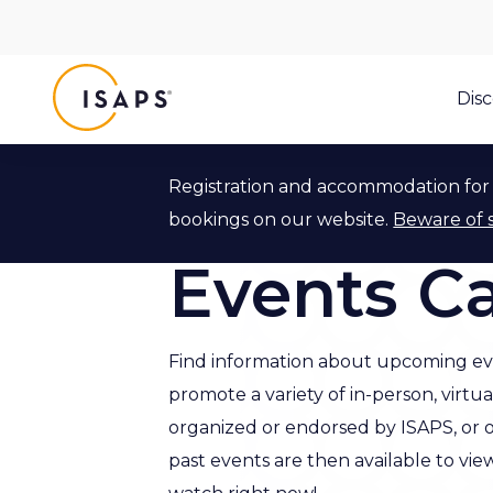
ISAPS
Dis
Registration and accommodation for 
Back to Events
bookings on our website.
Beware of 
Events C
Find information about upcoming ev
promote a variety of in-person, virtu
organized or endorsed by ISAPS, or 
past events are then available to vie