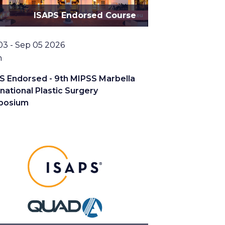
ISAPS Endorsed Course
03 - Sep 05 2026
tion
n
S Endorsed - 9th MIPSS Marbella
rnational Plastic Surgery
posium