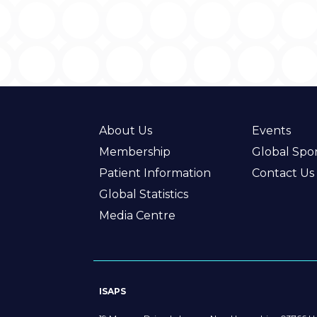
About Us
Events
Membership
Global Spo
Patient Information
Contact Us
Global Statistics
Media Centre
ISAPS