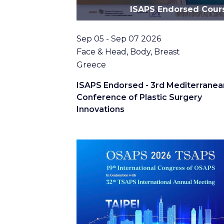
ISAPS Endorsed Cour
Date
Sep 05 - Sep 07 2026
Topic
Face & Head, Body, Breast
Location
Greece
ISAPS Endorsed - 3rd Mediterranea
Conference of Plastic Surgery
Innovations