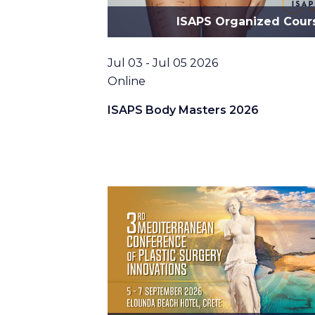
ISAPS Organized Cour
Date
Jul 03 - Jul 05 2026
Location
Online
ISAPS Body Masters 2026