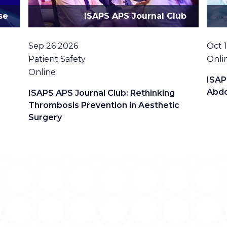
se
ISAPS APS Journal Club
Date
Date
Sep 26 2026
Oct 
Topic
Loca
Patient Safety
Onli
Location
Online
ISAP
Abdo
ISAPS APS Journal Club: Rethinking
Thrombosis Prevention in Aesthetic
Surgery