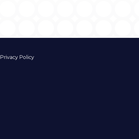
Privacy Policy