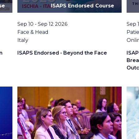
se
ISAPS Endorsed Course
Date
Date
Sep 10 - Sep 12 2026
Sep 
Topic
Topi
Face & Head
Patie
Location
Loca
Italy
Onli
n
ISAPS Endorsed - Beyond the Face
ISAP
Brea
Out