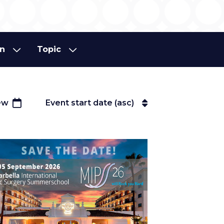
on
Topic
on
Topic
ew
Event start date (asc)
Event start date (asc)