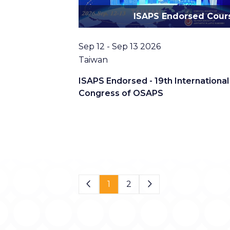
ISAPS Endorsed Cour
Date
Sep 12 - Sep 13 2026
Location
Taiwan
ISAPS Endorsed - 19th International
Congress of OSAPS
Page 1 of 2
1
2