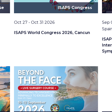
se
ISAPS Congress
Date
Date
Oct 27 - Oct 31 2026
Sep 
Loca
Spai
ISAPS World Congress 2026, Cancun
ISAP
Inte
Sym