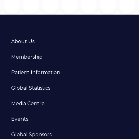
About Us
Membership
Patient Information
Global Statistics
Media Centre
Events
Global Sponsors