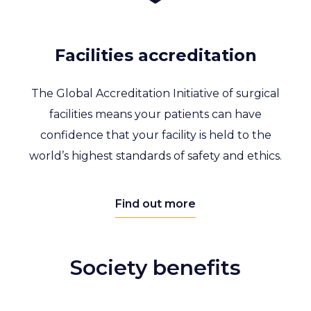
Facilities accreditation
The Global Accreditation Initiative of surgical
facilities means your patients can have
confidence that your facility is held to the
world’s highest standards of safety and ethics.
Find out more
Society benefits