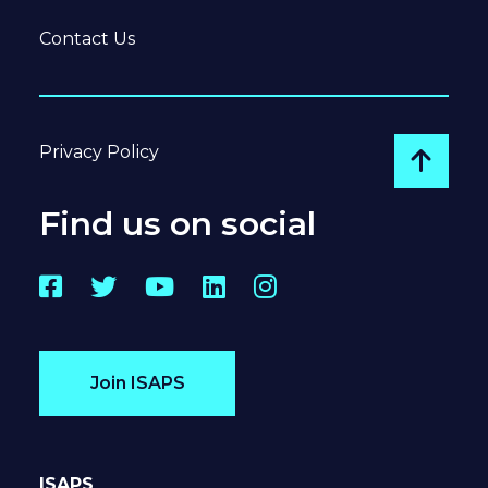
Contact Us
Privacy Policy
Go to
Find us on social
Facebook
Twitter
YouTube
LinkedIn
Instagram
Join ISAPS
ISAPS