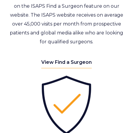
on the ISAPS Find a Surgeon feature on our
website. The ISAPS website receives on average
over 45,000 visits per month from prospective
patients and global media alike who are looking
for qualified surgeons.
View Find a Surgeon