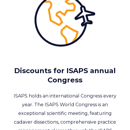
Discounts for ISAPS annual
Congress
ISAPS holds an international Congress every
year. The ISAPS World Congress is an
exceptional scientific meeting, featuring
cadaver dissections, comprehensive practice