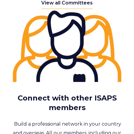
View all Committees
Connect with other ISAPS
members
Build a professional network in your country
and overseas. All our members, including our