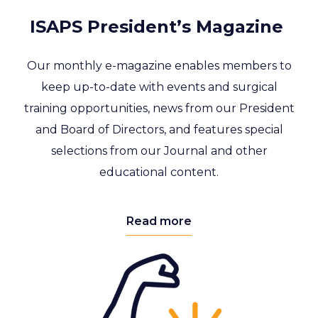
ISAPS President’s Magazine
Our monthly e-magazine enables members to
keep up-to-date with events and surgical
training opportunities, news from our President
and Board of Directors, and features special
selections from our Journal and other
educational content.
Read more