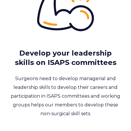
Develop your leadership
skills on ISAPS committees
Surgeons need to develop managerial and
leadership skills to develop their careers and
participation in ISAPS committees and working
groups helps our members to develop these
non-surgical skill sets.