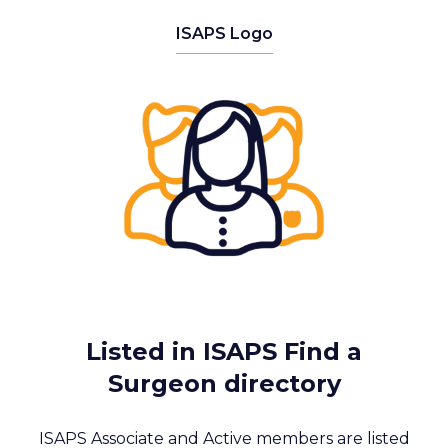
ISAPS Logo
Listed in ISAPS Find a
Surgeon directory
ISAPS Associate and Active members are listed