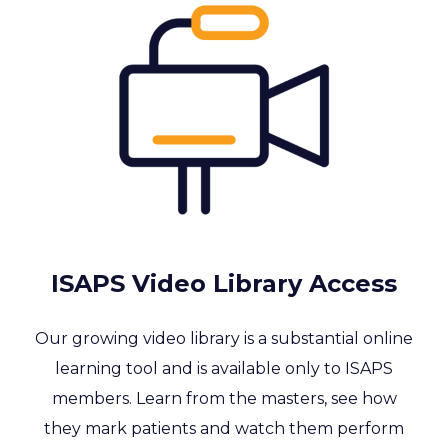
ISAPS Video Library Access
Our growing video library is a substantial online
learning tool and is available only to ISAPS
members. Learn from the masters, see how
they mark patients and watch them perform