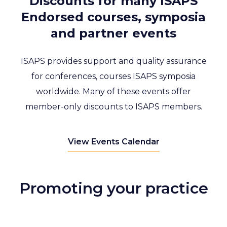
Discounts for many ISAPS
Endorsed courses, symposia
and partner events
ISAPS provides support and quality assurance
for conferences, courses ISAPS symposia
worldwide. Many of these events offer
member-only discounts to ISAPS members.
View Events Calendar
Promoting your practice