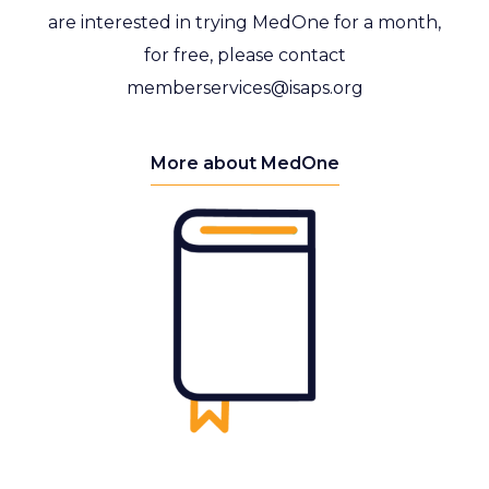
are interested in trying MedOne for a month,
for free, please contact
memberservices@isaps.org
More about MedOne