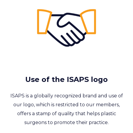
Use of the ISAPS logo
ISAPS is a globally recognized brand and use of
our logo, which is restricted to our members,
offers a stamp of quality that helps plastic
surgeons to promote their practice.