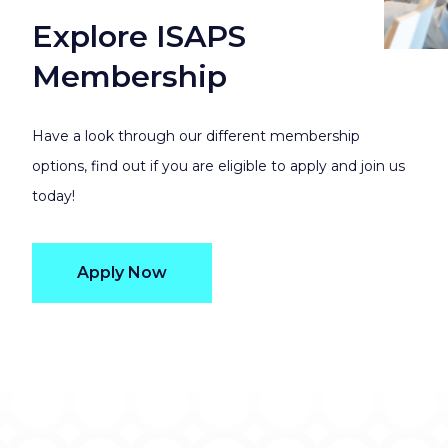
Explore ISAPS
Membership
Have a look through our different membership
options, find out if you are eligible to apply and join us
today!
Apply Now