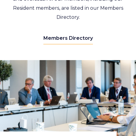
Resident members, are listed in our Members
Directory.
Members Directory