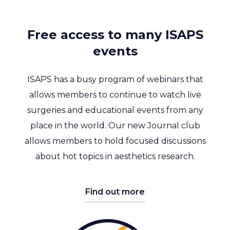
Free access to many ISAPS
events
ISAPS has a busy program of webinars that
allows members to continue to watch live
surgeries and educational events from any
place in the world. Our new Journal club
allows members to hold focused discussions
about hot topics in aesthetics research.
Find out more