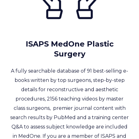
ISAPS MedOne Plastic
Surgery
A fully searchable database of 91 best-selling e-
books written by top surgeons, step-by-step
details for reconstructive and aesthetic
procedures, 2156
teaching videos by master
class surgeons, premier journal content with
search results by PubMed and a training center
Q&A to assess subject knowledge are included
in MedOne. If you are a member of ISAPS and