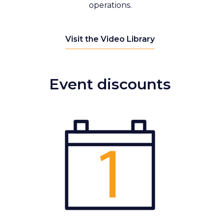
operations.
Visit the Video Library
Event discounts