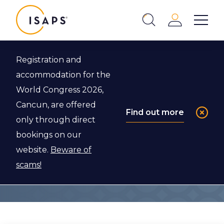
ISAPS
Login
Show 
Search
Close
Registration and
accommodation for the
Membership
World Congress 2026,
Benefits
Cancun, are offered
Find out more
only through direct
bookings on our
Explore below to find out more about the
website.
Beware of
benefits of becoming an ISAPS member.
scams!