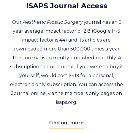
ISAPS Journal Access
Our
Aesthetic Plastic Surgery
journal has an 5
year average impact factor of 2.8 (Google H-5
impact factor is 44) and its articles are
downloaded more than 500,000 times a year.
The Journal is currently published monthly.
A
subscription to our journal, if you were to buy it
yourself, would cost $419 for a personal,
electronic only subscription.
You can access the
Journal online, via the members only pages on
isaps.org.
Find out more