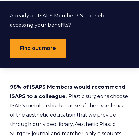
Already an ISAPS Member? Need help
accessing your benefits?
Find out more
98% of ISAPS Members would recommend
ISAPS to a colleague.
Plastic surgeons choose
ISAPS membership because of the excellence
of the aesthetic education that we provide
through our video library, Aesthetic Plastic
Surgery journal and member-only discounts