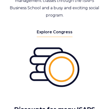
management classes through the ISAPS
Business School and a busy and exciting social
program.
Explore Congress