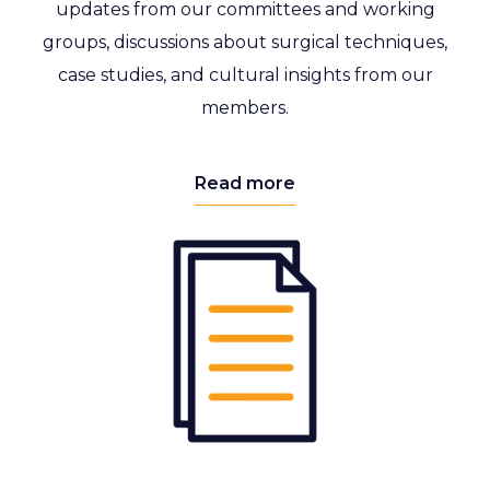
updates from our committees and working
groups, discussions about surgical techniques,
case studies, and cultural insights from our
members.
Read more