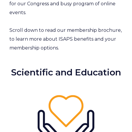
for our Congress and busy program of online
events.
Scroll down to read our membership brochure,
to learn more about ISAPS benefits and your
membership options.
Scientific and Education