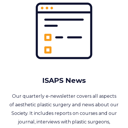
ISAPS News
Our quarterly e-newsletter covers all aspects
of aesthetic plastic surgery and news about our
Society. It includes reports on courses and our
journal, interviews with plastic surgeons,