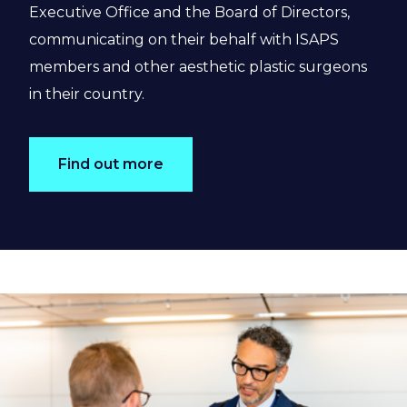
Executive Office and the Board of Directors,
communicating on their behalf with ISAPS
members and other aesthetic plastic surgeons
in their country.
Find out more