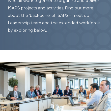
who all work together to organize and deliver
ISAPS projects and activities. Find out more
about the 'backbone' of ISAPS – meet our
Leadership team and the extended workforce
by exploring below.