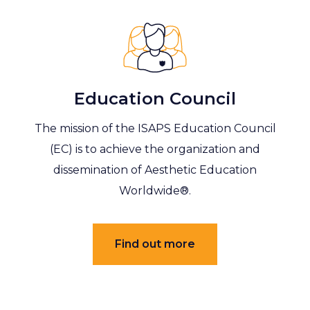
Education Council
The mission of the ISAPS Education Council
(EC) is to achieve the organization and
dissemination of Aesthetic Education
Worldwide®.
Find out more