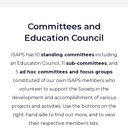
Committees and
Education Council
ISAPS has 10
standing committees
including
an Education Council, 11
sub-committees
, and
5
ad hoc committees and focus groups
constituted of our own ISAPS members who
volunteer to support the Society in the
development and accomplishment of various
projects and activities. Use the buttons on the
right-hand side to find out more, and to view
their respective member's lists.