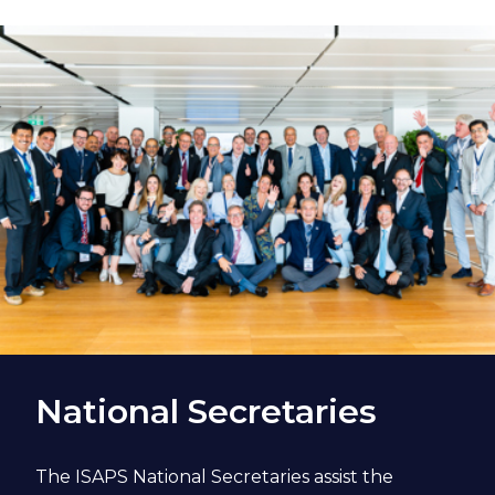
National Secretaries
The ISAPS National Secretaries assist the