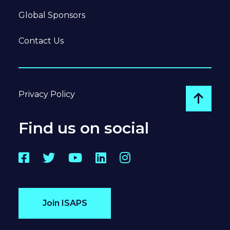
Global Sponsors
Contact Us
Privacy Policy
Go to
Find us on social
Facebook
Twitter
YouTube
LinkedIn
Instagram
Join ISAPS