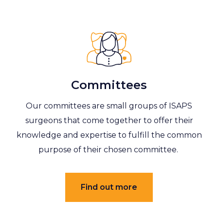
Committees
Our committees are small groups of ISAPS
surgeons that come together to offer their
knowledge and expertise to fulfill the common
purpose of their chosen committee.
Find out more