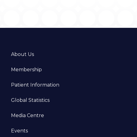
About Us
Membership
Patient Information
Global Statistics
Media Centre
Events