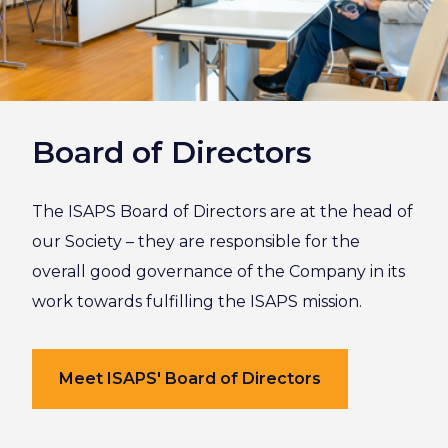
Board of Directors
The ISAPS Board of Directors are at the head of
our Society – they are responsible for the
overall good governance of the Company in its
work towards fulfilling the ISAPS mission.
Meet ISAPS' Board of Directors