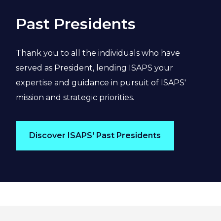
Past Presidents
Thank you to all the individuals who have
served as President, lending ISAPS your
expertise and guidance in pursuit of ISAPS'
mission and strategic priorities.
Discover ISAPS' Past Presidents