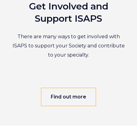
Get Involved and
Support ISAPS
There are many ways to get involved with
ISAPS to support your Society and contribute
to your specialty.
Find out more