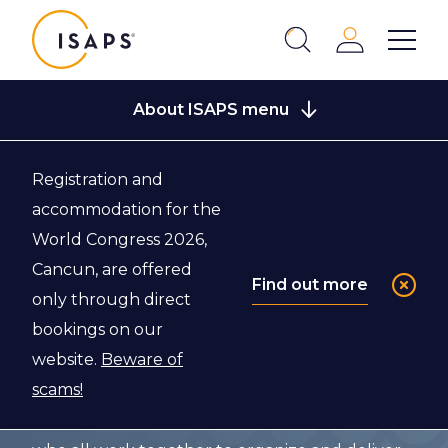
ISAPS
Login
Show 
Search
Close
About ISAPS menu
Registration and
Back to About ISAPS
accommodation for the
World Congress 2026,
Who We Are
Cancun, are offered
Find out more
only through direct
bookings on our
ISAPS, the Global Leaders in Aesthetics, is a
website.
Beware of
society governed by a Board of Directors, with
scams!
the support of various Committees, National
Secretaries, and an ISAPS Executive Staff team