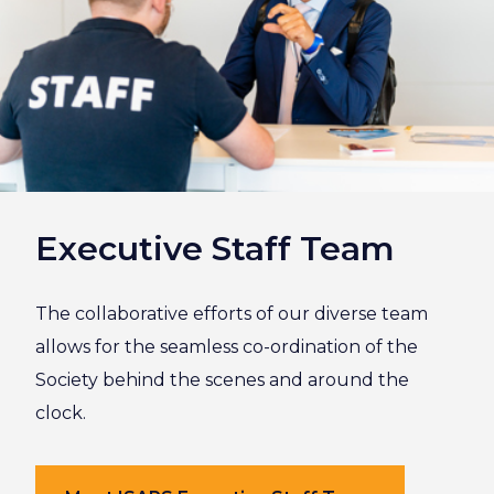
Executive Staff Team
The collaborative efforts of our diverse team
allows for the seamless co-ordination of the
Society behind the scenes and around the
clock.