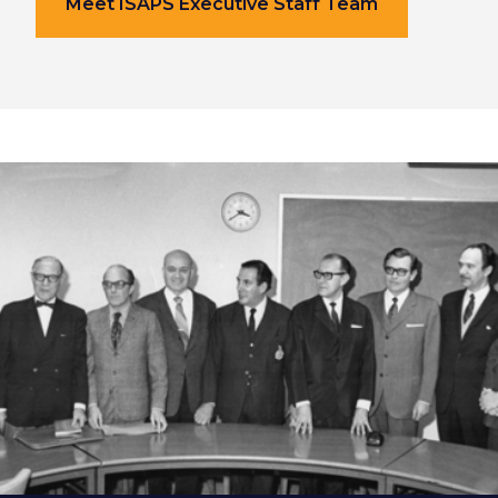
Meet ISAPS Executive Staff Team