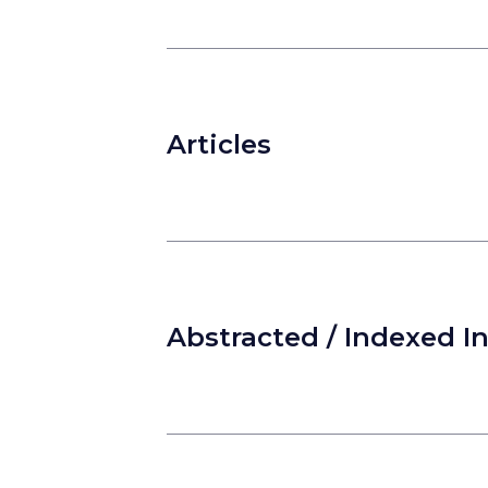
Articles
Abstracted / Indexed I