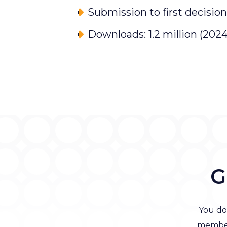
Submission to first decision
Downloads: 1.2 million (2024
G
You do
member