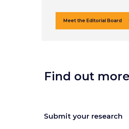
Meet the Editorial Board
Find out mor
Submit your research