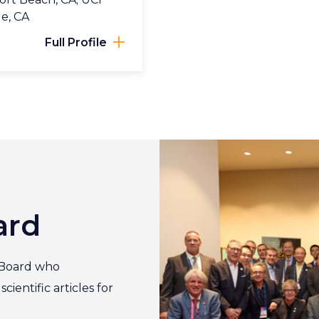
ge, CA
Full Profile
ard
 Board who
ientific articles for