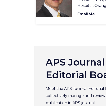
Hospital, Oran
Email Me
APS Journal
Editorial Bo
Meet the APS Journal Editorial
collectively manage and review sc
publication in APS journal.