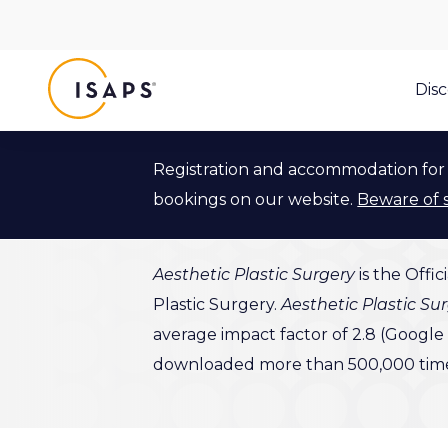
ISAPS
Dis
Registration and accommodation for 
Aesthetic
bookings on our website.
Beware of 
Aesthetic Plastic Surgery
is the Offic
Plastic Surgery.
Aesthetic Plastic Su
average impact factor of 2.8 (Google H
downloaded more than 500,000 times