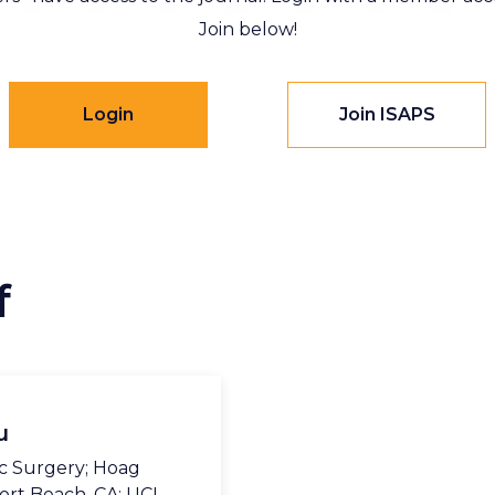
Join below!
Login
Join ISAPS
f
u
c Surgery; Hoag
ort Beach, CA; UCI