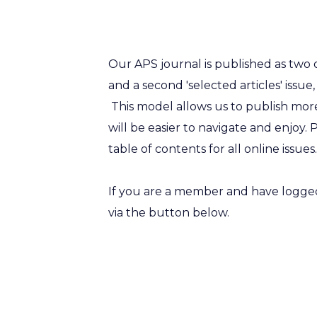
Our APS journal is published as two o
and a second 'selected articles' issue,
This model allows us to publish more
will be easier to navigate and enjoy. 
table of contents for all online issue
If you are a member and have logged 
via the button below.