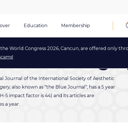
cover
Education
Membership
the World Congress 2026, Cancun, are offered only thr
 Plastic Surge
scams!
ial Journal of the International Society of Aesthetic
rgery,
also known as "the Blue Journal", has a 5 year
-5 impact factor is 44) and its articles are
 a year.