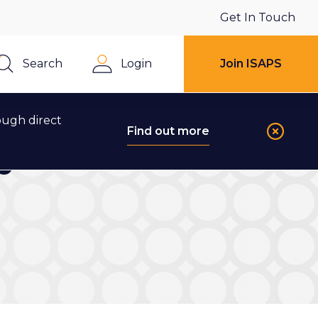
Get In Touch
Search
Login
Join ISAPS
Close
ough direct
Find out more
ry Journal