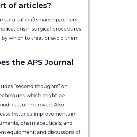
t of articles?
 surgical craftsmanship; others
plications in surgical procedures
by which to treat or avoid them.
es the APS Journal
ludes “second thoughts” on
techniques, which might be
odified, or improved. Also
case histories; improvements in
truments, pharmaceuticals, and
om equipment; and discussions of