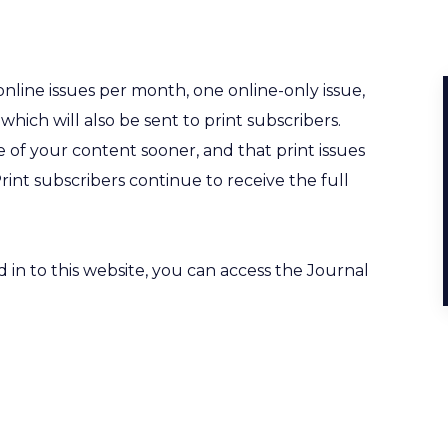
nline issues per month, one online-only issue,
 which will also be sent to print subscribers.
 of your content sooner, and that print issues
Print subscribers continue to receive the full
s.
in to this website, you can access the Journal