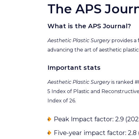
The APS Journ
What is the APS Journal?
Aesthetic Plastic Surgery
provides a f
advancing the art of aesthetic plastic
Important stats
Aesthetic Plastic Surgery
is ranked #
5 Index of Plastic and Reconstructiv
Index of 26.
Peak Impact factor: 2.9 (202
Five-year impact factor: 2.8