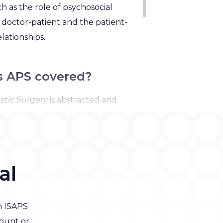
 as the role of psychosocial
e doctor-patient and the patient-
elationships.
s APS covered?
stic Surgery
is
abstracted and
rrent Contents/Clinical Medicine,
search Alert, Index Medicus-
d Excerpta Medica/EMBASE,
tion Index Expanded.
al
n ISAPS
ount or