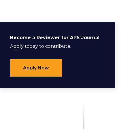
Become a Reviewer for APS Journal
Apply today to contribute.
Apply Now