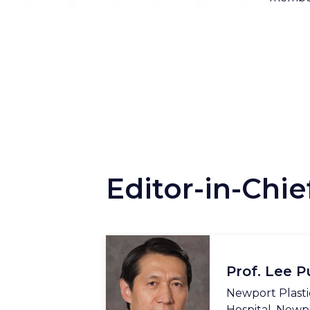
Editor-in-Chie
Prof. Lee P
Newport Plasti
Hospital, Newp