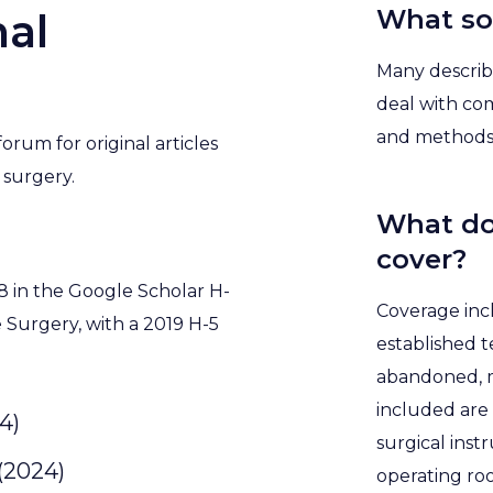
What sor
al
Many describe
deal with com
and methods 
orum for original articles
 surgery.
What do
cover?
8 in the Google Scholar H-
Coverage inc
e Surgery, with a 2019 H-5
established 
abandoned, m
included are 
4)
surgical ins
 (2024)
operating ro