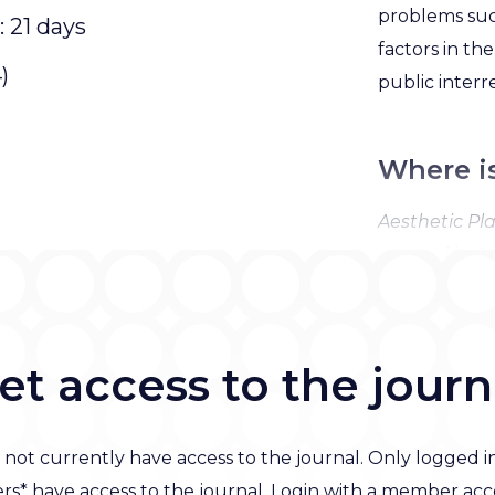
problems such
: 21 days
factors in th
)
public interr
Where i
Aesthetic Pla
covered in Cu
SciSearch, Re
MEDLINE, an
Science Cita
et access to the journ
 not currently have access to the journal. Only logged i
s* have access to the journal. Login with a member acc