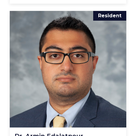
Resident