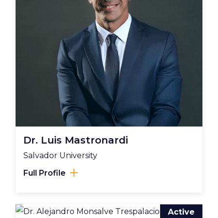
Dr. Luis Mastronardi
Salvador University
Full Profile
Active