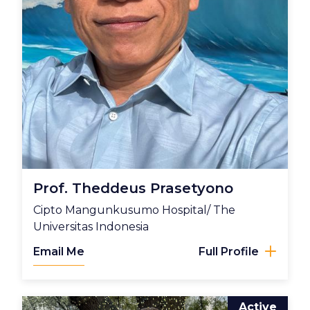
Prof. Theddeus Prasetyono
Cipto Mangunkusumo Hospital/ The
Universitas Indonesia
Email Me
Full Profile
Active