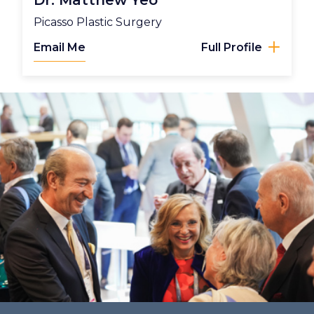
Dr. Matthew Yeo
Picasso Plastic Surgery
Email Me
Full Profile