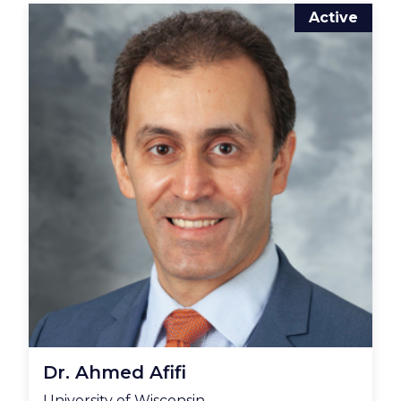
Active
Dr. Ahmed Afifi
University of Wisconsin