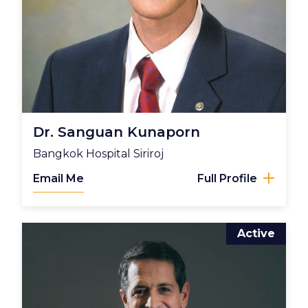
Dr. Sanguan Kunaporn
Bangkok Hospital Siriroj
Email Me
Full Profile
Active