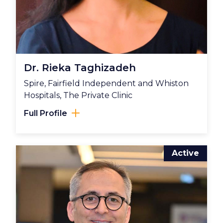
Dr. Rieka Taghizadeh
Spire, Fairfield Independent and Whiston
Hospitals, The Private Clinic
Full Profile
Active