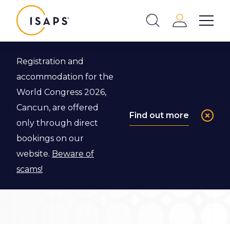
ISAPS
Login
Show 
Search
Close
Registration and
Back to ISAPS Fellowship Program
accommodation for the
World Congress 2026,
Review
Cancun, are offered
Find out more
only through direct
Committee
bookings on our
website.
Beware of
Meet our Review Committee for the ISAPS
scams!
Fellowship Program!