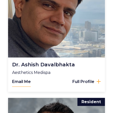
Dr. Ashish Davalbhakta
Aesthetics Medispa
Email Me
Full Profile
Resident