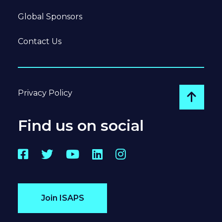
Global Sponsors
Contact Us
Privacy Policy
Go to
Find us on social
Facebook
Twitter
YouTube
LinkedIn
Instagram
Join ISAPS