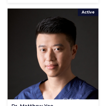
Active