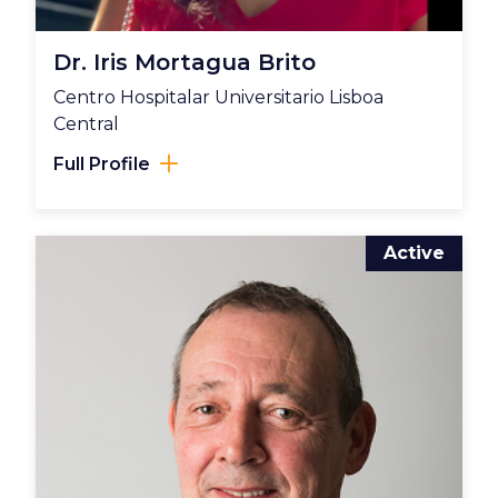
Dr. Iris Mortagua Brito
Centro Hospitalar Universitario Lisboa
Central
Full Profile
Active