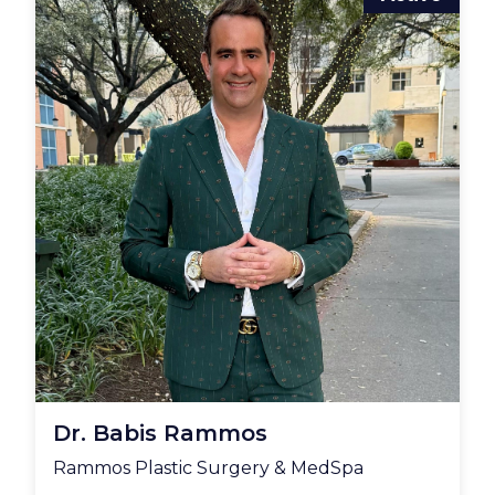
Dr. Babis Rammos
Rammos Plastic Surgery & MedSpa