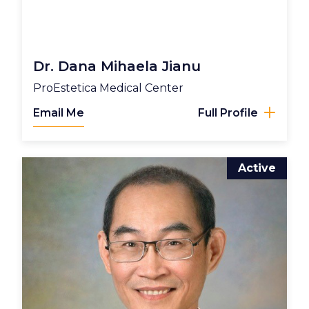
Dr. Dana Mihaela Jianu
ProEstetica Medical Center
Email Me
Full Profile
Active