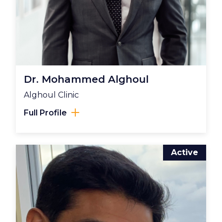
Dr. Mohammed Alghoul
Alghoul Clinic
Full Profile
Active