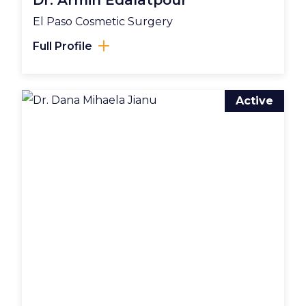
Dr. Armin Edalatpour
El Paso Cosmetic Surgery
Full Profile
Active