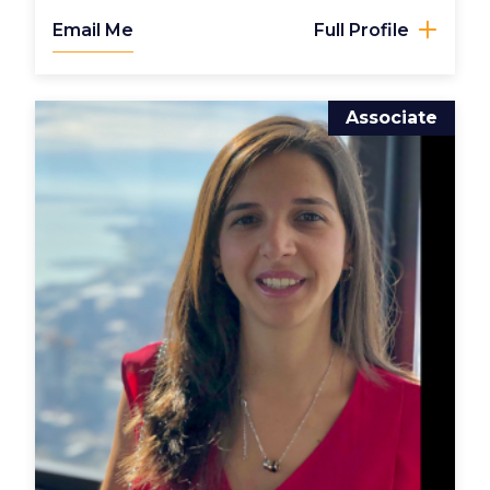
Email Me
Full Profile
Associate