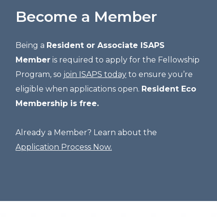
Become a Member
Being a
Resident or Associate ISAPS
Member
is required to apply for the Fellowship
Program, so
join ISAPS today
to ensure you’re
eligible when applications open.
Resident Eco
Membership is free.
Already a Member? Learn about the
Application Process Now.