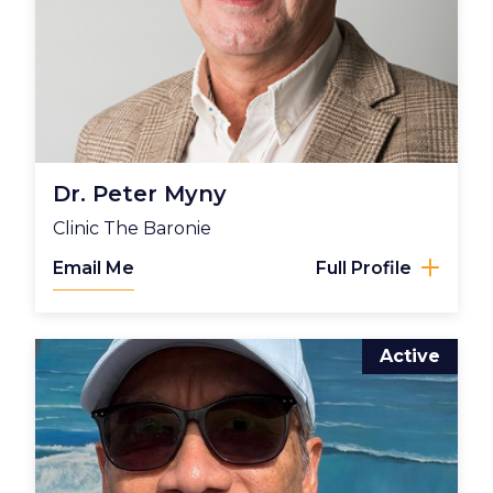
Dr. Peter Myny
Clinic The Baronie
Email Me
Full Profile
Active