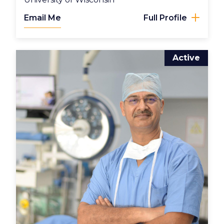
Email Me
Full Profile
Active