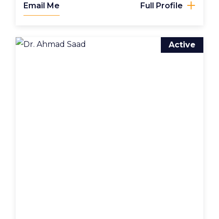
Email Me
Full Profile
Active