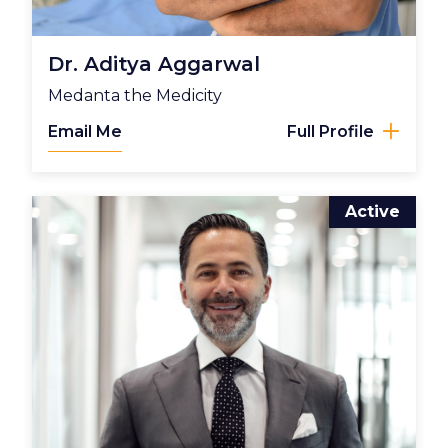
Dr. Aditya Aggarwal
Medanta the Medicity
Email Me
Full Profile
Active