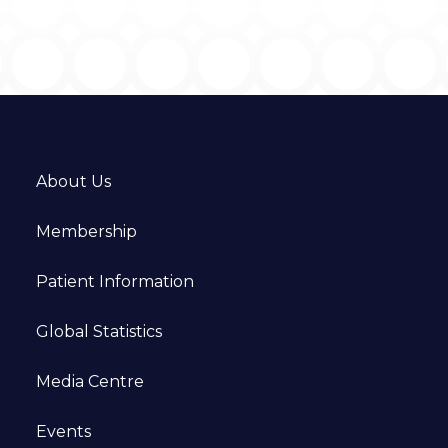
About Us
Membership
Patient Information
Global Statistics
Media Centre
Events