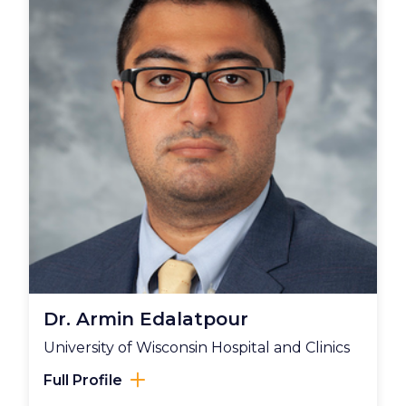
Dr. Armin Edalatpour
University of Wisconsin Hospital and Clinics
Full Profile