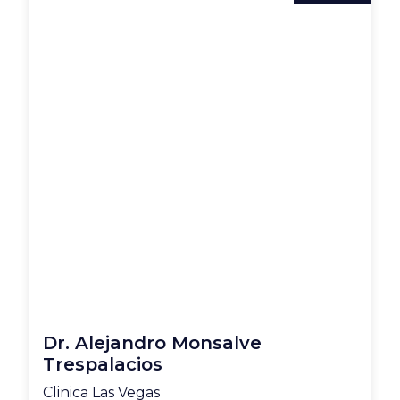
Dr. Alejandro Monsalve
Trespalacios
Clinica Las Vegas