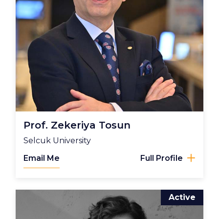
Prof. Zekeriya Tosun
Selcuk University
Email Me
Full Profile
Active