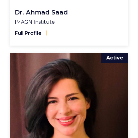
Dr. Ahmad Saad
IMAGN Institute
Full Profile
Active