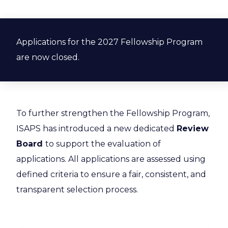
Applications for the 2027 Fellowship Program
are now closed.
To further strengthen the Fellowship Program,
ISAPS has introduced a new dedicated
Review
Board
to support the evaluation of
applications. All applications are assessed using
defined criteria to ensure a fair, consistent, and
transparent selection process.