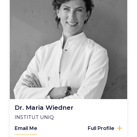
Dr. Maria Wiedner
INSTITUT UNIQ
Email Me
Full Profile