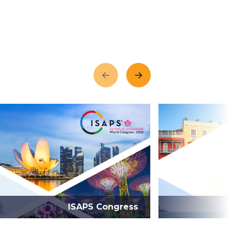
Previous
Next
ISAPS Congress