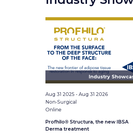
Industry Showca
Date
Aug 31 2025 - Aug 31 2026
Topic
Non-Surgical
Location
Online
Profhilo® Structura, the new IBSA
Derma treatment