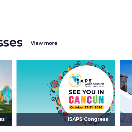
sses
View more
ss
ISAPS Congress