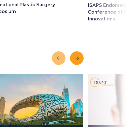
national Plastic Surgery
ISAPS Endorsed 
posium
Conference of P
Innovations
Previous
Next