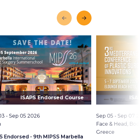
Previous
Next
ISAPS Endorsed Course
ISA
Date
03 - Sep 05 2026
Sep 05 - Sep 07 
tion
Topic
n
Face & Head, Bod
Location
Greece
S Endorsed - 9th MIPSS Marbella