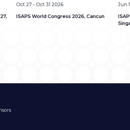
Date
Date
Oct 27 - Oct 31 2026
Jun 1
27,
ISAPS World Congress 2026, Cancun
ISAP
Sing
nsors