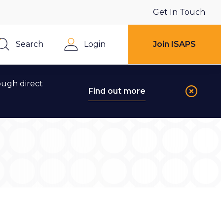
Get In Touch
Search
Login
Join ISAPS
Close
ough direct
Find out more