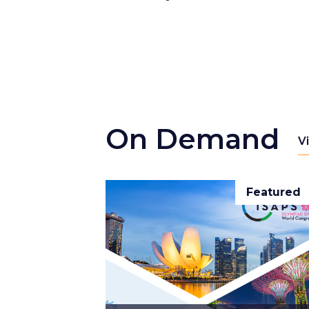
On Demand
V
Featured