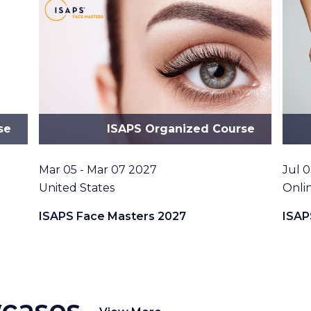
se
ISAPS Organized Course
Date
Date
Mar 05 - Mar 07 2027
Jul 0
Location
Loca
United States
Onli
ISAPS Face Masters 2027
ISAP
wcases