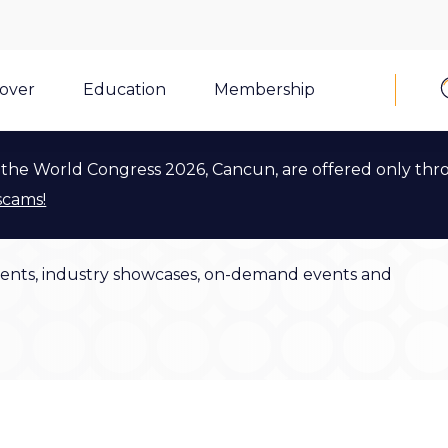
cover
Education
Membership
the World Congress 2026, Cancun, are offered only thr
scams!
ents, industry showcases, on-demand events and