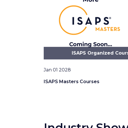
ISAPS Organized Cour
Date
Jan 01 2028
ISAPS Masters Courses
Industry Sho