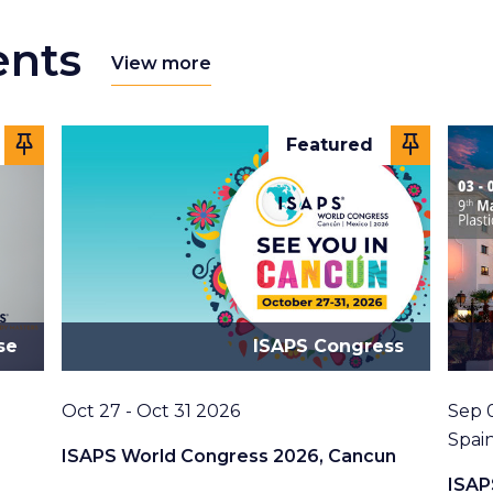
ents
View more
Featured
se
ISAPS Congress
Date
Date
Oct 27 - Oct 31 2026
Sep 
Loca
Spai
ISAPS World Congress 2026, Cancun
ISAP