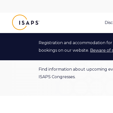
ISAPS
Dis
Registration and accommodation for 
Events
bookings on our website.
Beware of 
Find information about upcoming ev
ISAPS Congresses.