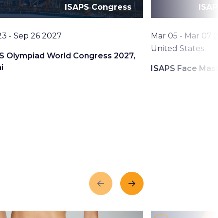
ISAPS Congress
ISAP
Date
23 - Sep 26 2027
Mar 05 - Mar 07 
Location
United States
S Olympiad World Congress 2027,
i
ISAPS Face Mas
Previous
Next