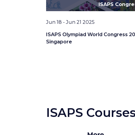
ISAPS Congre
Date
Jun 18 - Jun 21 2025
ISAPS Olympiad World Congress 20
Singapore
ISAPS Course