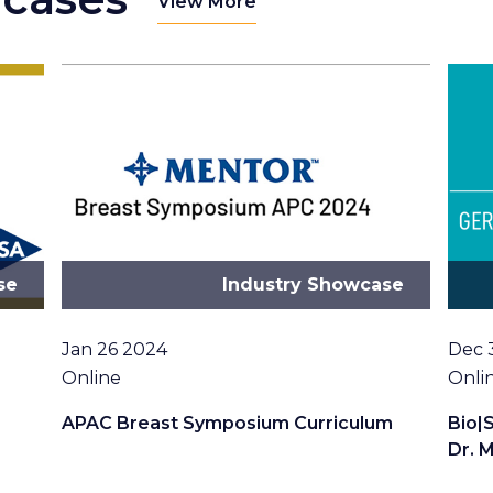
View More
se
Industry Showcase
Date
Date
Jan 26 2024
Dec 
Location
Loca
Online
Onli
APAC Breast Symposium Curriculum
Bio|
Dr. M