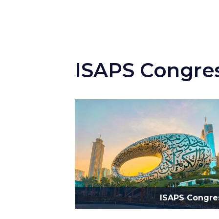
ISAPS Congre
ISAPS Congre