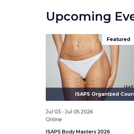
Upcoming Ev
Featured
ISAPS Organized Cour
Date
Jul 03 - Jul 05 2026
Location
Online
ISAPS Body Masters 2026