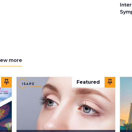
Inter
Sym
iew more
Featured