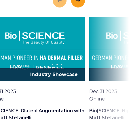
Previous
Next
Industry Showcase
Date
31 2023
Dec 31 2023
tion
Location
ne
Online
SCIENCE: Gluteal Augmentation with
Bio|SCIENCE: Hip
att Stefanelli
Matt Stefanelli