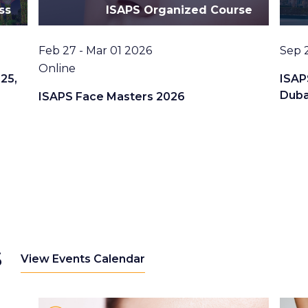
ss
ISAPS Organized Course
Date
Date
Feb 27 - Mar 01 2026
Sep 
Location
Online
25,
ISAP
Duba
ISAPS Face Masters 2026
s
View Events Calendar