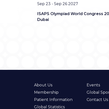
Date
Sep 23 - Sep 26 2027
ISAPS Olympiad World Congress 20
Dubai
About Us
Events
Membership
Global Spo
Patient Information
Contact Us
Global Statistics