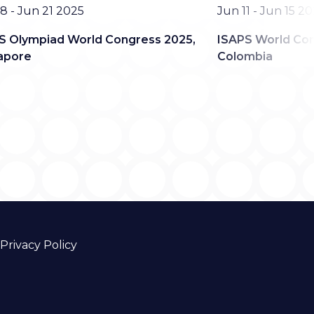
Date
8 - Jun 21 2025
Jun 11 - Jun 15 2
S Olympiad World Congress 2025,
ISAPS World Con
apore
Colombia
Privacy Policy