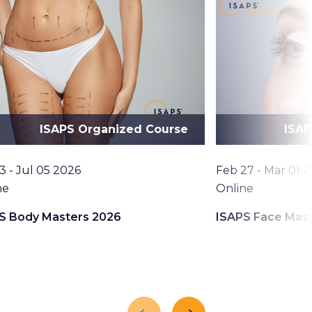
ISAPS Organized Course
ISAP
Date
3 - Jul 05 2026
Feb 27 - Mar 01 
tion
Location
ne
Online
S Body Masters 2026
ISAPS Face Mas