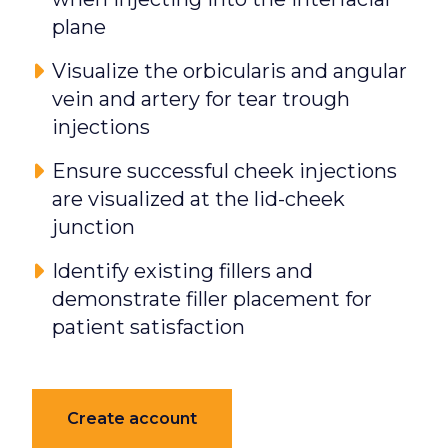
plane
Visualize the orbicularis and angular
vein and artery for tear trough
injections
Ensure successful cheek injections
are visualized at the lid-cheek
junction
Identify existing fillers and
demonstrate filler placement for
patient satisfaction
Create account