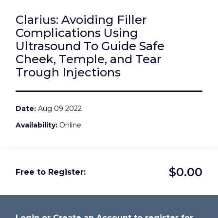
Clarius: Avoiding Filler
Complications Using
Ultrasound To Guide Safe
Cheek, Temple, and Tear
Trough Injections
Date
Aug 09 2022
Availability
Online
$0.00
Free to Register
Login or Create an Account to register for