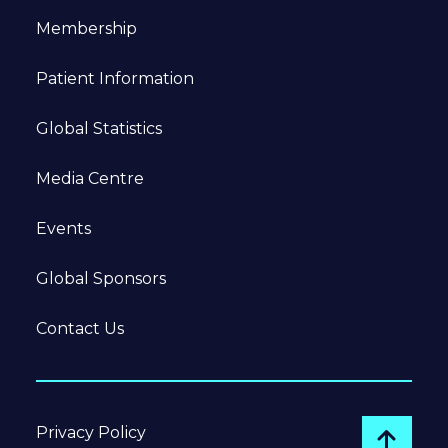
Membership
Patient Information
Global Statistics
Media Centre
Events
Global Sponsors
Contact Us
Privacy Policy