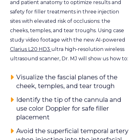
and patient anatomy to optimize results and
safety for filler treatments in three injection
sites with elevated risk of occlusions: the
cheeks, temples, and tear troughs. Using case
study video footage with the new AI-powered
Clarius L20 HD3
ultra high-resolution wireless
ultrasound scanner, Dr. MJ will show us how to:
Visualize the fascial planes of the
cheek, temples, and tear trough
Identify the tip of the cannula and
use color Doppler for safe filler
placement
Avoid the superficial temporal artery
when injecting into the interfacial