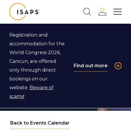
ISAPS
Login
Show 
Search
Close
Registration and
accommodation for the
World Congress 2026,
Cancun, are offered
Find out more
only through direct
bookings on our
website.
Beware of
scams!
Back to Events Calendar