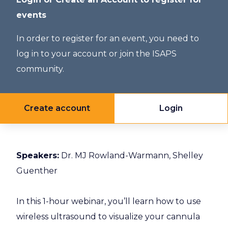
events
In order to register for an event, you need to
log in to your account or join the ISAPS
community.
Create account
Login
Speakers:
Dr. MJ Rowland-Warmann, Shelley
Guenther
In this 1-hour webinar, you’ll learn how to use
wireless ultrasound to visualize your cannula