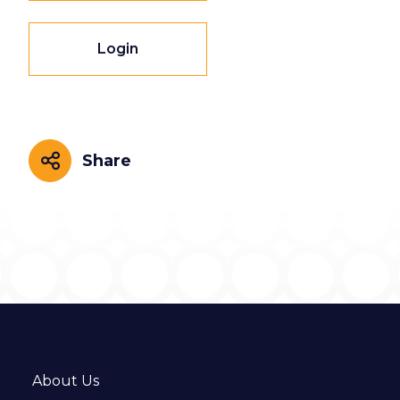
Login
Share
Share
About Us