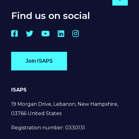
Go to
Find us on social
Facebook
Twitter
YouTube
LinkedIn
Instagram
Join ISAPS
ISAPS
19 Morgan Drive, Lebanon, New Hampshire,
03766 United States
Registration number: 0330131