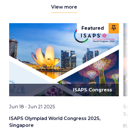
View more
Featured
ISAPS Congress
Date
D
Jun 18 - Jun 21 2025
S
L
S
ISAPS Olympiad World Congress 2025,
Singapore
I