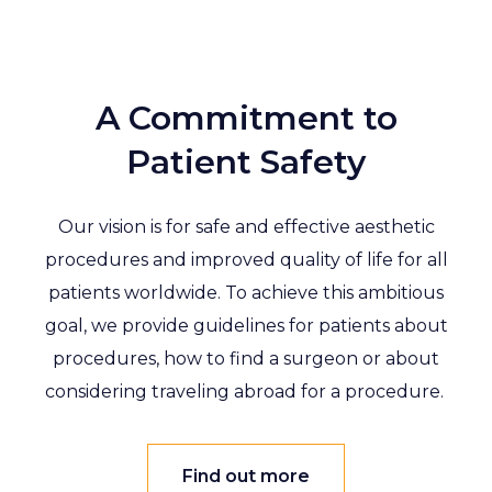
A Commitment to
Patient Safety
Our vision is for safe and effective aesthetic
procedures and improved quality of life for all
patients worldwide. To achieve this ambitious
goal, we provide guidelines for patients about
procedures, how to find a surgeon or about
considering traveling abroad for a procedure.
Find out more