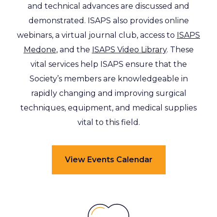
and technical advances are discussed and
demonstrated. ISAPS also provides online
webinars, a virtual journal club, access to
ISAPS
Medone
, and the
ISAPS Video Library
. These
vital services help ISAPS ensure that the
Society’s members are knowledgeable in
rapidly changing and improving surgical
techniques, equipment, and medical supplies
vital to this field.
View Events Calendar