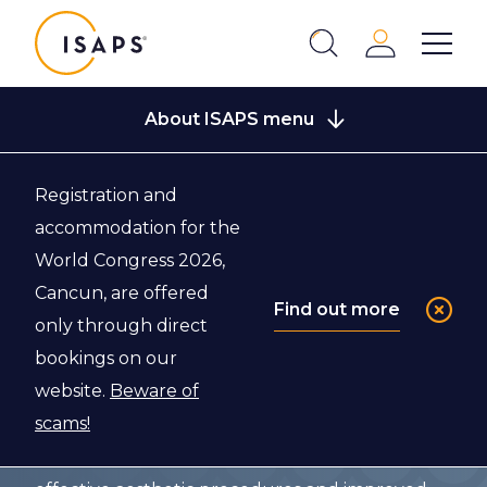
ISAPS
Login
Show 
Search
Close
About ISAPS menu
Registration and
Back to About ISAPS
accommodation for the
World Congress 2026,
What We Do
Cancun, are offered
Find out more
only through direct
bookings on our
The International Society of Aesthetic Plastic
website.
Beware of
Surgery (ISAPS) is the world’s leading
scams!
professional body for board-certified aesthetic
plastic surgeons. Our vision is for safe and