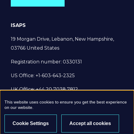
ISAPS
19 Morgan Drive, Lebanon, New Hampshire,
03766 United States
Registration number: 0330131
US Office: +1-603-643-2325
UK Office: +44 20 7038 7812
This website uses cookies to ensure you get the best experience
© 2022 International Society of Aesthetic
on our website.
Plastic Surgery. All Rights Reserved.
Cookie Settings
Accept all cookies