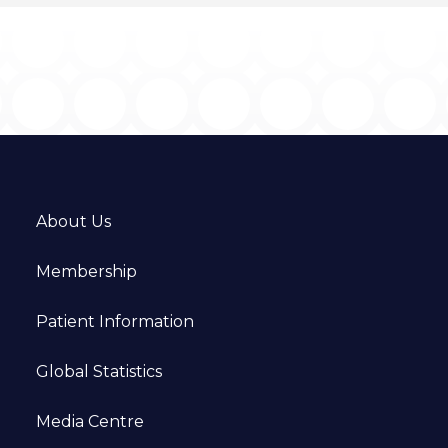
About Us
Membership
Patient Information
Global Statistics
Media Centre