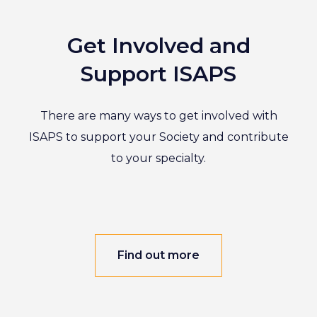
Get Involved and
Support ISAPS
There are many ways to get involved with
ISAPS to support your Society and contribute
to your specialty.
Find out more