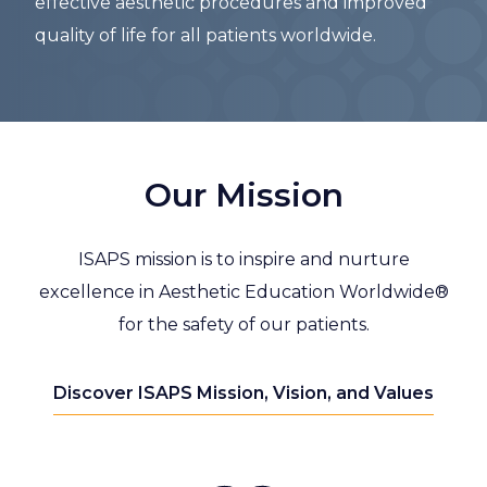
effective aesthetic procedures and improved
quality of life for all patients worldwide.
Our Mission
ISAPS mission is to inspire and nurture
excellence in Aesthetic Education Worldwide®
for the safety of our patients.
Discover ISAPS Mission, Vision, and Values