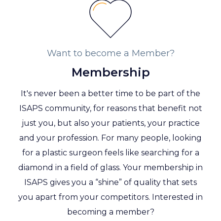
Want to become a Member?
Membership
It's never been a better time to be part of the
ISAPS community, for reasons that benefit not
just you, but also your patients, your practice
and your profession. For many people, looking
for a plastic surgeon feels like searching for a
diamond in a field of glass. Your membership in
ISAPS gives you a “shine” of quality that sets
you apart from your competitors. Interested in
becoming a member?