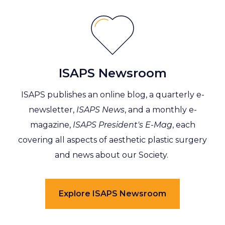
ISAPS Newsroom
ISAPS publishes an online blog, a quarterly e-
newsletter,
ISAPS News
, and a monthly e-
magazine,
ISAPS President's E-Mag
, each
covering all aspects of aesthetic plastic surgery
and news about our Society.
Explore ISAPS Newsroom