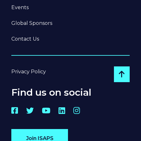
Events
Global Sponsors
Contact Us
Privacy Policy
Go to
Find us on social
Facebook
Twitter
YouTube
LinkedIn
Instagram
Join ISAPS