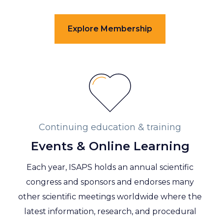
Explore Membership
Continuing education & training
Events & Online Learning
Each year, ISAPS holds an annual scientific
congress and sponsors and endorses many
other scientific meetings worldwide where the
latest information, research, and procedural