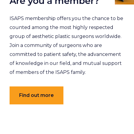
Are you a member?
ISAPS membership offers you the chance to be
counted among the most highly respected
group of aesthetic plastic surgeons worldwide.
Join a community of surgeons who are
committed to patient safety, the advancement
of knowledge in our field, and mutual support
of members of the ISAPS family.
Find out more