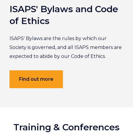
ISAPS' Bylaws and Code
of Ethics
ISAPS' Bylaws are the rules by which our
Society is governed, and all ISAPS members are
expected to abide by our Code of Ethics.
Find out more
Training & Conferences