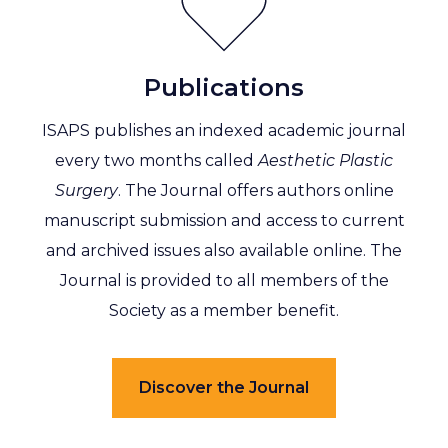
Publications
ISAPS publishes an indexed academic journal
every two months called
Aesthetic Plastic
Surgery
. The Journal offers authors online
manuscript submission and access to current
and archived issues also available online. The
Journal is provided to all members of the
Society as a member benefit.
Discover the Journal