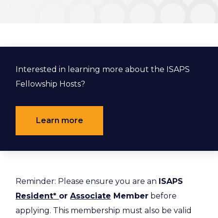
Interested in learning more about the ISAPS
Fellowship Hosts?
Learn more
Reminder: Please ensure you are an
ISAPS
Resident*
or
Associate
Member
before
applying. This membership must also be valid