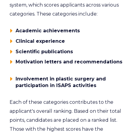
system, which scores applicants across various
categories. These categories include:
Academic achievements
Clinical experience
Scientific publications
Motivation letters and recommendations
Involvement in plastic surgery and
participation in ISAPS activities
Each of these categories contributes to the
applicant's overall ranking. Based on their total
points, candidates are placed on a ranked list.
Those with the highest scores have the