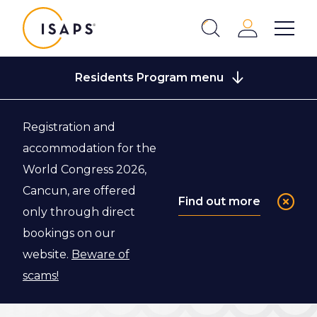
ISAPS
Login
Show 
Search
Close
Residents Program menu
Registration and
Back to ISAPS Fellowship Program
accommodation for the
World Congress 2026,
Application
Cancun, are offered
Find out more
only through direct
Criteria
bookings on our
website.
Beware of
Here is an overview of the application criteria for
scams!
the ISAPS Fellowship Program