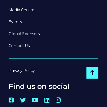
Media Centre
Events
Global Sponsors
Contact Us
Privacy Policy
Go to
Find us on social
Facebook
Twitter
YouTube
LinkedIn
Instagram