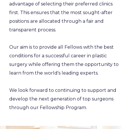
advantage of selecting their preferred clinics
first. This ensures that the most sought-after
positions are allocated through a fair and
transparent process.
Our aim is to provide all Fellows with the best
conditions for a successful career in plastic
surgery while offering them the opportunity to
learn from the world's leading experts.
We look forward to continuing to support and
develop the next generation of top surgeons
through our Fellowship Program.