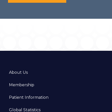
About Us
Membership
Patient Information
Global Statistics