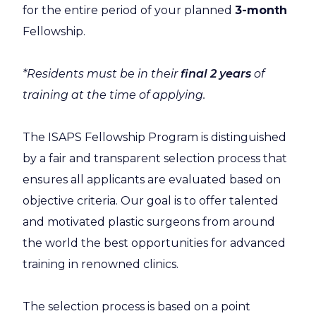
for the entire period of your planned
3-month
Fellowship.
*Residents must be in their
final 2 years
of
training at the time of applying.
The ISAPS Fellowship Program is distinguished
by a fair and transparent selection process that
ensures all applicants are evaluated based on
objective criteria. Our goal is to offer talented
and motivated plastic surgeons from around
the world the best opportunities for advanced
training in renowned clinics.
The selection process is based on a point