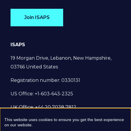
Join ISAPS
ISAPS
19 Morgan Drive, Lebanon, New Hampshire,
03766 United States
Registration number: 0330131
US Office: +1-603-643-2325
UK Office: +44 20 7038 7812
This website uses cookies to ensure you get the best experience
© 2022 International Society of Aesthetic
on our website.
Plastic Surgery. All Rights Reserved.