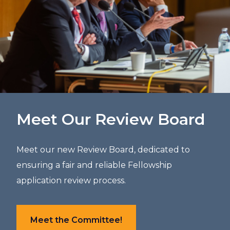
Meet Our Review Board
Meet our new Review Board, dedicated to
ensuring a fair and reliable Fellowship
application review process.
Meet the Committee!