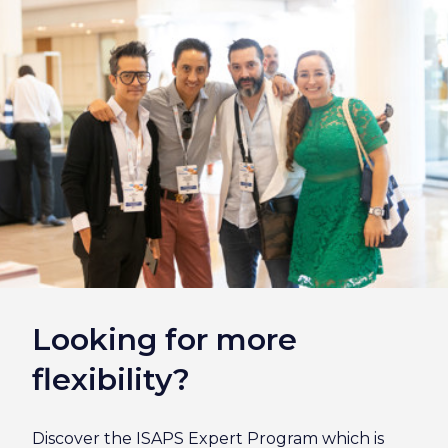
Looking for more
flexibility?
Discover the ISAPS Expert Program which is