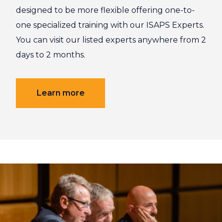
designed to be more flexible offering one-to-
one specialized training with our ISAPS Experts.
You can visit our listed experts anywhere from 2
days to 2 months.
Learn more