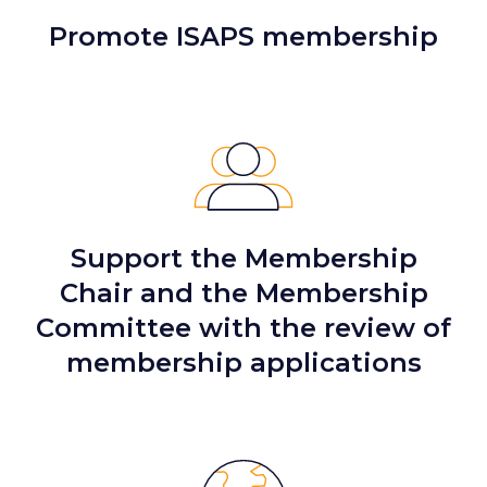
Promote ISAPS membership
Support the Membership
Chair and the Membership
Committee with the review of
membership applications