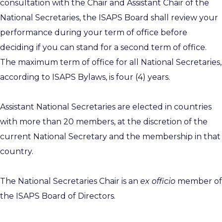
consultation with the Chair and Assistant Chair of the
National Secretaries, the ISAPS Board shall review your
performance during your term of office before
deciding if you can stand for a second term of office.
The maximum term of office for all National Secretaries,
according to ISAPS Bylaws, is four (4) years.
Assistant National Secretaries are elected in countries
with more than 20 members, at the discretion of the
current National Secretary and the membership in that
country.
The National Secretaries Chair is an
ex officio
member of
the ISAPS Board of Directors.