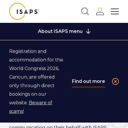
ISAPS
Login
Show 
Search
Close
About ISAPS menu
Registration and
Back to Who We Are
accommodation for the
World Congress 2026,
National
Cancun, are offered
Find out more
only through direct
Secretaries
bookings on our
website.
Beware of
The ISAPS National Secretaries assist the
scams!
Executive Office and the Board of Directors,
communicating on their behalf with ISAPS