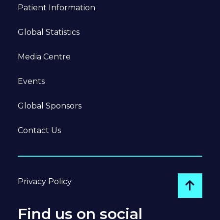
Patient Information
Global Statistics
Media Centre
Events
Global Sponsors
Contact Us
Privacy Policy
Go to
Find us on social