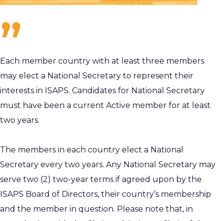
Each member country with at least three members
may elect a National Secretary to represent their
interests in ISAPS. Candidates for National Secretary
must have been a current Active member for at least
two years.
The members in each country elect a National
Secretary every two years. Any National Secretary may
serve two (2) two-year terms if agreed upon by the
ISAPS Board of Directors, their country’s membership
and the member in question. Please note that, in