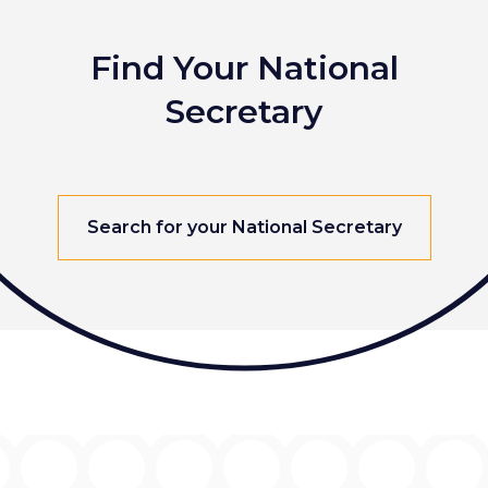
Find Your National
Secretary
Search for your National Secretary