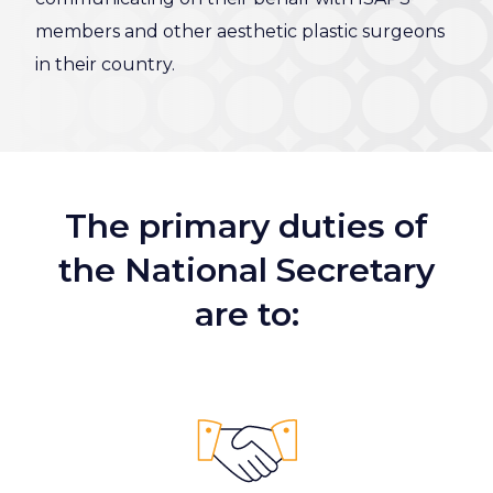
members and other aesthetic plastic surgeons
in their country.
The primary duties of
the National Secretary
are to: