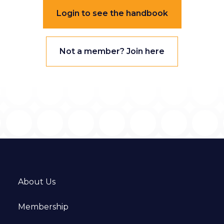
Login to see the handbook
Not a member? Join here
About Us
Membership