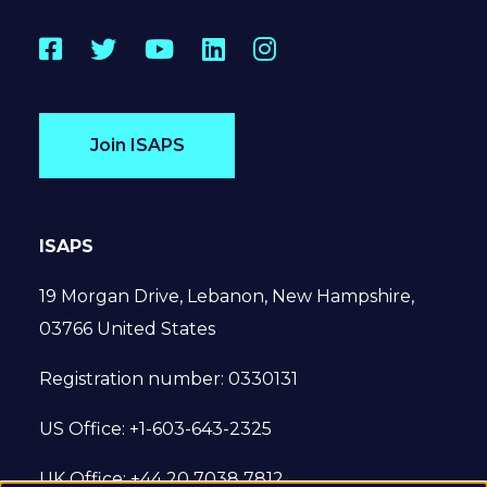
Facebook
Twitter
YouTube
LinkedIn
Instagram
Join ISAPS
ISAPS
19 Morgan Drive, Lebanon, New Hampshire,
03766 United States
Registration number: 0330131
US Office: +1-603-643-2325
UK Office: +44 20 7038 7812