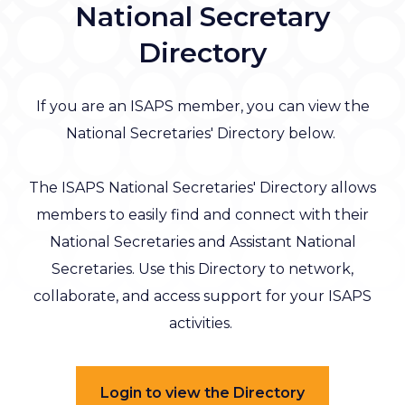
National Secretary
Directory
If you are an ISAPS member, you can view the
National Secretaries' Directory below.
The ISAPS National Secretaries' Directory allows
members to easily find and connect with their
National Secretaries and Assistant National
Secretaries. Use this Directory to network,
collaborate, and access support for your ISAPS
activities.
Login to view the Directory