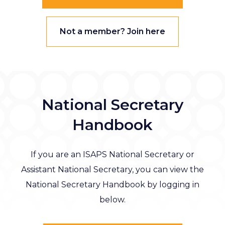
Not a member? Join here
National Secretary
Handbook
If you are an ISAPS National Secretary or
Assistant National Secretary, you can view the
National Secretary Handbook by logging in
below.