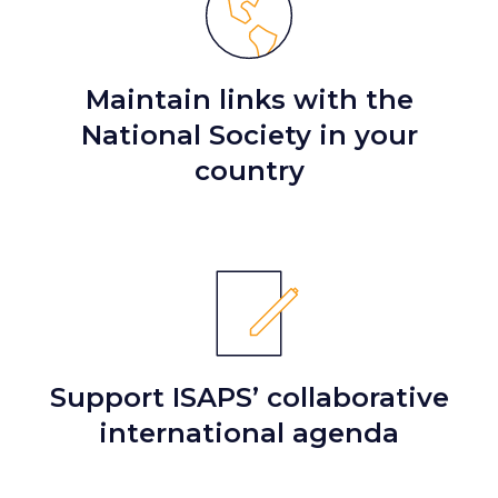
Maintain links with the
National Society in your
country
Support ISAPS’ collaborative
international agenda