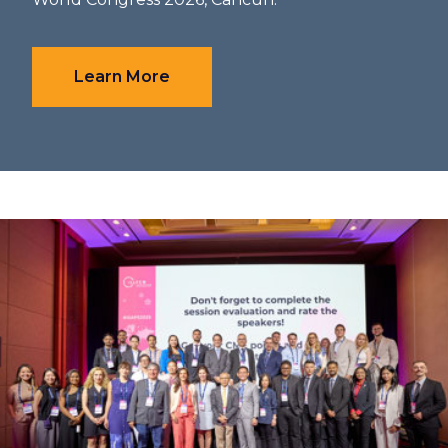
Learn More