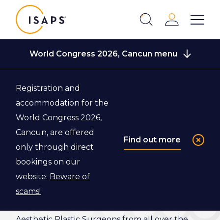
ISAPS
Login
Show 
Search
Close
World Congress 2026, Cancun menu
Registration and
Back to World Congress 2026, Cancun
accommodation for the
World Congress 2026,
Scientific
Cancun, are offered
Find out more
only through direct
Program
bookings on our
website.
Beware of
Discover the exciting scientific program of the
scams!
ISAPS World Congress 2026 and join us, and
Aesthetic Plastic Surgeons from all over the