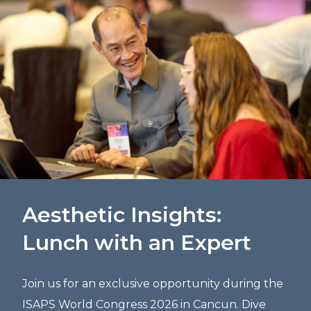
Aesthetic Insights:
Lunch with an Expert
Join us for an exclusive opportunity during the
ISAPS World Congress 2026 in Cancun. Dive