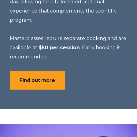
day, allowing for a tailored educational
experience that complements the scientific
program.
Masterclasses require separate booking and are
available at
$50 per session
. Early booking is
recommended.
Find out more