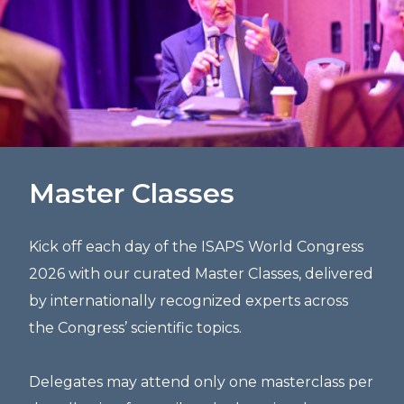
Master Classes
Kick off each day of the ISAPS World Congress
2026 with our curated Master Classes, delivered
by internationally recognized experts across
the Congress’ scientific topics.
Delegates may attend only one masterclass per