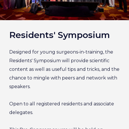
Residents' Symposium
Designed for young surgeons-in-training, the
Residents' Symposium will provide scientific
content as well as useful tips and tricks, and the
chance to mingle with peers and network with
speakers.
Open to all registered residents and associate
delegates.