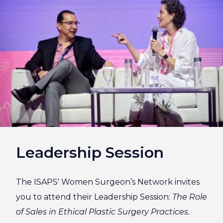
Leadership Session
The ISAPS' Women Surgeon’s Network invites
you to attend their Leadership Session:
The Role
of Sales in Ethical Plastic Surgery Practices.