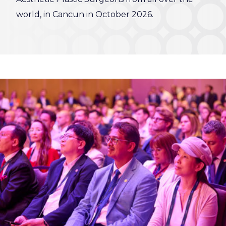
world, in Cancun in October 2026.