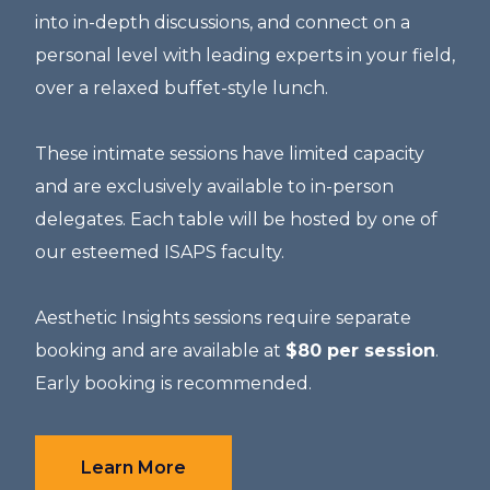
into in-depth discussions, and connect on a
personal level with leading experts in your field,
over a relaxed buffet-style lunch.
These intimate sessions have limited capacity
and are exclusively available to in-person
delegates. Each table will be hosted by one of
our esteemed ISAPS faculty.
Aesthetic Insights sessions
require separate
booking and are available at
$80 per session
.
Early booking is recommended.
Learn More