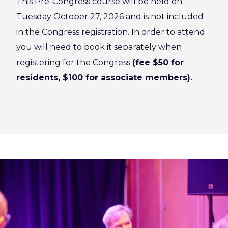
This Pre-Congress course will be held on
Tuesday October 27, 2026 and is not included
in the Congress registration. In order to attend
you will need to book it separately when
registering for the Congress
(fee $50 for
residents, $100 for associate members).