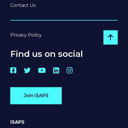
Contact Us
Privacy Policy
Go to
Find us on social
Facebook
Twitter
YouTube
LinkedIn
Instagram
Join ISAPS
ISAPS