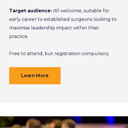
Target audience:
All welcome, suitable for
early career to established surgeons looking to
maximise leadership impact within their
practice.
Free to attend, but registration compulsory.
Learn More