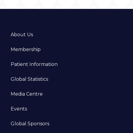
About Us
Membership
Patient Information
Global Statistics
Media Centre
Events
Global Sponsors