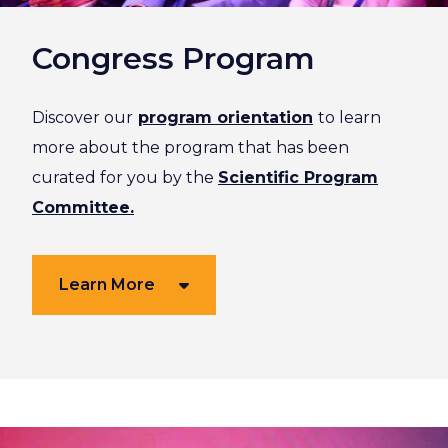
Congress Program
Discover our
program orientation
to learn
more about the program that has been
curated for you by the
Scientific Program
Committee.
Learn More