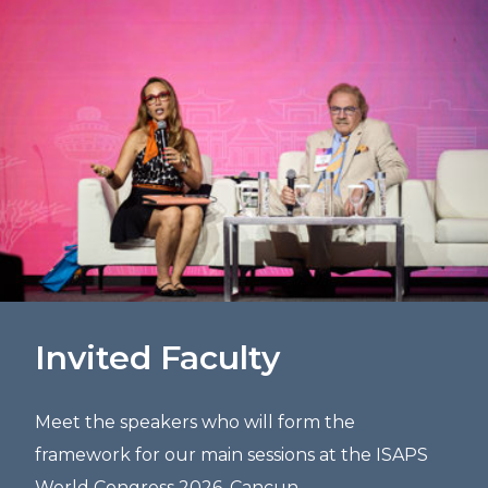
Invited Faculty
Meet the speakers who will form the
framework for our main sessions at the ISAPS
World Congress 2026, Cancun.