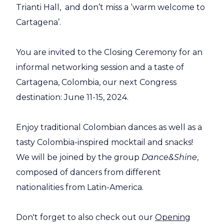
Trianti Hall, and don’t miss a ‘warm welcome to
Cartagena’.
You are invited to the Closing Ceremony for an
informal networking session and a taste of
Cartagena, Colombia, our next Congress
destination: June 11-15, 2024.
Enjoy traditional Colombian dances as well as a
tasty Colombia-inspired mocktail and snacks!
We will be joined by the group
Dance&Shine
,
composed of dancers from different
nationalities from Latin-America.
Don't forget to also check out our
Opening