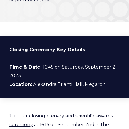
Closing Ceremony Key Details
Time & Date:
16:45 on Saturday, September 2,
2023
Location:
Alexandra Trianti Hall, Megaron
Join our closing plenary and
scientific awards
ceremony
at 16:15 on September 2nd in the