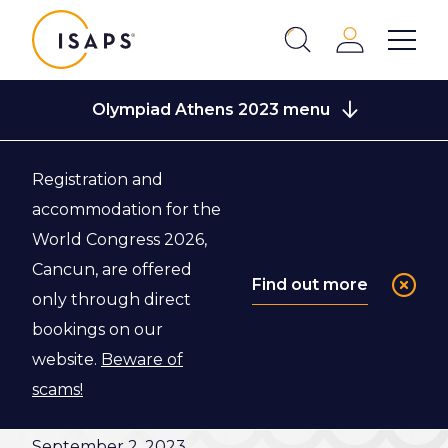
ISAPS
Login
Show 
Search
Close
Olympiad Athens 2023 menu
Registration and
Back to Congress Information
accommodation for the
World Congress 2026,
Closing
Cancun, are offered
Find out more
only through direct
Ceremony
bookings on our
website.
Beware of
Join us for the Closing Ceremony of the ISAPS
scams!
Olympiad Athens World Congress 2023 on
September 2
, 2023.