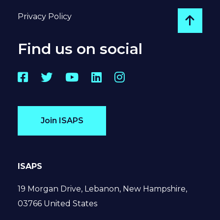
Privacy Policy
Go to
Find us on social
Facebook
Twitter
YouTube
LinkedIn
Instagram
Join ISAPS
ISAPS
19 Morgan Drive, Lebanon, New Hampshire,
03766 United States