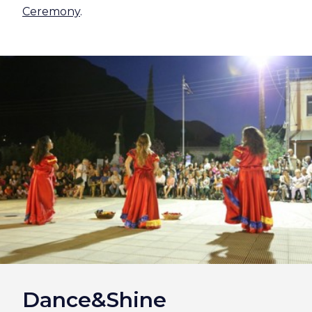
Ceremony
.
Dance&Shine