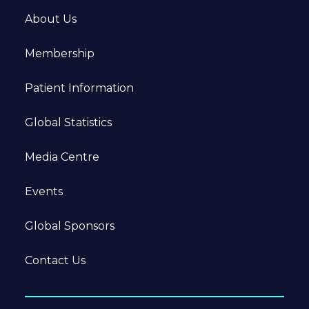
About Us
Membership
Patient Information
Global Statistics
Media Centre
Events
Global Sponsors
Contact Us