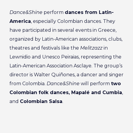
Dance&Shine
perform
dances from Latin-
America
, especially Colombian dances. They
have participated in several events in Greece,
organized by Latin-American associations, clubs,
theatres and festivals like the
Melitzazz
in
Lewnidio and Unesco Peiraias, representing the
Latin-American Association Asclaye. The group’s
director is Walter Quiñones, a dancer and singer
from Colombia.
Dance&Shine
will perform
two
Colombian folk dances, Mapalé and Cumbia
,
and
Colombian Salsa
.