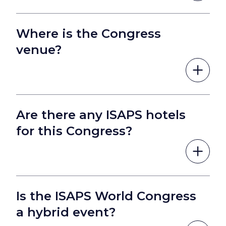
Where is the Congress
venue?
Are there any ISAPS hotels
for this Congress?
Is the ISAPS World Congress
a hybrid event?