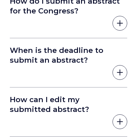
How do I submit an abstract
for the Congress?
When is the deadline to
submit an abstract?
How can I edit my
submitted abstract?