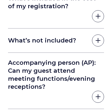
of my registration?
What’s not included?
Accompanying person (AP):
Can my guest attend
meeting functions/evening
receptions?