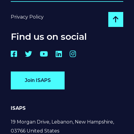
Privacy Policy
Go to
Find us on social
Facebook
Twitter
YouTube
LinkedIn
Instagram
Join ISAPS
ISAPS
19 Morgan Drive, Lebanon, New Hampshire,
03766 United States