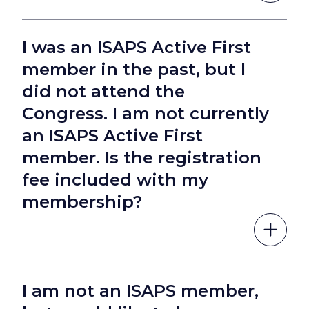
I was an ISAPS Active First
member in the past, but I
did not attend the
Congress. I am not currently
an ISAPS Active First
member. Is the registration
fee included with my
membership?
I am not an ISAPS member,