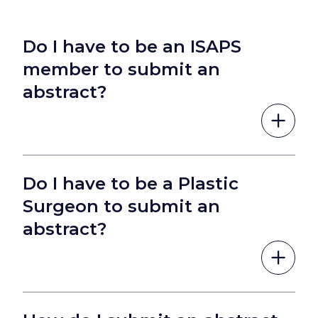
Do I have to be an ISAPS
member to submit an
abstract?
Do I have to be a Plastic
Surgeon to submit an
abstract?