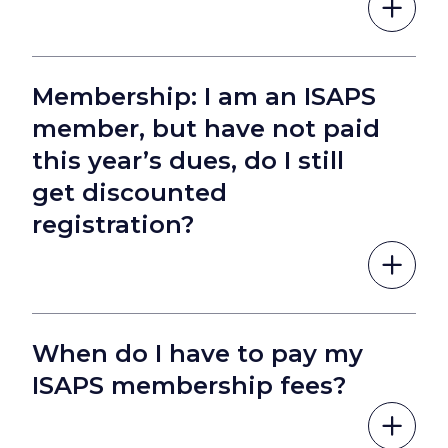
Membership: I am an ISAPS
member, but have not paid
this year’s dues, do I still
get discounted
registration?
When do I have to pay my
ISAPS membership fees?