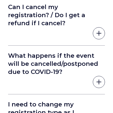
Can I cancel my
registration? / Do I get a
refund if I cancel?
What happens if the event
will be cancelled/postponed
due to COVID-19?
I need to change my
registration type as I