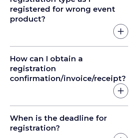
registered for wrong event
product?
How can I obtain a
registration
confirmation/invoice/receipt?
When is the deadline for
registration?