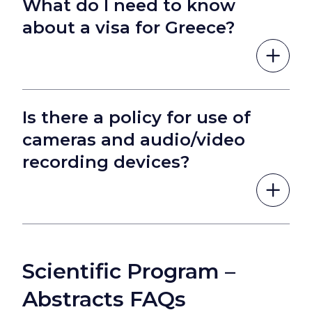
What do I need to know
about a visa for Greece?
Is there a policy for use of
cameras and audio/video
recording devices?
Scientific Program –
Abstracts FAQs