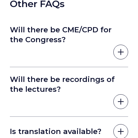
Other FAQs
Will there be CME/CPD for
the Congress?
Will there be recordings of
the lectures?
Is translation available?