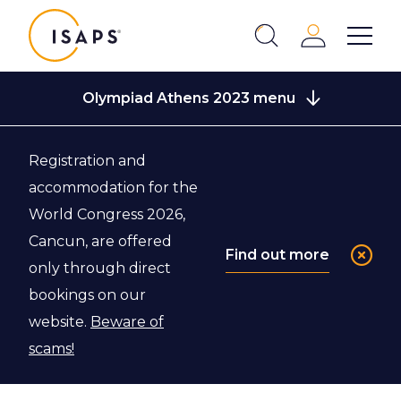
ISAPS
Login
Show 
Search
Close
Olympiad Athens 2023 menu
Registration and
Back to Olympiad Athens 2023
accommodation for the
World Congress 2026,
FAQ
Cancun, are offered
Find out more
only through direct
bookings on our
View the most frequently asked questions.
website.
Beware of
scams!