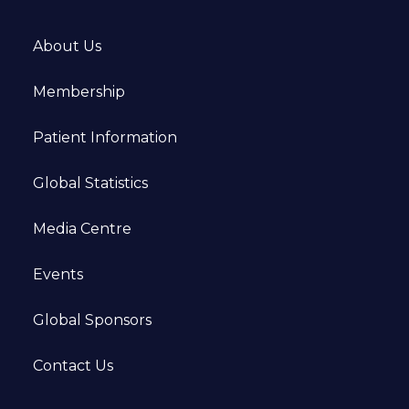
About Us
Membership
Patient Information
Global Statistics
Media Centre
Events
Global Sponsors
Contact Us