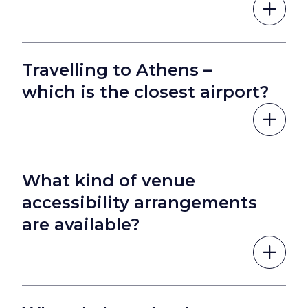
Travelling to Athens –
which is the closest airport?
What kind of venue
accessibility arrangements
are available?