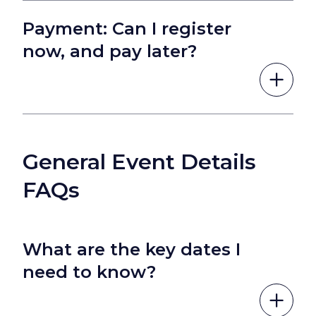
Payment: Can I register
now, and pay later?
General Event Details
FAQs
What are the key dates I
need to know?