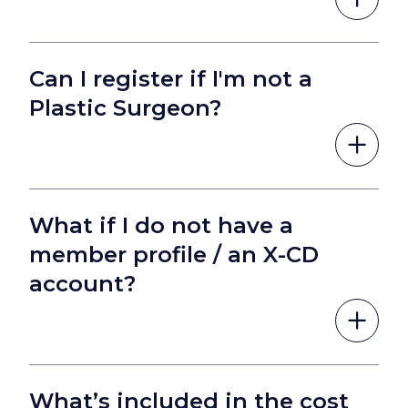
Can I register if I'm not a
Plastic Surgeon?
What if I do not have a
member profile / an X-CD
account?
What’s included in the cost