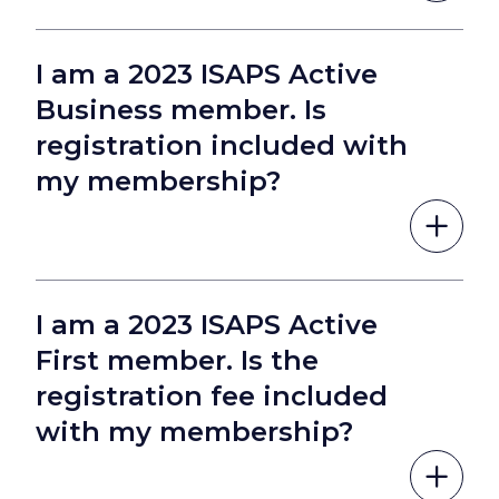
I am a 2023 ISAPS Active
Business member. Is
registration included with
my membership?
I am a 2023 ISAPS Active
First member. Is the
registration fee included
with my membership?