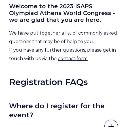
Welcome to the 2023 ISAPS
Olympiad Athens World Congress -
we are glad that you are here.
We have put together a list of commonly asked
questions that may be of help to you.
If you have any further questions, please get in
touch with us via the
contact form
.
Registration FAQs
Where do I register for the
event?