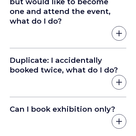
but would like to become
one and attend the event,
what do I do?
Duplicate: I accidentally
booked twice, what do I do?
Can I book exhibition only?