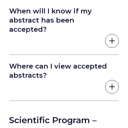
When will I know if my
abstract has been
accepted?
Where can I view accepted
abstracts?
Scientific Program –