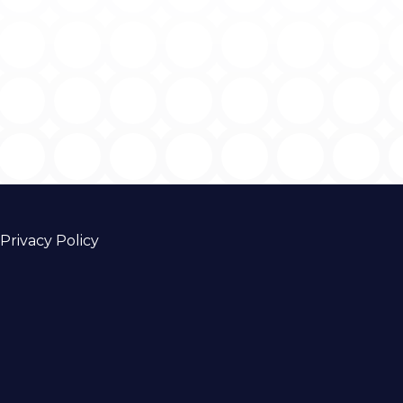
Privacy Policy