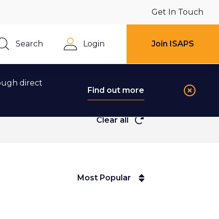
Get In Touch
Search
Login
Join ISAPS
Close
ough direct
Find out more
Clear all
Most Popular
Most Popular