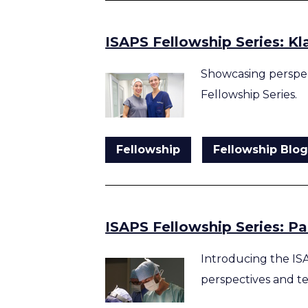
ISAPS Fellowship Series: Kl
Showcasing perspec
Fellowship Series.
Fellowship
Fellowship Blo
ISAPS Fellowship Series: P
Introducing the IS
perspectives and t