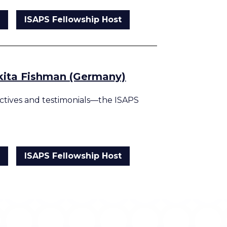
g
ISAPS Fellowship Host
ikita Fishman (Germany)
tives and testimonials—the ISAPS
g
ISAPS Fellowship Host