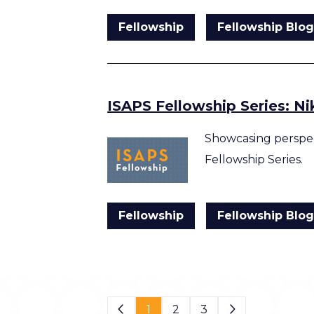
Fellowship
Fellowship Blo
ISAPS Fellowship Series: N
Showcasing perspec
Fellowship Series.
Fellowship
Fellowship Blo
Page 1 of 3
1
2
3