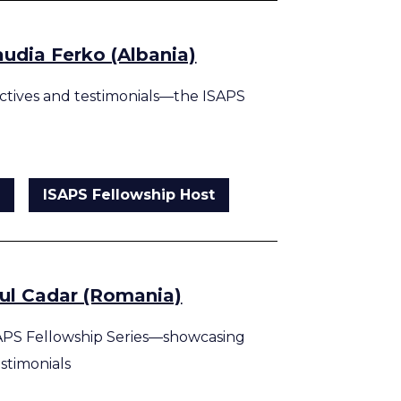
audia Ferko (Albania)
tives and testimonials—the ISAPS
g
ISAPS Fellowship Host
aul Cadar (Romania)
APS Fellowship Series—showcasing
estimonials