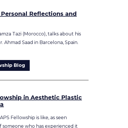
 Personal Reflections and
amza Tazi (Morocco), talks about his
Dr. Ahmad Saad in Barcelona, Spain.
wship Blog
lowship in Aesthetic Plastic
na
APS Fellowship is like, as seen
f someone who has experienced it