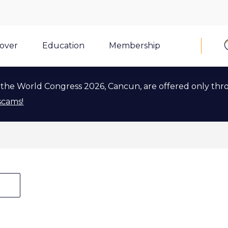
cover
Education
Membership
Tags
Tags
the World Congress 2026, Cancun, are offered only thr
scams!