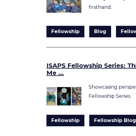
firsthand.
Fellowship
Blog
Fello
ISAPS Fellowship Series: T
Me ...
Showcasing perspec
Fellowship Series.
Fellowship
Fellowship Blo