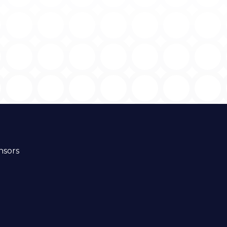
nsors