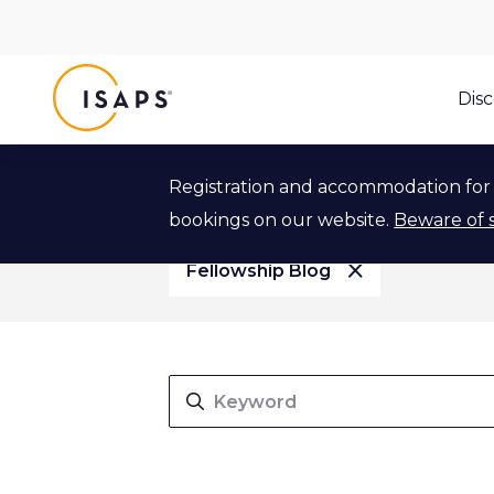
ISAPS
Dis
Article Type
Event Type
Article Type
Event Type
Registration and accommodation for 
bookings on our website.
Beware of 
Fellowship Blog