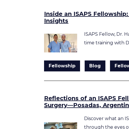
Inside an ISAPS Fellowship:
Insights
ISAPS Fellow, Dr. H
time training with 
Fellowship
Blog
Fello
Reflections of an ISAPS Fel
Surgery—Posadas, Argenti
Discover what an IS
through the eyes o