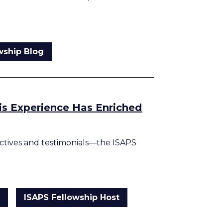
wship Blog
his Experience Has Enriched
tives and testimonials—the ISAPS
g
ISAPS Fellowship Host