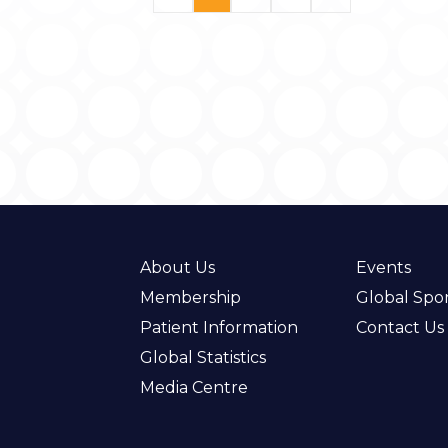
About Us
Events
Membership
Global Spo
Patient Information
Contact Us
Global Statistics
Media Centre