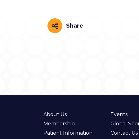
Share
Share
About Us
Events
Membership
Global Spo
Patient Information
Contact Us