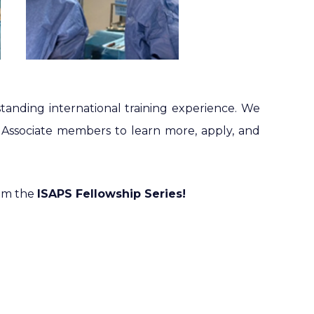
tanding international training experience. We
Associate members to learn more, apply, and
rom the
ISAPS Fellowship Series!