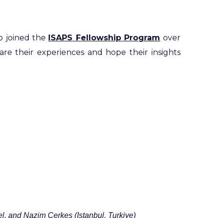
o joined the
ISAPS Fellowship Program
over
hare their experiences and hope their insights
l,
and
Nazim
Cerkes (Istanbul, Turkiye)