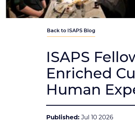
Back to ISAPS Blog
ISAPS Fellow
Enriched Cu
Human Expe
Published
Jul 10 2026