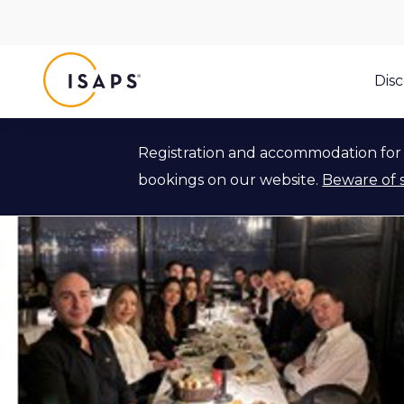
ISAPS
Dis
Registration and accommodation for 
bookings on our website.
Beware of 