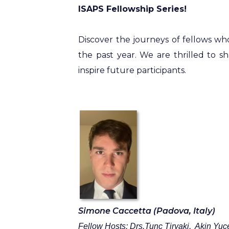
ISAPS Fellowship Series!
Discover the journeys of fellows wh
the past year. We are thrilled to s
inspire future participants.
Simone Caccetta (Padova, Italy)
Fellow Hosts: Drs.Tunc
Tiryaki, Akin
Yuce