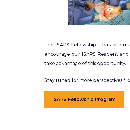
The ISAPS Fellowship offers an outs
encourage our ISAPS Resident and 
take advantage of this opportunity.
Stay tuned for more perspectives f
ISAPS Fellowship Program