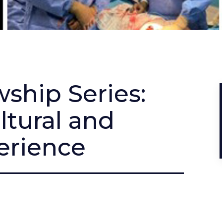
ship Series:
ltural and
rience