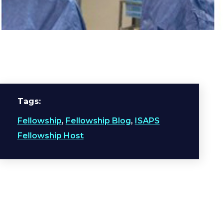
Tags
Fellowship
,
Fellowship Blog
,
ISAPS
Fellowship Host