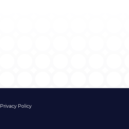
Privacy Policy