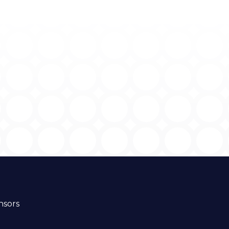
nsors