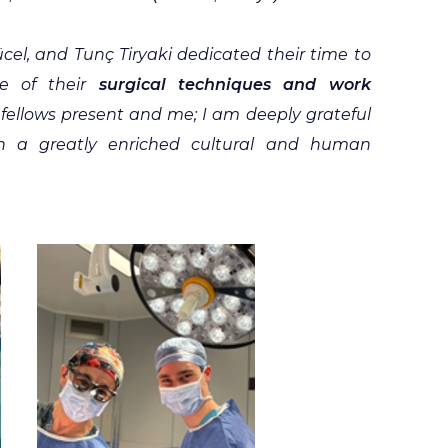
cel, and Tunç Tiryaki dedicated their time to
le of their
surgical techniques and work
fellows present and me; I am deeply grateful
h a greatly enriched cultural and human