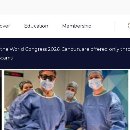
cover
Education
Membership
the World Congress 2026, Cancun, are offered only thr
scams!