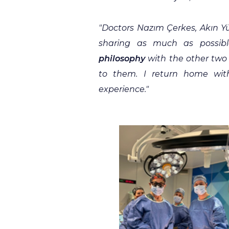
"
Doctors Nazım Çerkes, Akın Yü
sharing as much as possib
philosophy
with the other two 
to them. I return home wit
experience."