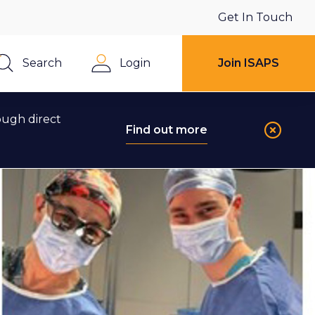
Get In Touch
Search
Login
Join ISAPS
Close
ough direct
Find out more