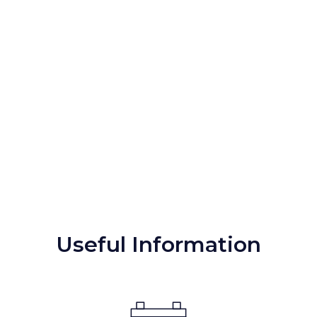
Useful Information