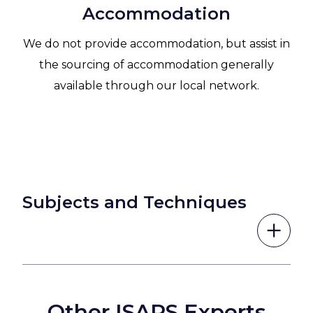
Accommodation
We do not provide accommodation, but assist in
the sourcing of accommodation generally
available through our local network.
Subjects and Techniques
Other ISAPS Experts