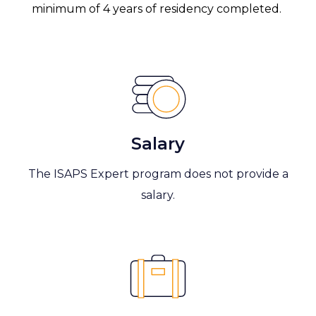
minimum of 4 years of residency completed.
Salary
The ISAPS Expert program does not provide a
salary.