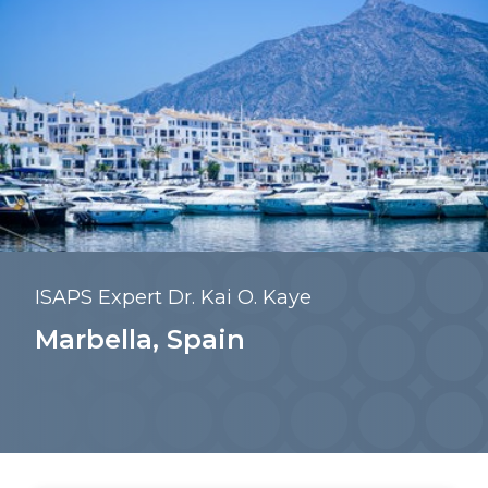
ISAPS Expert Dr. Kai O. Kaye
Marbella, Spain