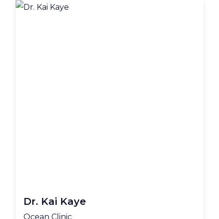
Dr. Kai Kaye
Ocean Clinic