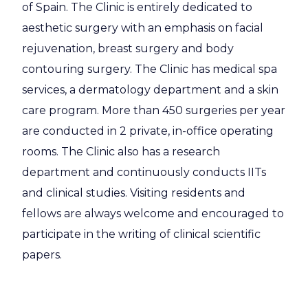
of Spain. The Clinic is entirely dedicated to
aesthetic surgery with an emphasis on facial
rejuvenation, breast surgery and body
contouring surgery. The Clinic has medical spa
services, a dermatology department and a skin
care program. More than 450 surgeries per year
are conducted in 2 private, in-office operating
rooms. The Clinic also has a research
department and continuously conducts IITs
and clinical studies. Visiting residents and
fellows are always welcome and encouraged to
participate in the writing of clinical scientific
papers.