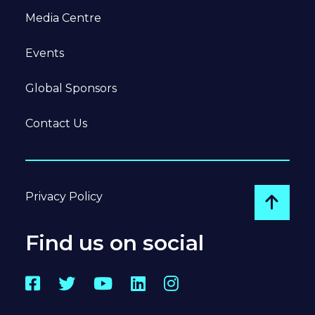
Media Centre
Events
Global Sponsors
Contact Us
Privacy Policy
Go to
Find us on social
Facebook
Twitter
YouTube
LinkedIn
Instagram