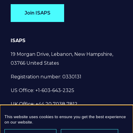
Join ISAPS
ISAPS
19 Morgan Drive, Lebanon, New Hampshire,
03766 United States
Registration number: 0330131
US Office: +1-603-643-2325
UK Office: +44 20 7038 7812
This website uses cookies to ensure you get the best experience
© 2022 International Society of Aesthetic
on our website.
Plastic Surgery. All Rights Reserved.