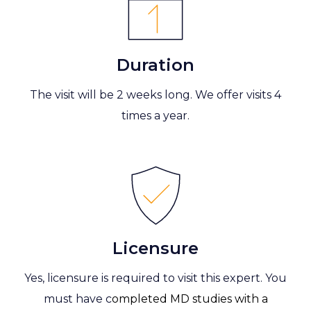
Duration
The visit will be 2 weeks long. We offer visits 4
times a year.
Licensure
Yes, licensure is required to visit this expert. You
must have c
ompleted MD studies with a