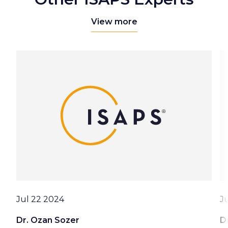
View more
Date
D
Jul 22 2024
J
Dr. Ozan Sozer
D