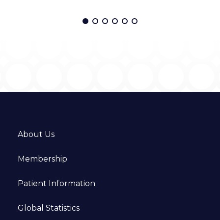
About Us
Membership
Patient Information
Global Statistics