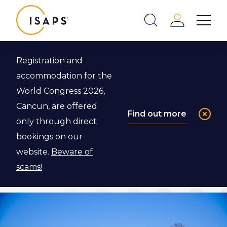
ISAPS
Login
Show 
Search
Close
Registration and
Back to ISAPS Expert Program
accommodation for the
World Congress 2026,
Dr. Kai O. Kaye
Cancun, are offered
Find out more
only through direct
bookings on our
Apply to visit Dr. Kai Kaye if you are an ISAPS
website.
Beware of
Resident or Associate member.
scams!