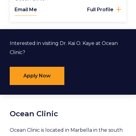
Email Me
Full Profile
Interested in visiting Dr. Kai O. Kaye at Ocean
Clinic?
Apply Now
Ocean Clinic
Ocean Clinic is located in Marbella in the south