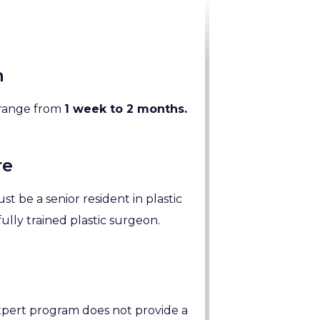
n
n range from
1 week to 2 months.
re
st be a senior resident in plastic
fully trained plastic surgeon.
pert program does not provide a