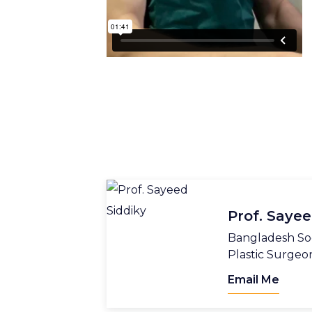
Prof. Sayee
Bangladesh Soc
Plastic Surgeo
Email Me