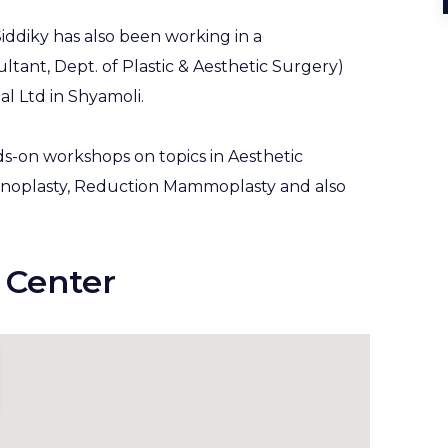
iddiky has also been working in a
sultant, Dept. of Plastic & Aesthetic Surgery)
al Ltd in Shyamoli.
s-on workshops on topics in Aesthetic
inoplasty, Reduction Mammoplasty and also
 Center