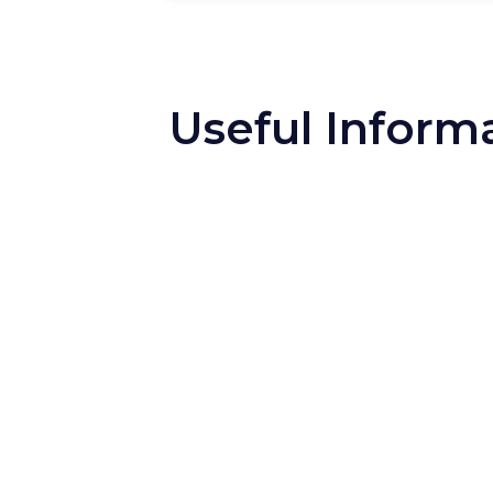
Useful Inform