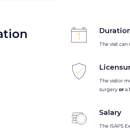
Duratio
ation
The visit ca
Licensu
The visitor mu
surgery
or
a 
Salary
The ISAPS Ex