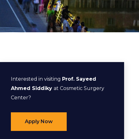
Interested in visiting
Prof. Sayeed
Ahmed Siddiky
at Cosmetic Surgery
Center?
Apply Now