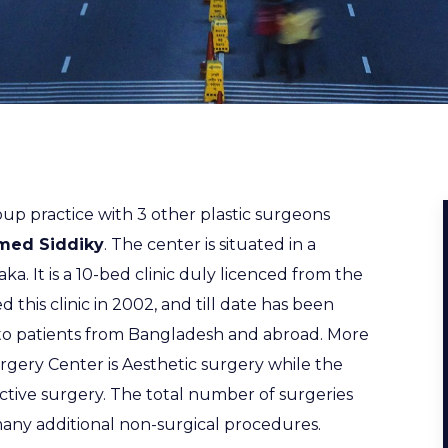
up practice with 3 other plastic surgeons
med Siddiky
. The center is situated in a
aka. It is a 10-bed clinic duly licenced from the
ed this clinic in 2002, and till date has been
 to patients from Bangladesh and abroad. More
gery Center is Aesthetic surgery while the
ctive surgery. The total number of surgeries
any additional non-surgical procedures.