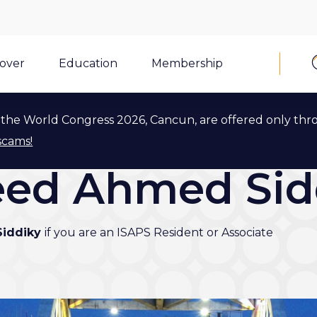
cover
Education
Membership
the World Congress 2026, Cancun, are offered only thr
scams!
yeed Ahmed Sid
Siddiky
if you are an ISAPS Resident or Associate