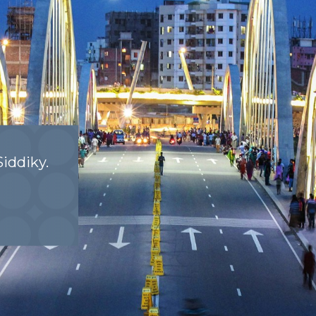
iddiky.