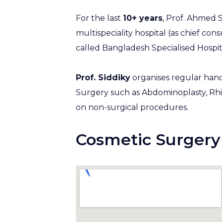
For the last
10+ years
, Prof. Ahmed S
multispeciality hospital (as chief con
called Bangladesh Specialised Hospit
Prof. Siddiky
organises regular hand
Surgery such as Abdominoplasty, Rh
on non-surgical procedures.
Cosmetic Surgery