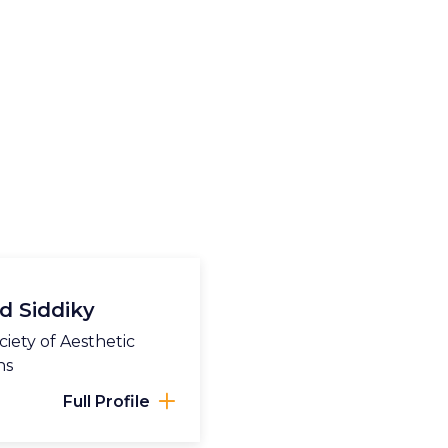
d Siddiky
iety of Aesthetic
ns
Full Profile