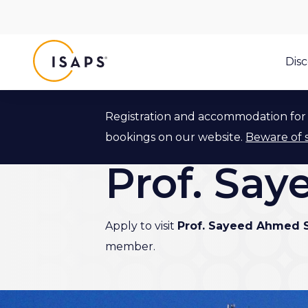
ISAPS
Dis
Registration and accommodation for 
Back to ISAPS Expert Program
bookings on our website.
Beware of 
Prof. Sa
Apply to visit
Prof. Sayeed Ahmed 
member.