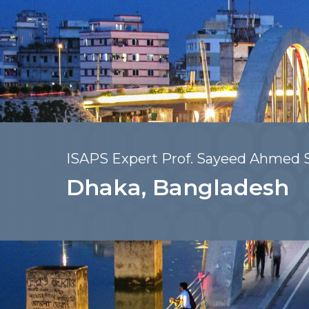
ISAPS Expert Prof. Sayeed Ahmed S
Dhaka, Bangladesh