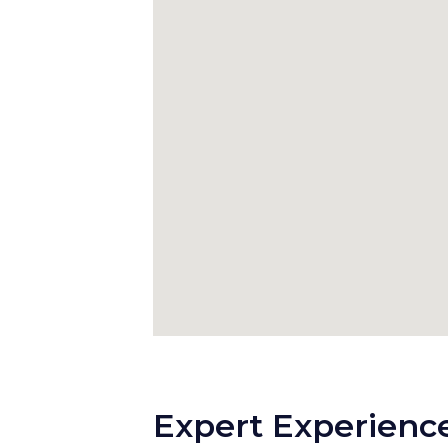
Expert Experience