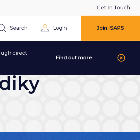
Get In Touch
Search
Login
Join ISAPS
Close
ough direct
Find out more
diky