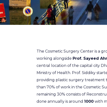
The Cosmetic Surgery Center is a gro
working alongside
Prof. Sayeed Ah
central location of the capital city Dh
Ministry of Health. Prof. Siddiky start
providing plastic surgery treatment
than 70% of work in the Cosmetic Sur
remaining 30% consists of Reconstru
done annually is around
1000
with m