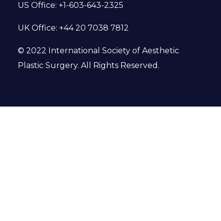
US Office: +1-603-643-2325
UK Office: +44 20 7038 7812
© 2022 International Society of Aesthetic
Plastic Surgery. All Rights Reserved.