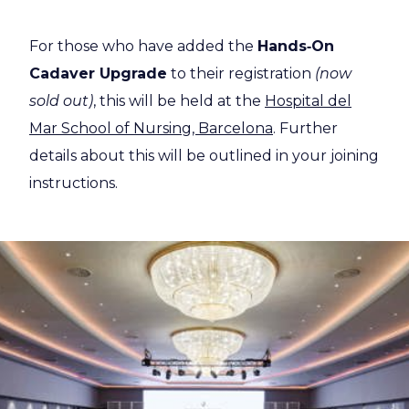
For those who have added the
Hands‑On
Cadaver Upgrade
to their registration
(now
sold out)
, this will be held at the
Hospital del
Mar School of Nursing, Barcelona
. Further
details about this will be outlined in your joining
instructions.