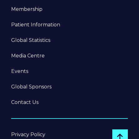
Membership
Patient Information
Global Statistics
Media Centre
Events
Global Sponsors
Contact Us
Privacy Policy