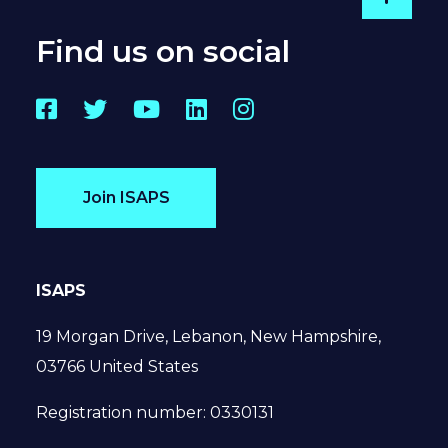
Go to
Find us on social
Facebook
Twitter
YouTube
LinkedIn
Instagram
Join ISAPS
ISAPS
19 Morgan Drive, Lebanon, New Hampshire,
03766 United States
Registration number: 0330131