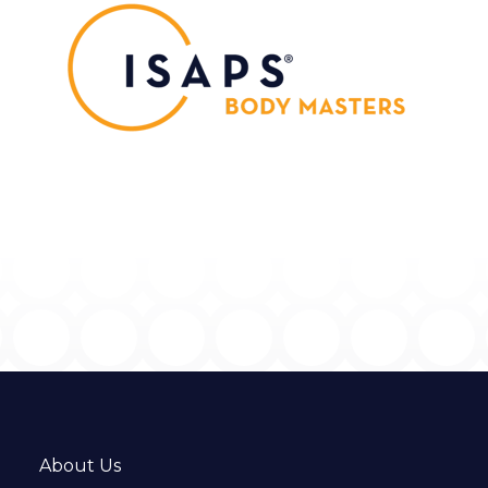
About Us