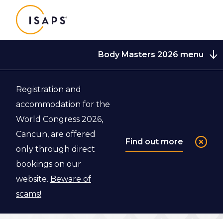
ISAPS
Body Masters 2026 menu
Registration and
Back to Body Masters 2026
accommodation for the
World Congress 2026,
Venue
Cancun, are offered
Find out more
only through direct
bookings on our
Learn more about the venue of the ISAPS Body
website.
Beware of
Masters course in Barcelona.
scams!