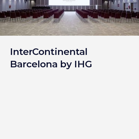
InterContinental
Barcelona by IHG