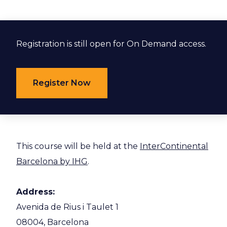
Registration is still open for On Demand access.
Register Now
This course will be held at the
InterContinental
Barcelona by IHG
.
Address:
Avenida de Rius i Taulet 1
08004, Barcelona