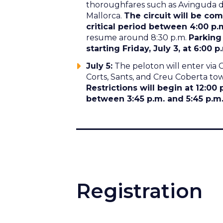
thoroughfares such as Avinguda del
Mallorca.
The circuit will be com
critical period between 4:00 p.
resume around 8:30 p.m.
Parking
starting Friday, July 3, at 6:00 p
July 5:
The peloton will enter via 
Corts, Sants, and Creu Coberta to
Restrictions will begin at 12:00 
between 3:45 p.m. and 5:45 p.m. 
Registration