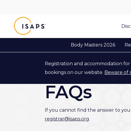
ISAPS
Dis
Body Masters 2026
Re
Registration and accommodation for 
Back to Body Masters 2026
bookings on our website.
Beware of 
FAQs
If you cannot find the answer to you
registrar@isaps.org
.