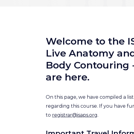
Welcome to the I
Live Anatomy and 
Body Contouring -
are here.
On this page, we have compiled a li
regarding this course. If you have fu
to
registrar@isaps.org
.
Important Travel Infor