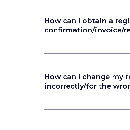
How can I obtain a regi
confirmation/invoice/r
How can I change my reg
incorrectly/for the wr