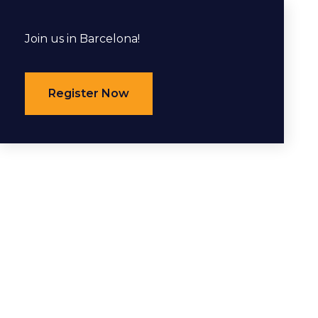
Join us in Barcelona!
Register Now