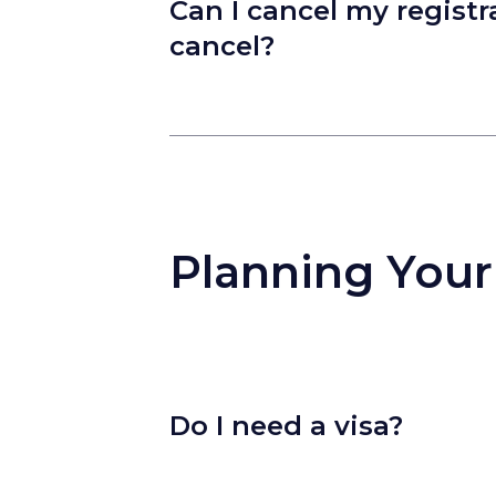
Can I cancel my registra
cancel?
Planning Your
Do I need a visa?