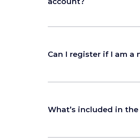
account?
Can I register if I am
What’s included in the 