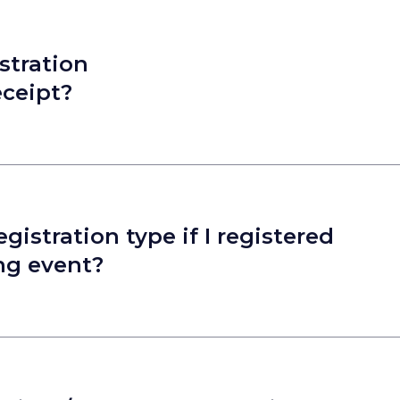
stration
eceipt?
istration type if I registered
ong event?