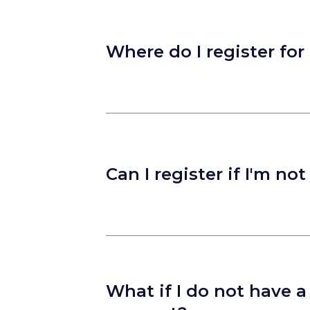
Where do I register for
Can I register if I'm no
What if I do not have 