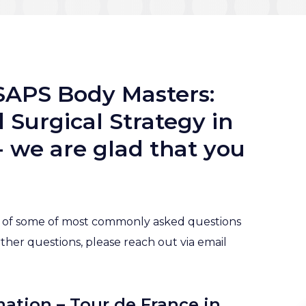
SAPS Body Masters:
Surgical Strategy in
 we are glad that you
st of some of most commonly asked questions
rther questions, please reach out via email
mation – Tour de France in