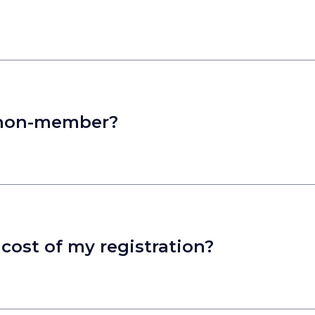
 a non-member?
cost of my registration?