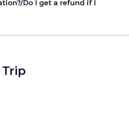
tion?/Do I get a refund if I
 Trip