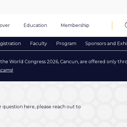
cover
Education
Membership
gistration
Faculty
Program
Sponsors and Exhi
the World Congress 2026, Cancun, are offered only thr
scams!
r question here, please reach out to