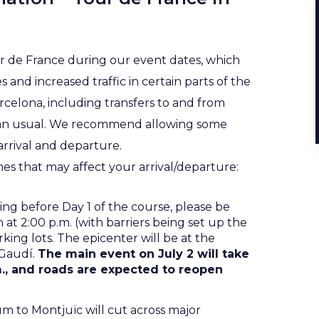
ur de France during our event dates, which
 and increased traffic in certain parts of the
Barcelona, including transfers to and from
han usual. We recommend allowing some
rrival and departure.
mes that may affect your arrival/departure:
ning before Day 1 of the course, please be
 at 2:00 p.m. (with barriers being set up the
rking lots. The epicenter will be at the
 Gaudí.
The main event on July 2 will take
m., and roads are expected to reopen
m to Montjuïc will cut across major