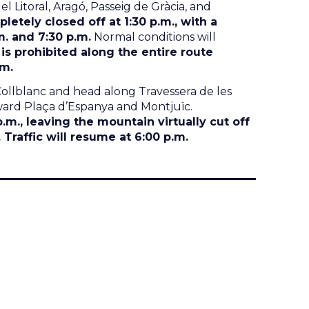
 Litoral, Aragó, Passeig de Gràcia, and
pletely closed off at 1:30 p.m., with a
m. and 7:30 p.m.
Normal conditions will
 is prohibited along the entire route
.m.
Collblanc and head along Travessera de les
ward Plaça d’Espanya and Montjuïc.
p.m., leaving the mountain virtually cut off
Traffic will resume at 6:00 p.m.