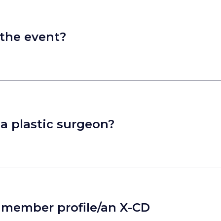
 the event?
t a plastic surgeon?
a member profile/an X-CD