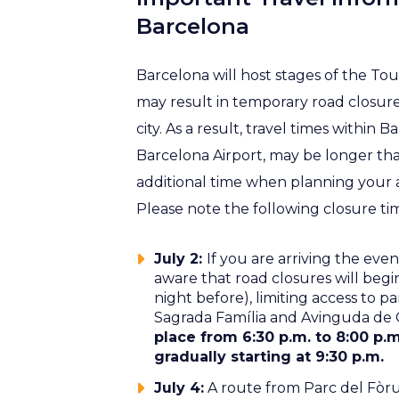
Barcelona
Barcelona will host stages of the To
may result in temporary road closures
city. As a result, travel times within 
Barcelona Airport, may be longer t
additional time when planning your a
Please note the following closure ti
July 2:
If you are arriving the eve
aware that road closures will begin
night before), limiting access to pa
Sagrada Família and Avinguda de
place from 6:30 p.m. to 8:00 p.
gradually starting at 9:30 p.m.
July 4:
A route from Parc del Fòru