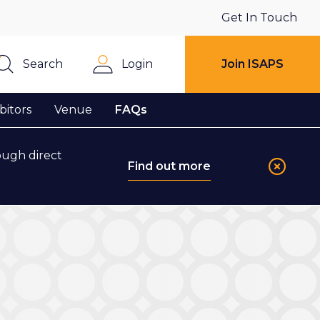
Get In Touch
Search
Login
Join ISAPS
Close
bitors
Venue
FAQs
ough direct
Find out more