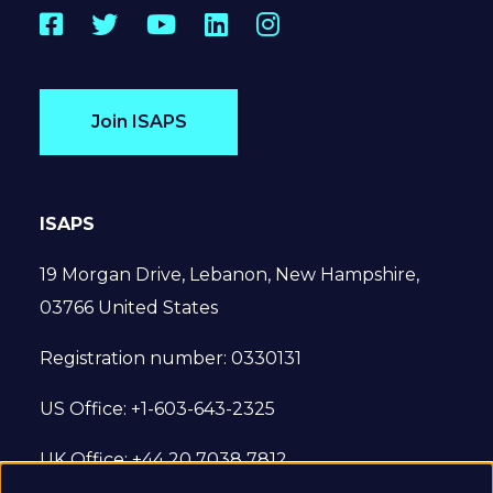
Facebook
Twitter
YouTube
LinkedIn
Instagram
Join ISAPS
ISAPS
19 Morgan Drive, Lebanon, New Hampshire,
03766 United States
Registration number: 0330131
US Office: +1-603-643-2325
UK Office: +44 20 7038 7812