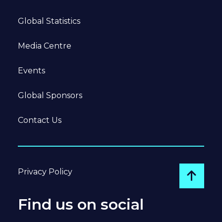
Global Statistics
Media Centre
Events
Global Sponsors
Contact Us
Privacy Policy
Go to
Find us on social