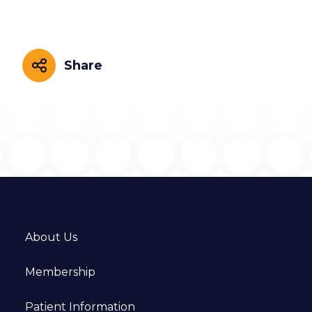
Share
Share
About Us
Membership
Patient Information