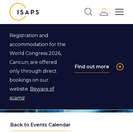
ISAPS
Login
Show 
Search
Close
Registration and
accommodation for the
World Congress 2026,
Cancun, are offered
Find out more
only through direct
bookings on our
website.
Beware of
scams!
Back to Events Calendar