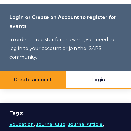
Login or Create an Account to register for
events
In order to register for an event, you need to
log in to your account or join the ISAPS
community.
Create account
Login
Tags
Education
,
Journal Club
,
Journal Article
,