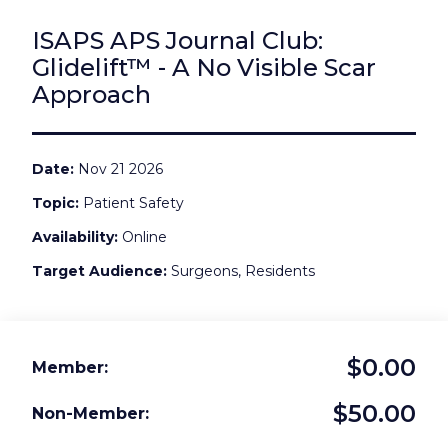
ISAPS APS Journal Club:
Glidelift™ - A No Visible Scar
Approach
Date
Nov 21 2026
Topic
Patient Safety
Availability
Online
Target Audience
Surgeons, Residents
$0.00
Member
$50.00
Non-Member