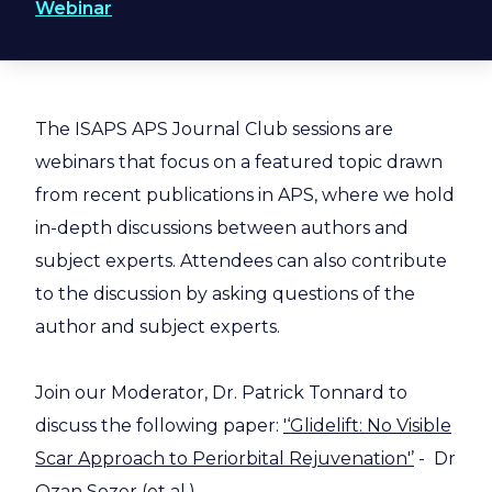
Webinar
The ISAPS APS Journal Club sessions are
webinars that focus on a featured topic drawn
from recent publications in APS, where we hold
in-depth discussions between authors and
subject experts. Attendees can also contribute
to the discussion by asking questions of the
author and subject experts.
Join our Moderator, Dr. Patrick Tonnard to
discuss the following paper:
'‘Glidelift: No Visible
Scar Approach to Periorbital Rejuvenation'’
- Dr
Ozan Sozer (et al.)