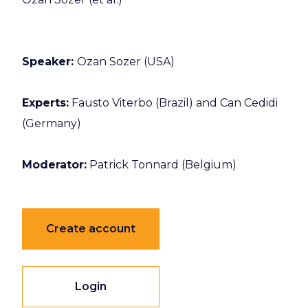
Speaker:
Ozan Sozer (USA)
Experts:
Fausto Viterbo (Brazil) and Can Cedidi
(Germany)
Moderator:
Patrick Tonnard (Belgium)
Create account
Login