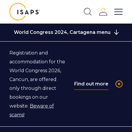
ISAPS
Login
Show 
Search
Close
World Congress 2024, Cartagena menu
Registration and
Back to World Congress 2024, Cartagena
accommodation for the
World Congress 2026,
Registration
Cancun, are offered
Find out more
only through direct
bookings on our
website.
Beware of
scams!