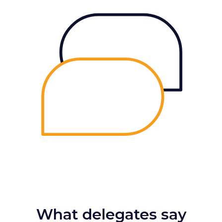
What delegates say