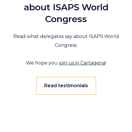
about ISAPS World
Congress
Read what delegates say about ISAPS World
Congress.
We hope you
join us in Cartagena
!
Read testimonials