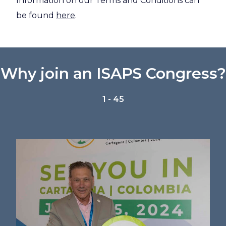
Information on our Terms and Conditions can
be found
here
.
Why join an ISAPS Congress?
1 - 45