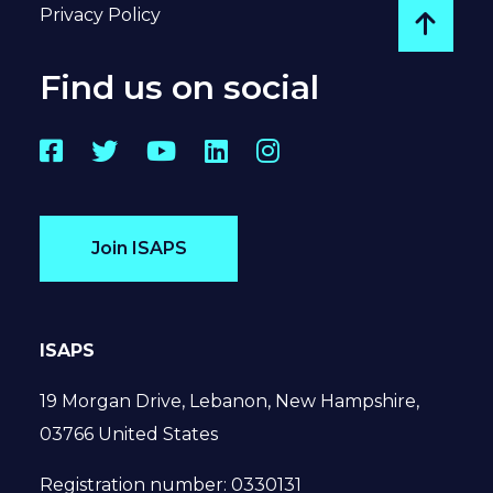
Privacy Policy
Go to
Find us on social
Facebook
Twitter
YouTube
LinkedIn
Instagram
Join ISAPS
ISAPS
19 Morgan Drive, Lebanon, New Hampshire,
03766 United States
Registration number: 0330131