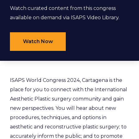
Watch curated content from this congress
available on demand via ISAPS Video Library.
Watch Now
ISAPS World Congress 2024, Cartagena is the
place for you to connect with the International
Aesthetic Plastic surgery community and gain
new perspectives. You will hear about new
procedures, techniques, and options in
aesthetic and reconstructive plastic surgery; to
accurately inform the public; and to promote