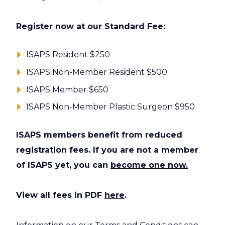
Register now at our Standard Fee:
ISAPS Resident $250
ISAPS Non-Member Resident $500
ISAPS Member $650
ISAPS Non-Member Plastic Surgeon $950
ISAPS members benefit from reduced
registration fees. If you are not a member
of ISAPS yet, you can
become one now.
View all fees in PDF
here
.