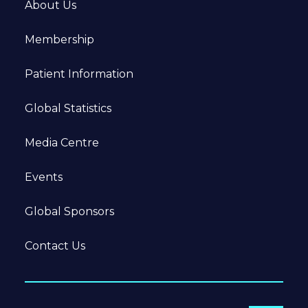
About Us
Membership
Patient Information
Global Statistics
Media Centre
Events
Global Sponsors
Contact Us