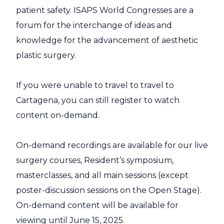
patient safety. ISAPS World Congresses are a
forum for the interchange of ideas and
knowledge for the advancement of aesthetic
plastic surgery.
If you were unable to travel to travel to
Cartagena, you can still register to watch
content on-demand.
On-demand recordings are available for our live
surgery courses, Resident’s symposium,
masterclasses, and all main sessions (except
poster-discussion sessions on the Open Stage).
On-demand content will be available for
viewing until June 15, 2025.