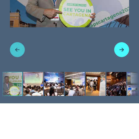
Previous
Next