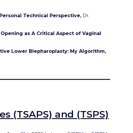
 Personal Technical Perspective,
Dr.
 Opening as A Critical Aspect of Vaginal
tive Lower Blepharoplasty: My Algorithm,
ies
(TSAPS)
and
(TSPS)