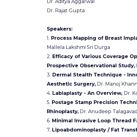
Dr. Aditya Aggarwal
Dr. Rajat Gupta
Speakers:
1.
Process Mapping of Breast Impla
Mallela Lakshmi Sri Durga
2.
Efficacy of Various Coverage Opt
Prospective Observational Study,
3.
Dermal Stealth Technique - Inno
Aesthetic Surgery,
Dr. Manoj Khan
4.
Labiaplasty - An Overview,
Dr. K
5.
Postage Stamp Precision Techn
Rhinoplasty,
Dr. Anudeep Talagavad
6.
Minimal Invasive Loop Thread Fa
7.
Lipoabdominoplasty / Fat Transf