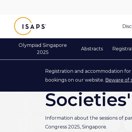
ISAPS
Dis
Olympiad Singapore
Abstracts
Registra
2025
Registration and accommodation for 
Back to Industry & Partners
bookings on our website.
Beware of 
Societies
Information about the sessions of pa
Congress 2025, Singapore.