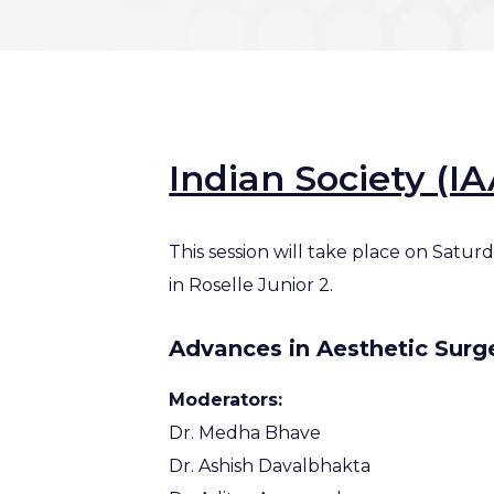
Indian Society (I
This session will take place on Satu
in Roselle Junior 2.
Advances in Aesthetic Surg
Moderators:
Dr. Medha Bhave
Dr. Ashish Davalbhakta