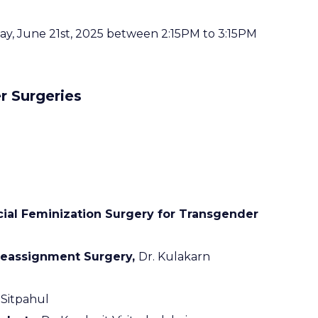
rday, June 21st, 2025 between 2:15PM to 3:15PM
 Surgeries
cial Feminization Surgery for Transgender
 Reassignment Surgery,
Dr. Kulakarn
Sitpahul