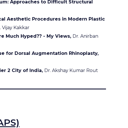
m: Approaches to Difficult Structural
al Aesthetic Procedures in Modern Plastic
. Vijay Kakkar
re Much Hyped?? - My Views,
Dr. Anirban
ue for Dorsal Augmentation Rhinoplasty,
er 2 City of India,
Dr. Akshay Kumar Rout
APS)