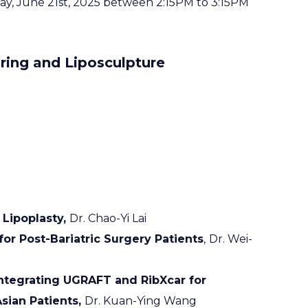
rday, June 21st, 2025 between 2:15PM to 3:15PM
ring and Liposculpture
 Lipoplasty,
Dr. Chao-Yi Lai
or Post-Bariatric Surgery Patients
,
Dr. Wei-
ntegrating UGRAFT and RibXcar for
sian Patients,
Dr. Kuan-Ying Wang