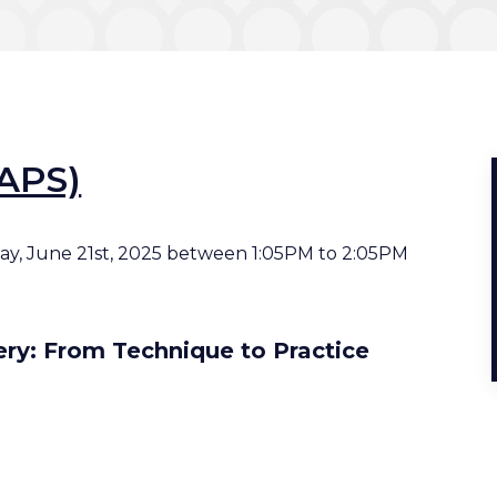
AAPS)
rday, June 21st, 2025 between 1:05PM to 2:05PM
ery: From Technique to Practice