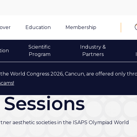
cover
Education
Membership
Scientific
Industry &
tion
Program
Partners
the World Congress 2026, Cancun, are offered only thr
scams!
' Sessions
rtner aesthetic societies in the ISAPS Olympiad World