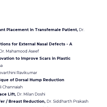
nt Placement in Transfemale Patient,
Dr.
ions for External Nasal Defects - A
Dr. Mahamood Aseef
vation to Improve Scars in Plastic
na
ovarthini Ravikumar
ique of Dorsal Hump Reduction
i Channaiah
ce Lift,
Dr. Milan Doshi
er / Breast Reduction,
Dr. Siddharth Prakash