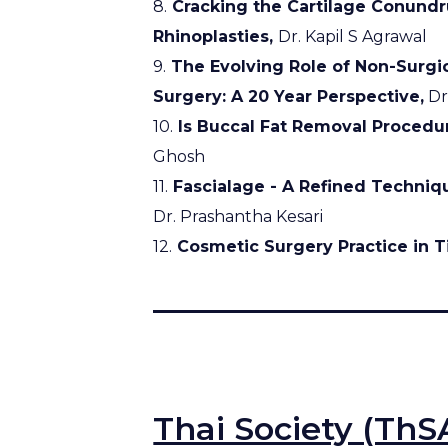
8.
Cracking the Cartilage Conundru
Rhinoplasties,
Dr. Kapil S Agrawal
9.
The Evolving Role of Non-Surgic
Surgery: A 20 Year Perspective,
Dr
10.
Is Buccal Fat Removal Procedu
Ghosh
11.
Fascialage - A Refined Techniq
Dr. Prashantha Kesari
12.
Cosmetic Surgery Practice in Ti
Thai Society (ThS