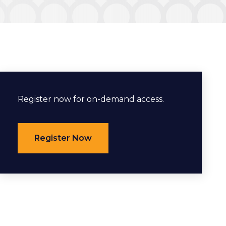
Register now for on-demand access.
Register Now