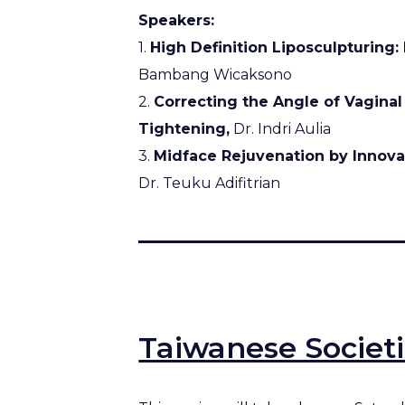
Speakers:
1.
High Definition Liposculpturing:
Bambang Wicaksono
2.
Correcting the Angle of Vaginal
Tightening,
Dr. Indri Aulia
3.
Midface Rejuvenation by Innova
Dr. Teuku Adifitrian
Taiwanese Societ