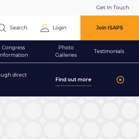
Get In Touch
Search
Login
Join ISAPS
Close
Congress
Photo
Testimonials
Information
Galleries
ough direct
Find out more