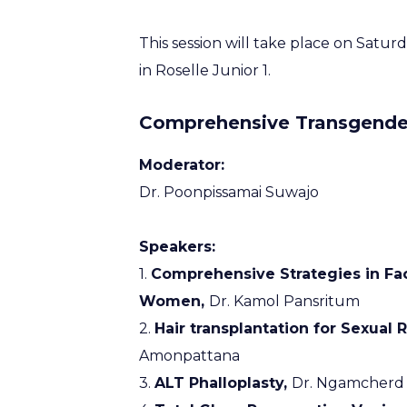
This session will take place on Satu
in Roselle Junior 1.
Comprehensive Transgender
Moderator:
Dr. Poonpissamai Suwajo
Speakers:
1.
Comprehensive Strategies in Fa
Women,
Dr. Kamol Pansritum
2.
Hair transplantation for Sexual
Amonpattana
3.
ALT Phalloplasty,
Dr. Ngamcherd 