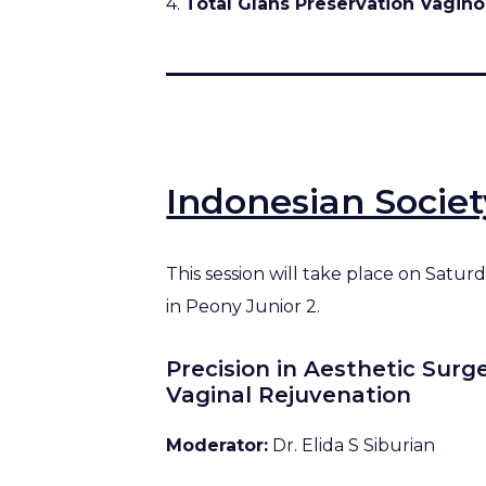
4.
Total Glans Preservation Vagino
Indonesian Socie
This session will take place on Satu
in Peony Junior 2.
Precision in Aesthetic Surg
Vaginal Rejuvenation
Moderator:
Dr. Elida S Siburian