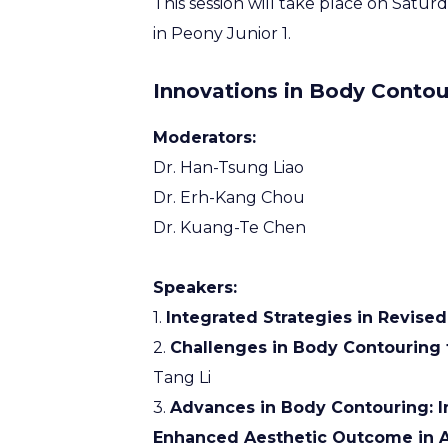
This session will take place on Satu
in Peony Junior 1.
Innovations in Body Contou
Moderators:
Dr. Han-Tsung Liao
Dr. Erh-Kang Chou
Dr. Kuang-Te Chen
Speakers:
1.
Integrated Strategies in Revised
2.
Challenges in Body Contouring f
Tang Li
3.
Advances in Body Contouring: I
Enhanced Aesthetic Outcome in A