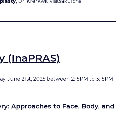
plasty,
Dr. Krerkwit Visitsakulchai
ty (InaPRAS)
rday, June 21st, 2025 between 2:15PM to 3:15PM
ery: Approaches to Face, Body, and