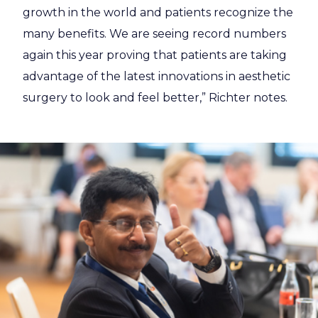
growth in the world and patients recognize the
many benefits. We are seeing record numbers
again this year proving that patients are taking
advantage of the latest innovations in aesthetic
surgery to look and feel better,” Richter notes.