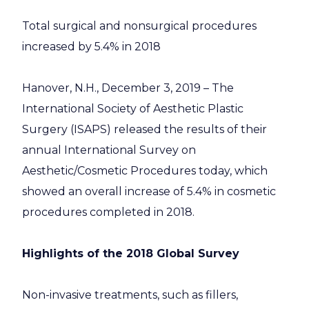
Total surgical and nonsurgical procedures
increased by 5.4% in 2018
Hanover, N.H., December 3, 2019 – The
International Society of Aesthetic Plastic
Surgery (ISAPS) released the results of their
annual International Survey on
Aesthetic/Cosmetic Procedures today, which
showed an overall increase of 5.4% in cosmetic
procedures completed in 2018.
Highlights of the 2018 Global Survey
Non-invasive treatments, such as fillers,