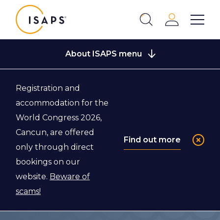
ISAPS
Login
Show 
Search
Close
About ISAPS menu
Registration and
Back to Global Statistics
accommodation for the
World Congress 2026,
Global Survey
Cancun, are offered
Find out more
only through direct
2018
bookings on our
website.
Beware of
Global survey 2018: Full report and press
scams!
release in English