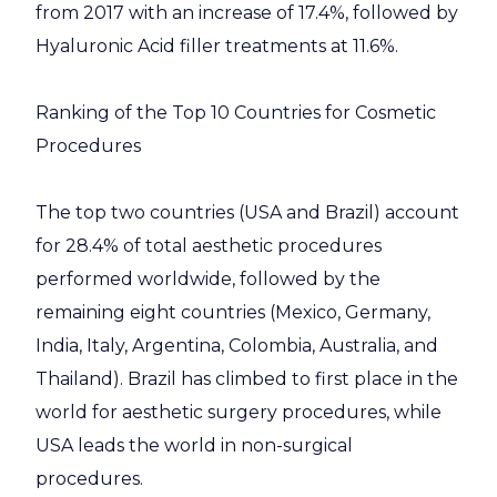
from 2017 with an increase of 17.4%, followed by
Hyaluronic Acid filler treatments at 11.6%.
Ranking of the Top 10 Countries for Cosmetic
Procedures
The top two countries (USA and Brazil) account
for 28.4% of total aesthetic procedures
performed worldwide, followed by the
remaining eight countries (Mexico, Germany,
India, Italy, Argentina, Colombia, Australia, and
Thailand). Brazil has climbed to first place in the
world for aesthetic surgery procedures, while
USA leads the world in non-surgical
procedures.