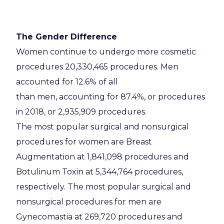
The Gender Difference
Women continue to undergo more cosmetic
procedures 20,330,465 procedures. Men
accounted for 12.6% of all
than men, accounting for 87.4%, or procedures
in 2018, or 2,935,909 procedures.
The most popular surgical and nonsurgical
procedures for women are Breast
Augmentation at 1,841,098 procedures and
Botulinum Toxin at 5,344,764 procedures,
respectively. The most popular surgical and
nonsurgical procedures for men are
Gynecomastia at 269,720 procedures and