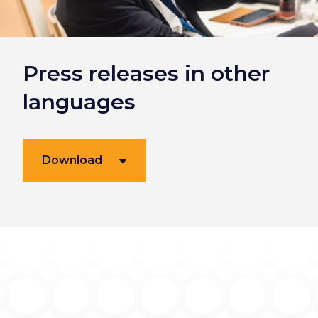
Press releases in other
languages
Download