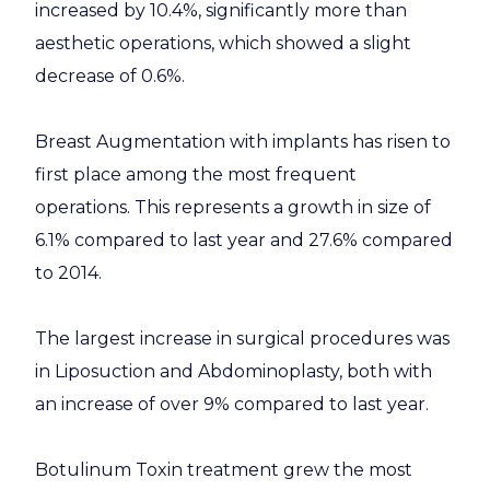
increased by 10.4%, significantly more than
aesthetic operations, which showed a slight
decrease of 0.6%.
Breast Augmentation with implants has risen to
first place among the most frequent
operations. This represents a growth in size of
6.1% compared to last year and 27.6% compared
to 2014.
The largest increase in surgical procedures was
in Liposuction and Abdominoplasty, both with
an increase of over 9% compared to last year.
Botulinum Toxin treatment grew the most