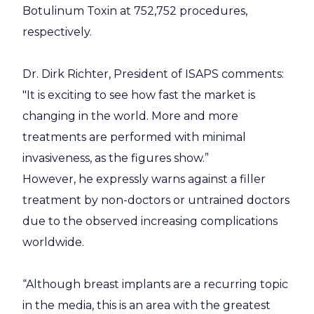
Botulinum Toxin at 752,752 procedures,
respectively.
Dr. Dirk Richter, President of ISAPS comments:
"It is exciting to see how fast the market is
changing in the world. More and more
treatments are performed with minimal
invasiveness, as the figures show.”
However, he expressly warns against a filler
treatment by non-doctors or untrained doctors
due to the observed increasing complications
worldwide.
“Although breast implants are a recurring topic
in the media, this is an area with the greatest