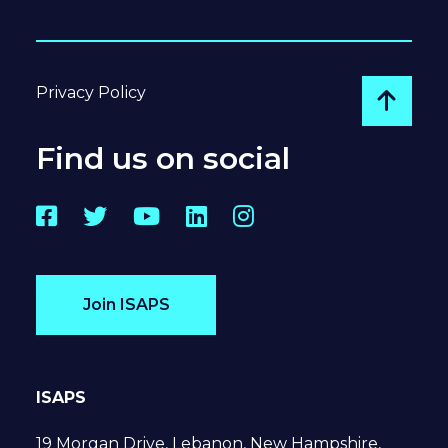
Privacy Policy
Go to
Find us on social
Facebook
Twitter
YouTube
LinkedIn
Instagram
Join ISAPS
ISAPS
19 Morgan Drive, Lebanon, New Hampshire,