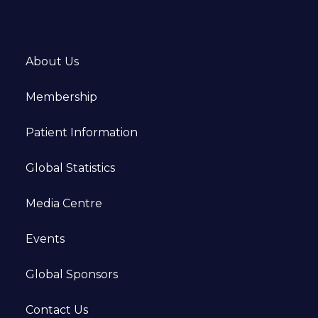
About Us
Membership
Patient Information
Global Statistics
Media Centre
Events
Global Sponsors
Contact Us