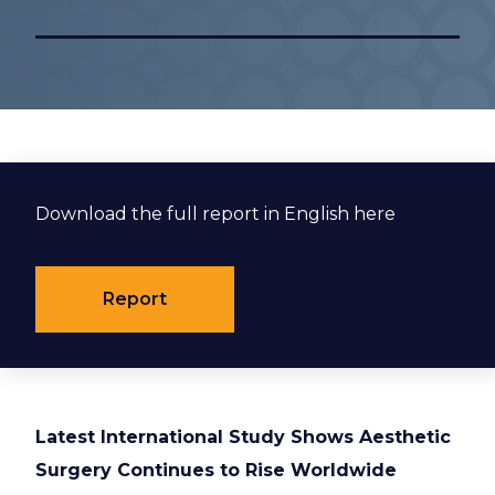
Download the full report in English here
Report
Latest International Study Shows Aesthetic
Surgery Continues to Rise Worldwide