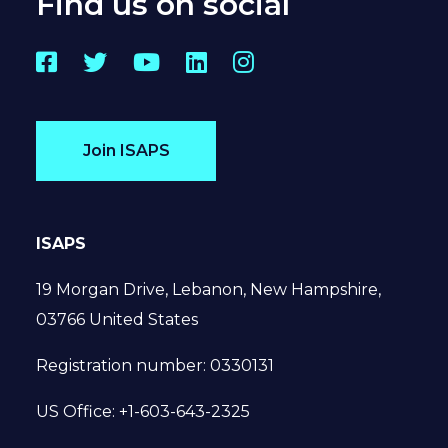
Find us on social
Facebook
Twitter
YouTube
LinkedIn
Instagram
Join ISAPS
ISAPS
19 Morgan Drive, Lebanon, New Hampshire,
03766 United States
Registration number: 0330131
US Office: +1-603-643-2325