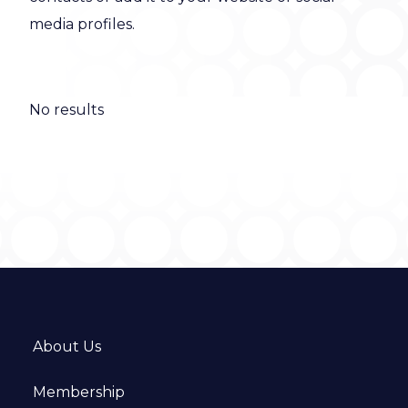
media profiles.
No results
About Us
Membership