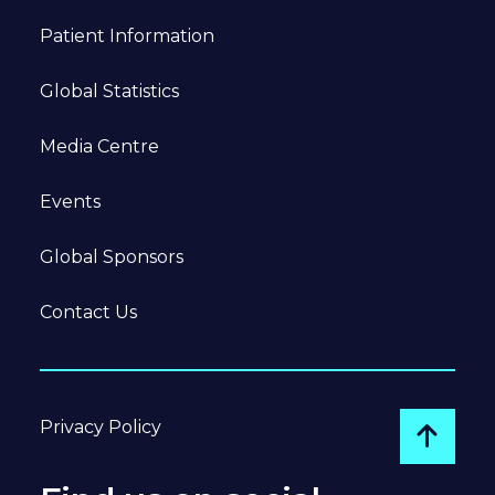
Patient Information
Global Statistics
Media Centre
Events
Global Sponsors
Contact Us
Privacy Policy
Go to