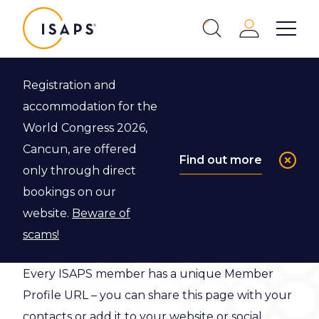
ISAPS
Login
Show 
Search
Close
Registration and
accommodation for the
Member
World Congress 2026,
Profile
Cancun, are offered
Find out more
only through direct
bookings on our
This is the profile page for the ISAPS member
website.
Beware of
below:
scams!
Every ISAPS member has a unique Member
Profile URL – you can share this page with your
contacts or add it to your website or social