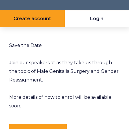
Create account
Login
Save the Date!
Join our speakers at as they take us through
the topic of Male Genitalia Surgery and Gender
Reassignment.
More details of how to enrol will be available
soon.