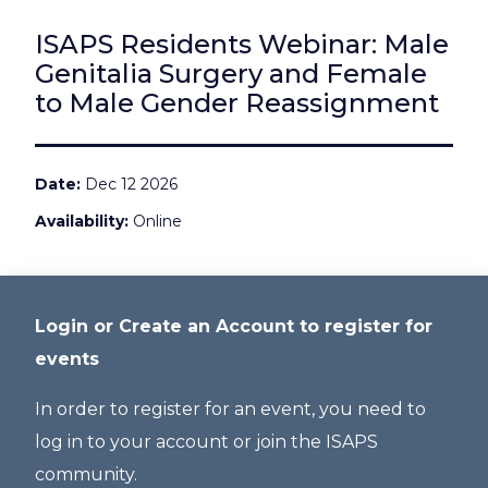
ISAPS Residents Webinar: Male
Genitalia Surgery and Female
to Male Gender Reassignment
Date
Dec 12 2026
Availability
Online
Login or Create an Account to register for
events
In order to register for an event, you need to
log in to your account or join the ISAPS
community.