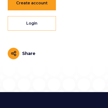
Create account
Login
Share
Share