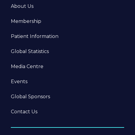
About Us
Membership
Patient Information
Global Statistics
Media Centre
Events
Global Sponsors
Contact Us