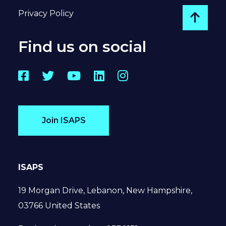
Privacy Policy
Go to
Find us on social
Facebook
Twitter
YouTube
LinkedIn
Instagram
Join ISAPS
ISAPS
19 Morgan Drive, Lebanon, New Hampshire,
03766 United States