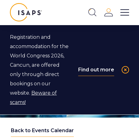
ISAPS
Login
Show 
Search
Close
Registration and
accommodation for the
World Congress 2026,
Cancun, are offered
Find out more
only through direct
bookings on our
website.
Beware of
scams!
Back to Events Calendar