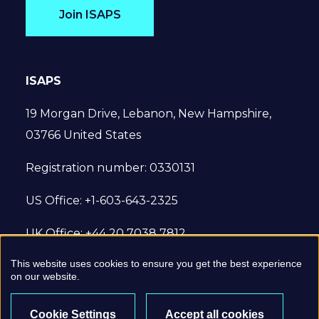
Join ISAPS
ISAPS
19 Morgan Drive, Lebanon, New Hampshire,
03766 United States
Registration number: 0330131
US Office: +1-603-643-2325
UK Office: +44 20 7038 7812
This website uses cookies to ensure you get the best experience
© 2022 International Society of Aesthetic
on our website.
Plastic Surgery. All Rights Reserved.
Cookie Settings
Accept all cookies