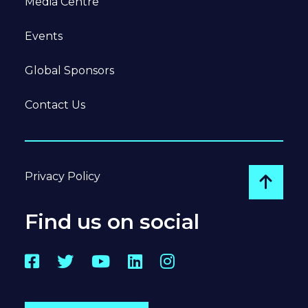
Media Centre
Events
Global Sponsors
Contact Us
Privacy Policy
Go to
Find us on social
Facebook
Twitter
YouTube
LinkedIn
Instagram