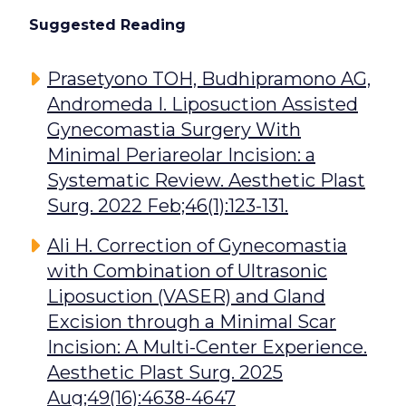
Suggested Reading
Prasetyono TOH, Budhipramono AG,
Andromeda I. Liposuction Assisted
Gynecomastia Surgery With
Minimal Periareolar Incision: a
Systematic Review. Aesthetic Plast
Surg. 2022 Feb;46(1):123-131.
Ali H. Correction of Gynecomastia
with Combination of Ultrasonic
Liposuction (VASER) and Gland
Excision through a Minimal Scar
Incision: A Multi-Center Experience.
Aesthetic Plast Surg. 2025
Aug;49(16):4638-4647