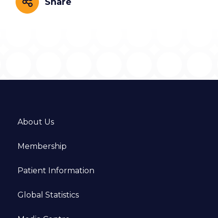
Share
Share
About Us
Membership
Patient Information
Global Statistics