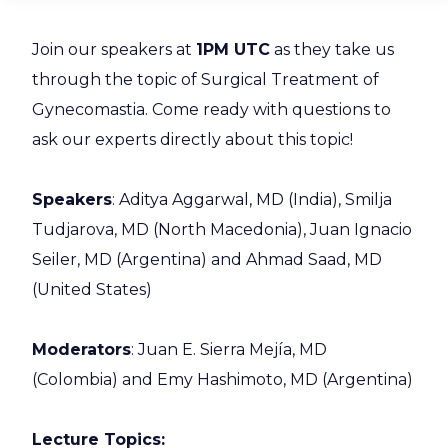
Join our speakers at
1PM UTC
as they take us
through the topic of Surgical Treatment of
Gynecomastia. Come ready with questions to
ask our experts directly about this topic!
Speakers
: Aditya Aggarwal, MD (India), Smilja
Tudjarova, MD (North Macedonia), Juan Ignacio
Seiler, MD (Argentina) and Ahmad Saad, MD
(United States)
Moderators
: Juan E. Sierra Mejía, MD
(Colombia) and Emy Hashimoto, MD (Argentina)
Lecture Topics: