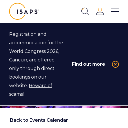
ISAPS
Login
Show 
Search
Close
Registration and
accommodation for the
World Congress 2026,
Cancun, are offered
Find out more
only through direct
bookings on our
website.
Beware of
scams!
Back to Events Calendar