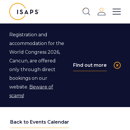
ISAPS
Login
Show 
Search
Close
Registration and
accommodation for the
World Congress 2026,
Cancun, are offered
Find out more
only through direct
bookings on our
website.
Beware of
scams!
Back to Events Calendar