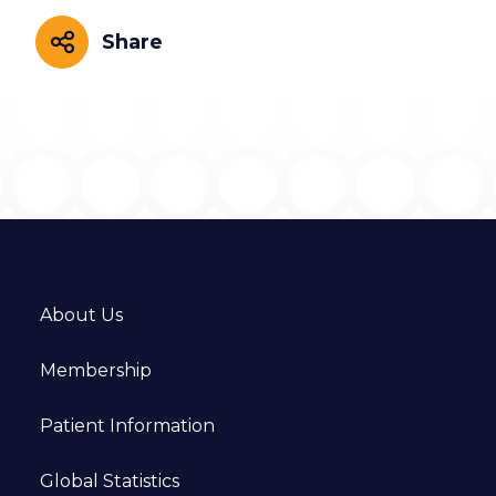
Share
Share
About Us
Membership
Patient Information
Global Statistics