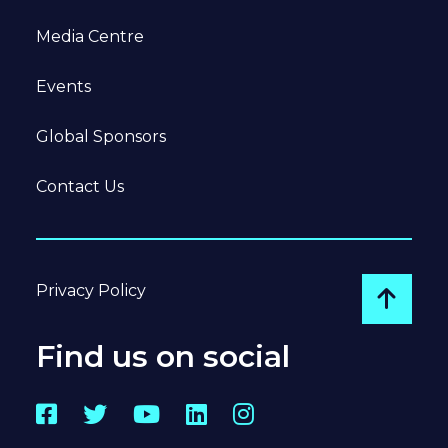
Media Centre
Events
Global Sponsors
Contact Us
Privacy Policy
Go to
Find us on social
Facebook
Twitter
YouTube
LinkedIn
Instagram