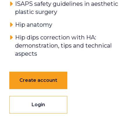
ISAPS safety guidelines in aesthetic
plastic surgery
Hip anatomy
Hip dips correction with HA:
demonstration, tips and technical
aspects
Create account
Login