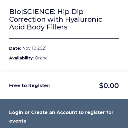
Bio|SCIENCE: Hip Dip
Correction with Hyaluronic
Acid Body Fillers
Date
Nov 10 2021
Availability
Online
$0.00
Free to Register
Login or Create an Account to register for
events