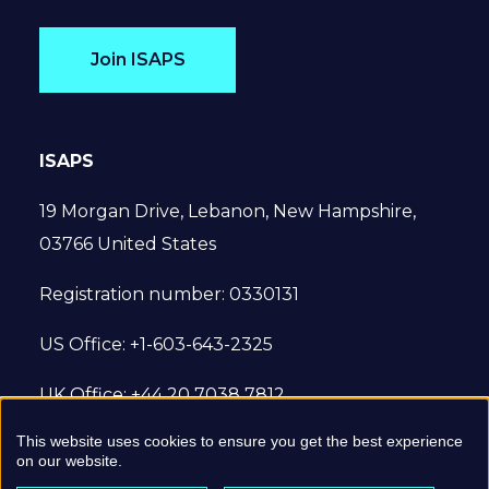
Join ISAPS
ISAPS
19 Morgan Drive, Lebanon, New Hampshire,
03766 United States
Registration number: 0330131
US Office: +1-603-643-2325
UK Office: +44 20 7038 7812
This website uses cookies to ensure you get the best experience
© 2022 International Society of Aesthetic
on our website.
Plastic Surgery. All Rights Reserved.