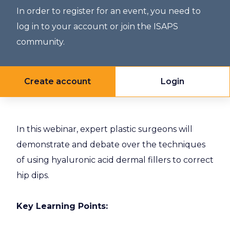
In order to register for an event, you need to
log in to your account or join the ISAPS
community.
Create account
Login
In this webinar, expert plastic surgeons will
demonstrate and debate over the techniques
of using hyaluronic acid dermal fillers to correct
hip dips.
Key Learning Points: