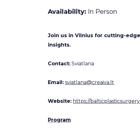
Availability
In Person
Join us in Vilnius for cutting-edg
insights.
Contact:
Sviatlana
Email:
sviatlana@creaiva.lt
Website:
https://balticplasticsurge
Program