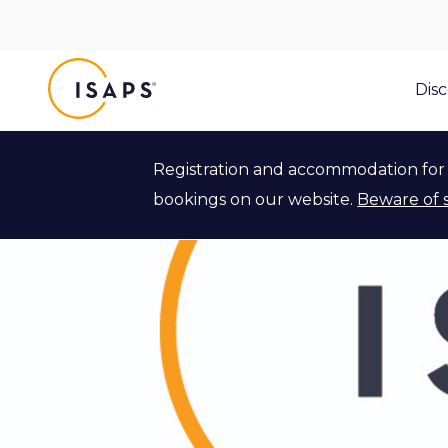
ISAPS
Dis
Registration and accommodation for 
bookings on our website.
Beware of 