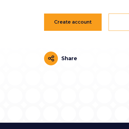
Create account
Share
Share