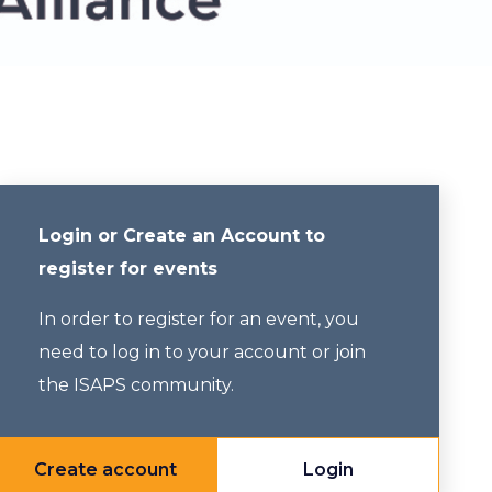
Login or Create an Account to
register for events
In order to register for an event, you
need to log in to your account or join
the ISAPS community.
Create account
Login