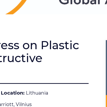
ess on Plastic
ructive
Location
Lithuania
riott, Vilnius