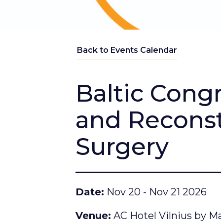
Back to Events Calendar
Baltic Congr
and Reconst
Surgery
Date
Nov 20 - Nov 21 2026
Venue
AC Hotel Vilnius by Mar