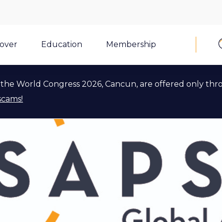
cover
Education
Membership
the World Congress 2026, Cancun, are offered only thr
scams!