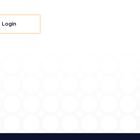
Login