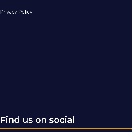
Privacy Policy
Find us on social