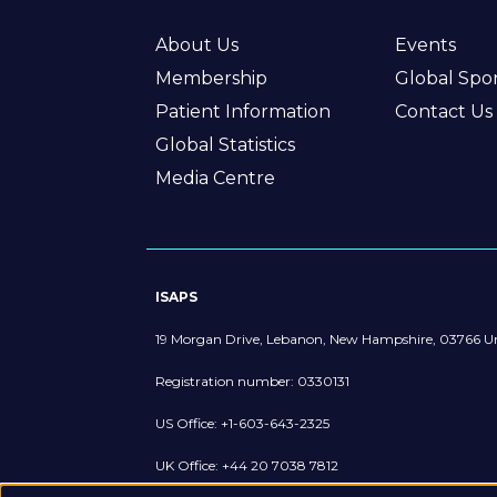
About Us
Events
Membership
Global Spo
Patient Information
Contact Us
Global Statistics
Media Centre
ISAPS
19 Morgan Drive, Lebanon, New Hampshire, 03766 Un
Registration number: 0330131
US Office: +1-603-643-2325
UK Office: +44 20 7038 7812