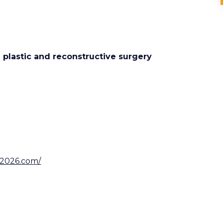
e plastic and reconstructive surgery
ry2026.com/