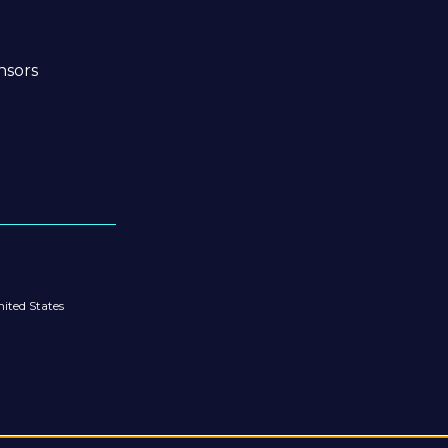
nsors
ited States