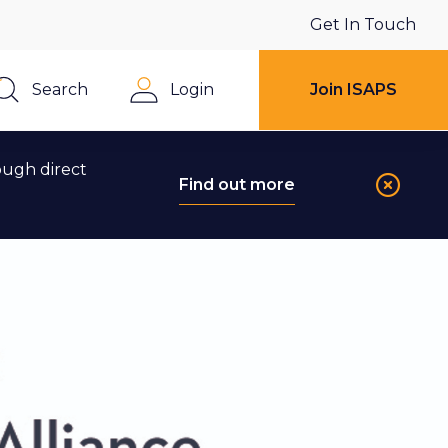
Get In Touch
Search
Login
Join ISAPS
Close
ough direct
Find out more