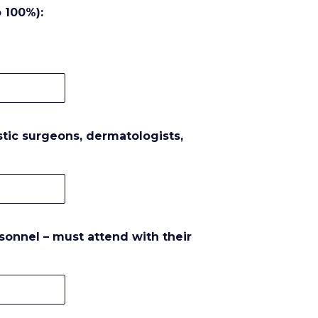
 100%):
astic surgeons, dermatologists,