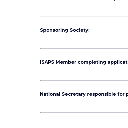
Sponsoring Society:
ISAPS Member completing applicat
National Secretary responsible for