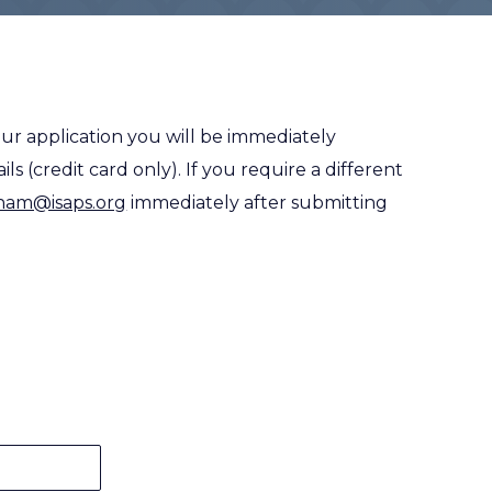
ur application you will be immediately
s (credit card only). If you require a different
oham@isaps.org
immediately after submitting