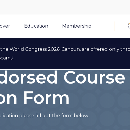
cover
Education
Membership
the World Congress 2026, Cancun, are offered only thr
plication
scams!
dorsed Course
ion Form
cation please fill out the form below.