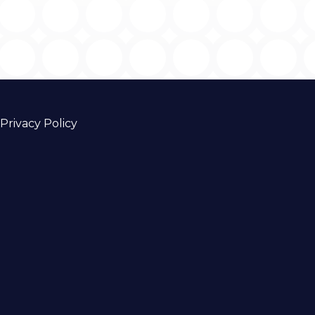
Privacy Policy