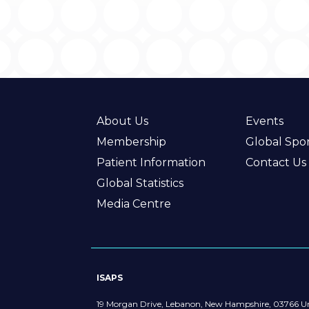
About Us
Events
Membership
Global Spo
Patient Information
Contact Us
Global Statistics
Media Centre
ISAPS
19 Morgan Drive, Lebanon, New Hampshire, 03766 Un