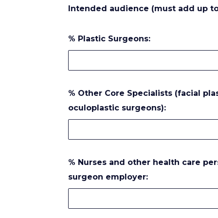
Intended audience (must add up to
% Plastic Surgeons:
% Other Core Specialists (facial pl
oculoplastic surgeons):
% Nurses and other health care personnel – must attend with their
surgeon employer: