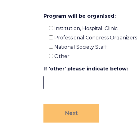
Program will be organised:
Institution, Hospital, Clinic
Professional Congress Organizers
National Society Staff
Other
If 'other' please indicate below: