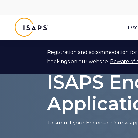
ISAPS
Dis
Registration and accommodation for 
Back to ISAPS Endorsed Course Ap
bookings on our website.
Beware of 
ISAPS En
Applicat
To submit your Endorsed Course appli