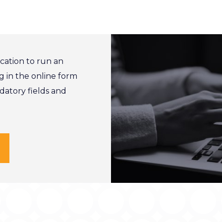
cation to run an
g in the online form
ndatory fields and