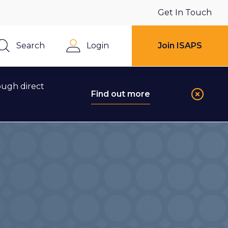
Get In Touch
Search
Login
Join ISAPS
Close
ough direct
Find out more