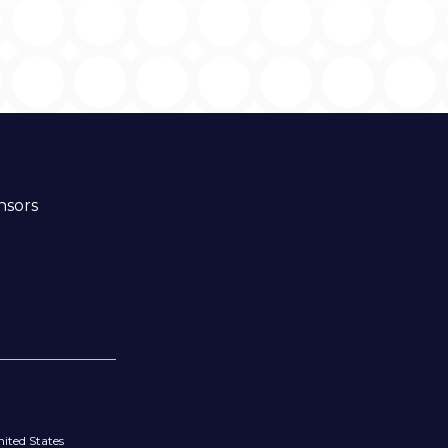
nsors
ited States