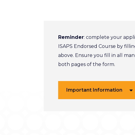
Reminder
: complete your appli
ISAPS Endorsed Course by fillin
above. Ensure you fill in all ma
both pages of the form.
Important Information