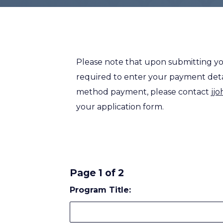
Please note that upon submitting yo
required to enter your payment detail
method payment, please contact
jj
your application form.
Page 1 of 2
Program Title: