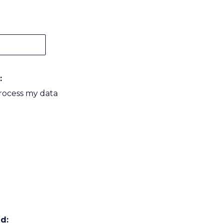
:
process my data
d: