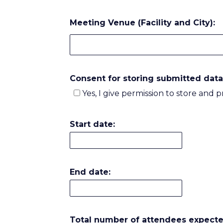
Meeting Venue (Facility and City):
Consent for storing submitted data
Yes, I give permission to store and 
Start date:
End date:
Total number of attendees expecte