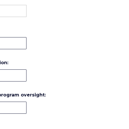
ion:
 program oversight: