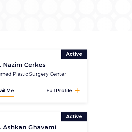
Active
. Nazim Cerkes
med Plastic Surgery Center
ail Me
Full Profile
Active
. Ashkan Ghavami