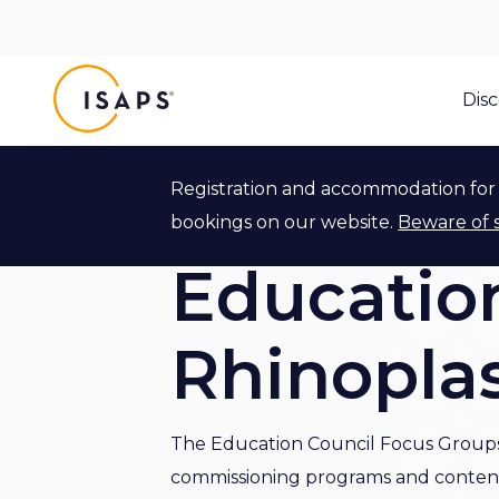
ISAPS
Dis
Registration and accommodation for 
Back to Education Council
bookings on our website.
Beware of 
Education
Rhinopla
The Education Council Focus Groups 
commissioning programs and content i