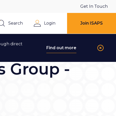
Get In Touch
Search
Login
Join ISAPS
Close
ough direct
Find out more
s Group -