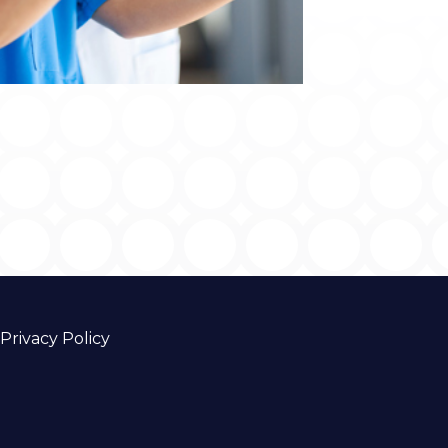
Privacy Policy