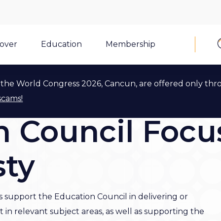
cover
Education
Membership
the World Congress 2026, Cancun, are offered only thr
scams!
 Council Focu
sty
support the Education Council in delivering or
n relevant subject areas, as well as supporting the