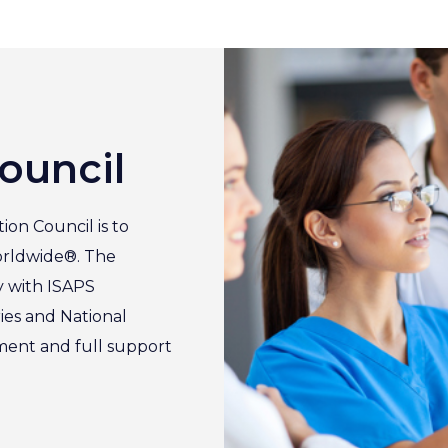
ouncil
ion Council is to
orldwide®. The
y with ISAPS
ies and National
ement and full support
.