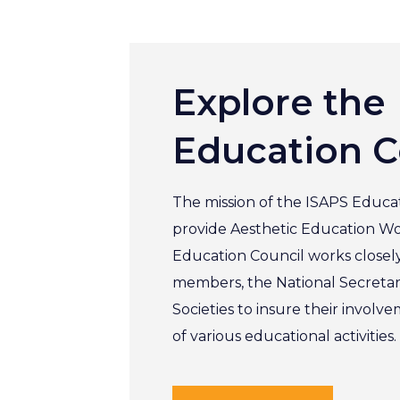
Explore the
Education C
The mission of the ISAPS Educat
provide Aesthetic Education W
Education Council works closel
members, the National Secretar
Societies to insure their involv
of various educational activities