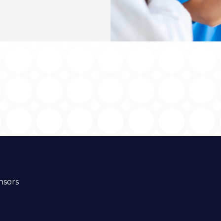
nsors