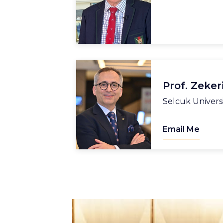
Prof. Zeker
Selcuk Univers
Email Me