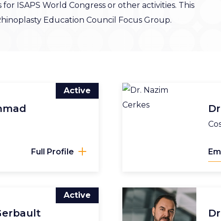
 for ISAPS World Congress or other activities. This
 Rhinoplasty Education Council Focus Group.
Active
Ahmad
Dr
Cos
Full Profile
Em
Active
 Gerbault
Dr