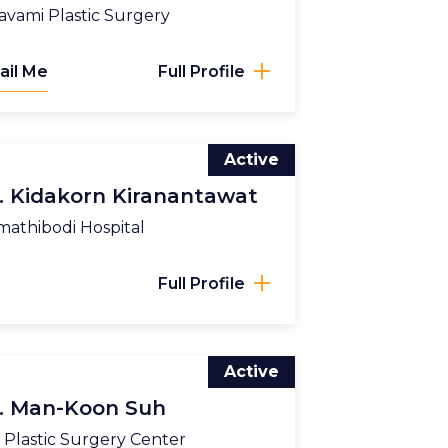
vami Plastic Surgery
ail Me
Full Profile
Active
. Kidakorn Kiranantawat
athibodi Hospital
Full Profile
Active
. Man-Koon Suh
Plastic Surgery Center