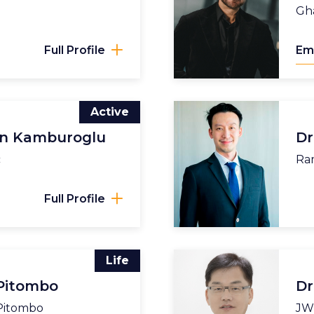
Gha
Full Profile
Em
Active
un Kamburoglu
Dr
c
Ram
Full Profile
Life
 Pitombo
Dr
 Pitombo
JW 