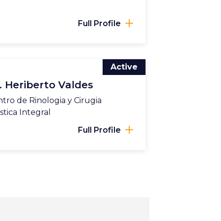
Full Profile
Active
. Heriberto Valdes
tro de Rinologia y Cirugia
stica Integral
Full Profile