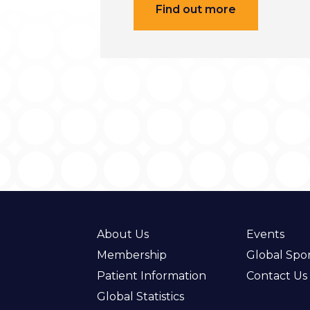
Find out more
About Us
Events
Membership
Global Spo
Patient Information
Contact Us
Global Statistics