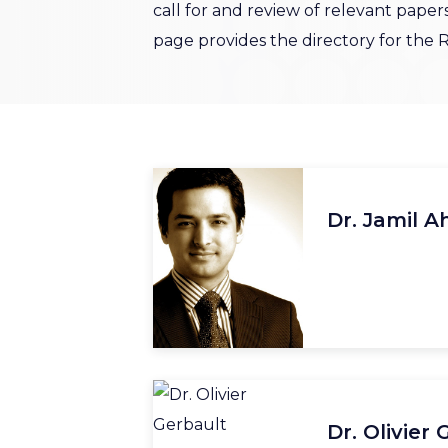
call for and review of relevant papers
page provides the directory for the
Dr. Jamil 
Dr. Olivier