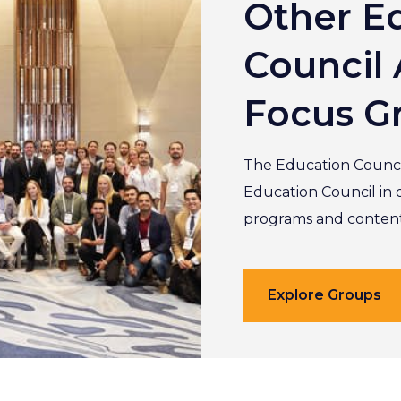
Other E
Council 
Focus G
The Education Counci
Education Council in 
programs and content 
Explore Groups