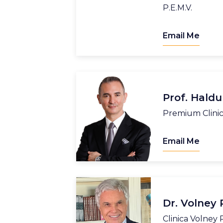
P.E.M.V.
Email Me
Prof. Hald
Premium Clini
Email Me
Dr. Volney
Clinica Volney