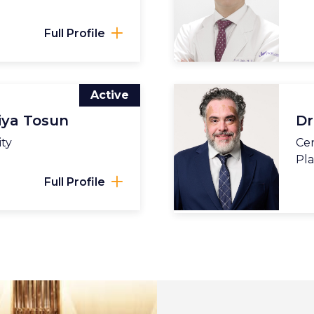
Full Profile
Active
iya Tosun
Dr
ity
Cen
Pla
Full Profile