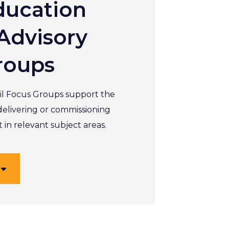
ducation
Advisory
roups
l Focus Groups support the
delivering or commissioning
in relevant subject areas.