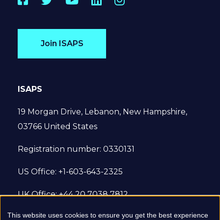
Join ISAPS
ISAPS
19 Morgan Drive, Lebanon, New Hampshire,
03766 United States
Registration number: 0330131
US Office: +1-603-643-2325
UK Office: +44 20 7038 7812
This website uses cookies to ensure you get the best experience
© 2022 International Society of Aesthetic