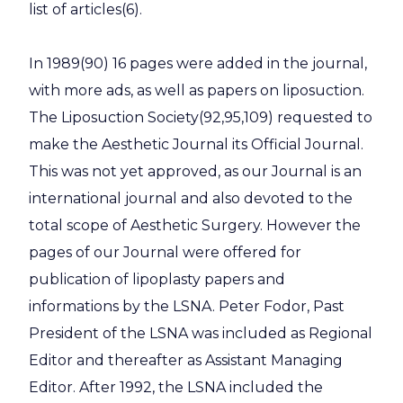
list of articles(6).
In 1989(90) 16 pages were added in the journal,
with more ads, as well as papers on liposuction.
The Liposuction Society(92,95,109) requested to
make the Aesthetic Journal its Official Journal.
This was not yet approved, as our Journal is an
international journal and also devoted to the
total scope of Aesthetic Surgery. However the
pages of our Journal were offered for
publication of lipoplasty papers and
informations by the LSNA. Peter Fodor, Past
President of the LSNA was included as Regional
Editor and thereafter as Assistant Managing
Editor. After 1992, the LSNA included the