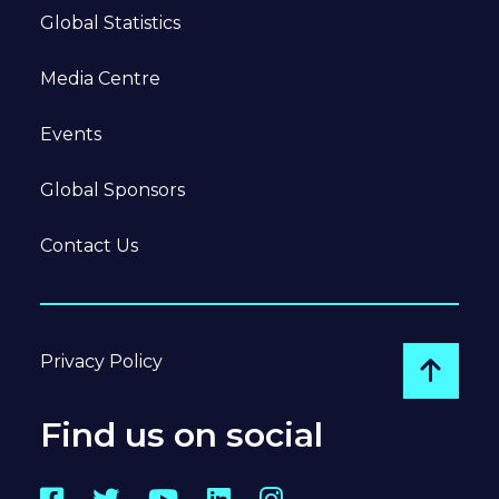
Global Statistics
Media Centre
Events
Global Sponsors
Contact Us
Privacy Policy
Go to
Find us on social
Facebook
Twitter
YouTube
LinkedIn
Instagram