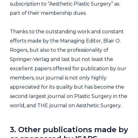
subscription to “Aesthetic Plastic Surgery” as
part of their membership dues.
Thanks to the outstanding work and constant
efforts made by the Managing Editor, Blair O.
Rogers, but also to the professionality of
Springer-Verlag and last but not least the
excellent papers offered for publication by our
members, our journal is not only highly
appreciated for its quality but has become the
second largest journal on Plastic Surgery in the
world, and THE journal on Aesthetic Surgery.
3. Other publications made by