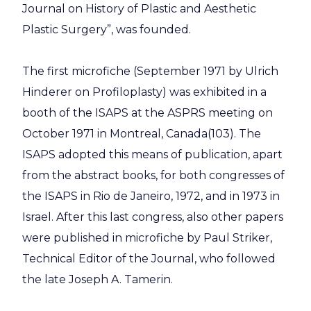
Journal on History of Plastic and Aesthetic
Plastic Surgery”, was founded.
The first microfiche (September 1971 by Ulrich
Hinderer on Profiloplasty) was exhibited in a
booth of the ISAPS at the ASPRS meeting on
October 1971 in Montreal, Canada(103). The
ISAPS adopted this means of publication, apart
from the abstract books, for both congresses of
the ISAPS in Rio de Janeiro, 1972, and in 1973 in
Israel. After this last congress, also other papers
were published in microfiche by Paul Striker,
Technical Editor of the Journal, who followed
the late Joseph A. Tamerin.