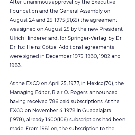
After unanimous approval by the Executive
Foundation and the General Assembly on
August 24 and 25, 1975(51,65) the agreement
was signed on August 25 by the new President
Ulrich Hinderer and, for Springer-Verlag, by Dr.
Dr. h.c. Heinz Götze. Additional agreements
were signed in December 1975, 1980, 1982 and
1983.
At the EXCO on April 25, 1977, in Mexico(70), the
Managing Editor, Blair O. Rogers, announced
having received 786 paid subscriptions. At the
EXCO on November 4, 1978 in Guadalajara
(1978), already 1400(106) subscriptions had been
made. From 1981 on, the subscription to the