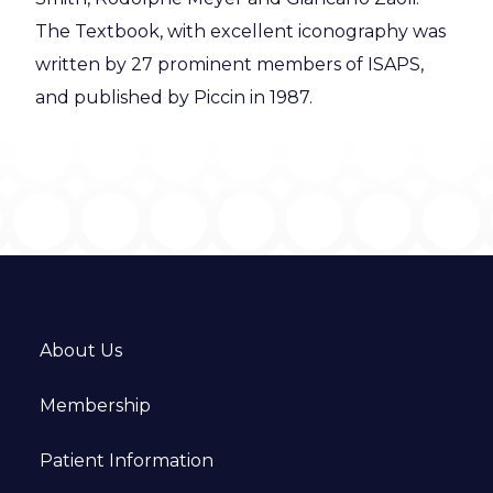
The Textbook, with excellent iconography was
written by 27 prominent members of ISAPS,
and published by Piccin in 1987.
About Us
Membership
Patient Information