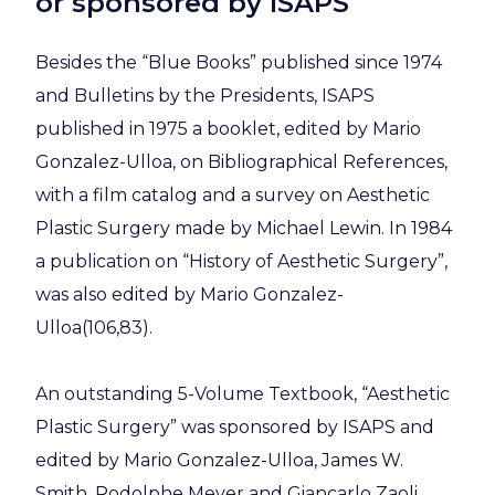
or sponsored by ISAPS
Besides the “Blue Books” published since 1974
and Bulletins by the Presidents, ISAPS
published in 1975 a booklet, edited by Mario
Gonzalez-Ulloa, on Bibliographical References,
with a film catalog and a survey on Aesthetic
Plastic Surgery made by Michael Lewin. In 1984
a publication on “History of Aesthetic Surgery”,
was also edited by Mario Gonzalez-
Ulloa(106,83).
An outstanding 5-Volume Textbook, “Aesthetic
Plastic Surgery” was sponsored by ISAPS and
edited by Mario Gonzalez-Ulloa, James W.
Smith, Rodolphe Meyer and Giancarlo Zaoli.