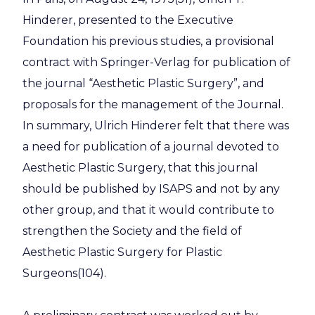
Hinderer, presented to the Executive
Foundation his previous studies, a provisional
contract with Springer-Verlag for publication of
the journal “Aesthetic Plastic Surgery”, and
proposals for the management of the Journal.
In summary, Ulrich Hinderer felt that there was
a need for publication of a journal devoted to
Aesthetic Plastic Surgery, that this journal
should be published by ISAPS and not by any
other group, and that it would contribute to
strengthen the Society and the field of
Aesthetic Plastic Surgery for Plastic
Surgeons(104).