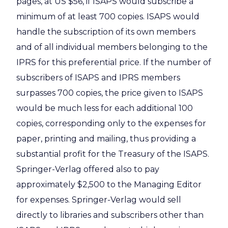
pages, at US $56, if ISAPS would subscribe a
minimum of at least 700 copies. ISAPS would
handle the subscription of its own members
and of all individual members belonging to the
IPRS for this preferential price. If the number of
subscribers of ISAPS and IPRS members
surpasses 700 copies, the price given to ISAPS
would be much less for each additional 100
copies, corresponding only to the expenses for
paper, printing and mailing, thus providing a
substantial profit for the Treasury of the ISAPS.
Springer-Verlag offered also to pay
approximately $2,500 to the Managing Editor
for expenses. Springer-Verlag would sell
directly to libraries and subscribers other than