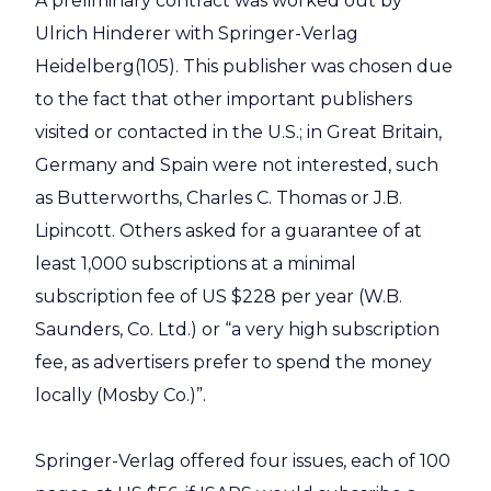
A preliminary contract was worked out by
Ulrich Hinderer with Springer-Verlag
Heidelberg(105). This publisher was chosen due
to the fact that other important publishers
visited or contacted in the U.S.; in Great Britain,
Germany and Spain were not interested, such
as Butterworths, Charles C. Thomas or J.B.
Lipincott. Others asked for a guarantee of at
least 1,000 subscriptions at a minimal
subscription fee of US $228 per year (W.B.
Saunders, Co. Ltd.) or “a very high subscription
fee, as advertisers prefer to spend the money
locally (Mosby Co.)”.
Springer-Verlag offered four issues, each of 100