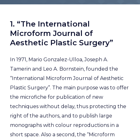
1. “The International
Microform Journal of
Aesthetic Plastic Surgery”
In 1971, Mario Gonzalez-Ulloa, Joseph A.
Tamerin and Leo A. Bornstein, founded the
“International Microform Journal of Aesthetic
Plastic Surgery”. The main purpose was to offer
the microfiche for publication of new
techniques without delay, thus protecting the
right of the authors, and to publish large
monographs with colour reproductions in a
short space. Also a second, the “Microform