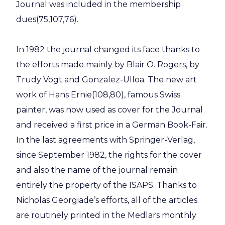
Journal was included in the membership
dues(75,107,76).
In 1982 the journal changed its face thanks to
the efforts made mainly by Blair O. Rogers, by
Trudy Vogt and Gonzalez-Ulloa. The new art
work of Hans Ernie(108,80), famous Swiss
painter, was now used as cover for the Journal
and received a first price in a German Book-Fair.
In the last agreements with Springer-Verlag,
since September 1982, the rights for the cover
and also the name of the journal remain
entirely the property of the ISAPS. Thanks to
Nicholas Georgiade’s efforts, all of the articles
are routinely printed in the Medlars monthly