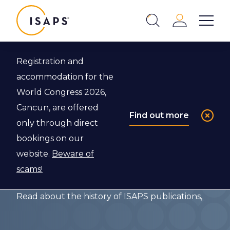
ISAPS
Login
Show 
Search
Close
Registration and
Back to The ISAPS Archives
accommodation for the
World Congress 2026,
The
Cancun, are offered
Find out more
only through direct
Publications of
bookings on our
ISAPS
website.
Beware of
scams!
Read about the history of ISAPS publications,