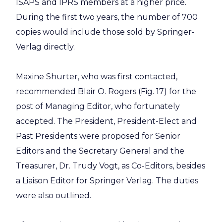
ISAPS and IPRS members at a higher price.
During the first two years, the number of 700
copies would include those sold by Springer-
Verlag directly.
Maxine Shurter, who was first contacted,
recommended Blair O. Rogers (Fig. 17) for the
post of Managing Editor, who fortunately
accepted. The President, President-Elect and
Past Presidents were proposed for Senior
Editors and the Secretary General and the
Treasurer, Dr. Trudy Vogt, as Co-Editors, besides
a Liaison Editor for Springer Verlag. The duties
were also outlined.