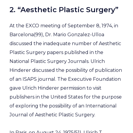
2. “Aesthetic Plastic Surgery”
At the EXCO meeting of September 8, 1974, in
Barcelona(99), Dr. Mario Gonzalez-Ulloa
discussed the inadequate number of Aesthetic
Plastic Surgery papers published in the
National Plastic Surgery Journals. Ulrich
Hinderer discussed the possibility of publication
of an ISAPS journal. The Executive Foundation
gave Ulrich Hinderer permission to visit
publishers in the United States for the purpose
of exploring the possibility of an International
Journal of Aesthetic Plastic Surgery.
In Paris, on August 24, 1975(51), Ulrich T.