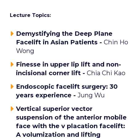
Lecture Topics:
Demystifying the Deep Plane
Facelift in Asian Patients -
Chin Ho
Wong
Finesse in upper lip lift and non-
incisional corner lift -
Chia Chi Kao
Endoscopic facelift surgery: 30
years experience -
Jung Wu
Vertical superior vector
suspension of the anterior mobile
face with the v placation facelift:
A volumization and lifting