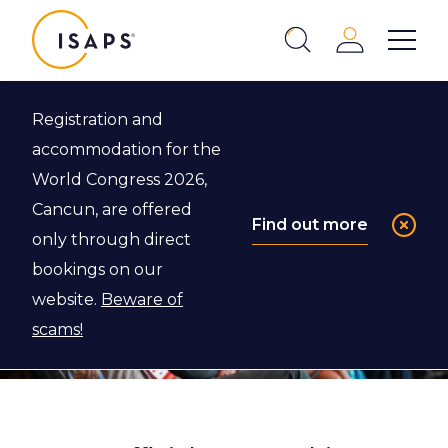
ISAPS
Login
Show 
Search
Close
Registration and
accommodation for the
World Congress 2026,
Cancun, are offered
Find out more
only through direct
bookings on our
website.
Beware of
scams!