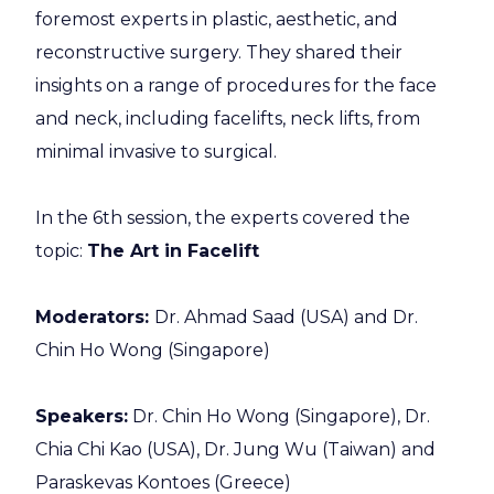
foremost experts in plastic, aesthetic, and
reconstructive surgery. They shared their
insights on a range of procedures for the face
and neck, including facelifts, neck lifts, from
minimal invasive to surgical.
In the 6th session, the experts covered the
topic:
The Art in Facelift
Moderators:
Dr. Ahmad Saad (USA) and Dr.
Chin Ho Wong (Singapore)
Speakers
:
Dr. Chin Ho Wong (Singapore), Dr.
Chia Chi Kao (USA), Dr. Jung Wu (Taiwan) and
Paraskevas Kontoes (Greece)