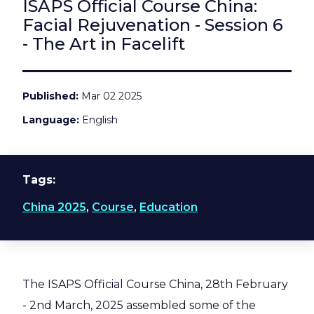
ISAPS Official Course China:
Facial Rejuvenation - Session 6
- The Art in Facelift
Published
Mar 02 2025
Language
English
Tags
China 2025
,
Course
,
Education
The ISAPS Official Course China, 28th February
- 2nd March, 2025 assembled some of the