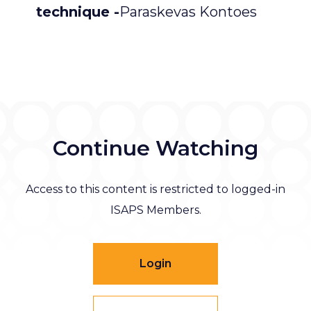
technique -
Paraskevas Kontoes
Continue Watching
Access to this content is restricted to logged-in
ISAPS Members.
Login