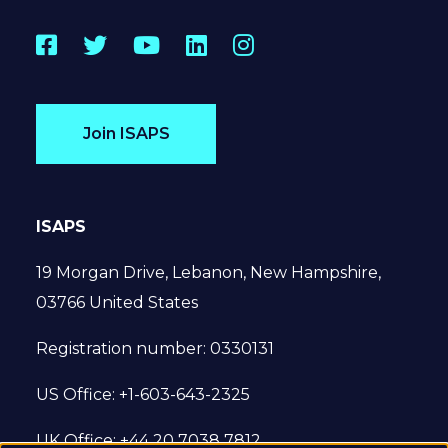
Facebook
Twitter
YouTube
LinkedIn
Instagram
Join ISAPS
ISAPS
19 Morgan Drive, Lebanon, New Hampshire,
03766 United States
Registration number: 0330131
US Office: +1-603-643-2325
UK Office: +44 20 7038 7812