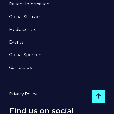
Patient Information
Global Statistics
Media Centre
Events
Global Sponsors
Contact Us
Privacy Policy
Go to
Find us on social