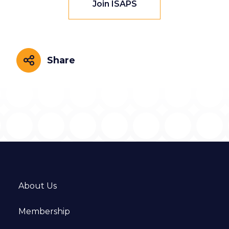
Join ISAPS
Share
Share
About Us
Membership