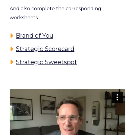
And also complete the corresponding
worksheets:
Brand of You
Strategic Scorecard
Strategic Sweetspot