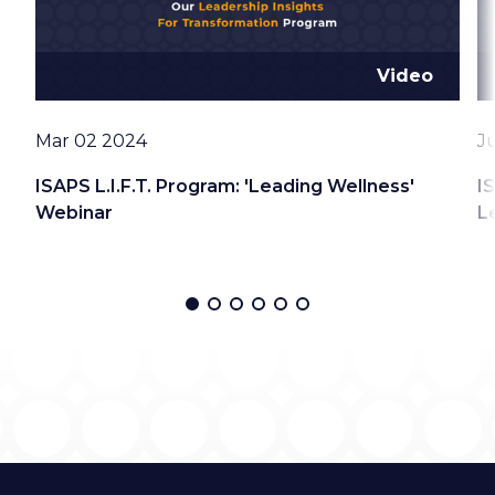
Video
Date
D
Mar 02 2024
J
ISAPS L.I.F.T. Program: 'Leading Wellness'
I
Webinar
L