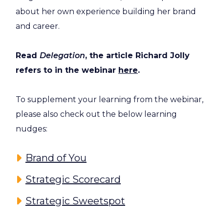
about her own experience building her brand
and career.
Read
Delegation
, the article Richard Jolly
refers to in the webinar
here
.
To supplement your learning from the webinar,
please also check out the below learning
nudges:
Brand of You
Strategic Scorecard
Strategic Sweetspot