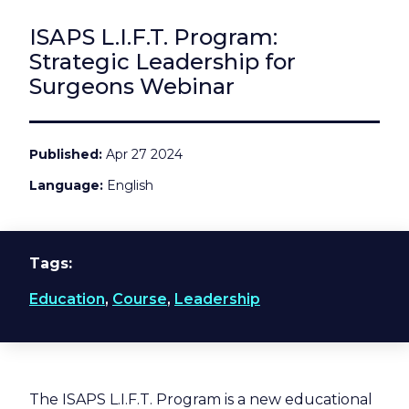
ISAPS L.I.F.T. Program:
Strategic Leadership for
Surgeons Webinar
Published
Apr 27 2024
Language
English
Tags
Education
,
Course
,
Leadership
The ISAPS L.I.F.T. Program is a new educational