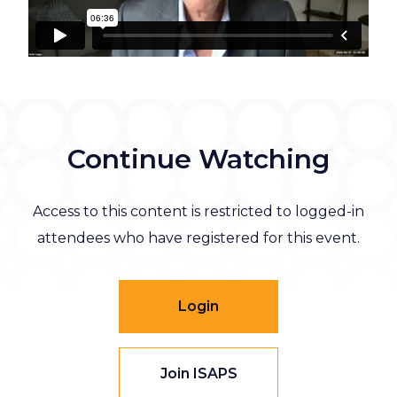
Continue Watching
Access to this content is restricted to logged-in
attendees who have registered for this event.
Login
Join ISAPS