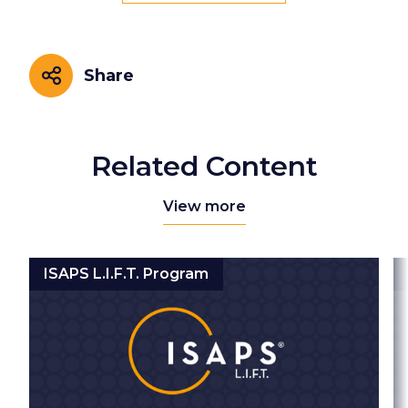
Share
Share
Related Content
View more
ISAPS L.I.F.T. Program