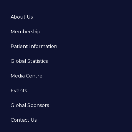
About Us
Membership
Patient Information
Global Statistics
Media Centre
Events
Global Sponsors
Contact Us