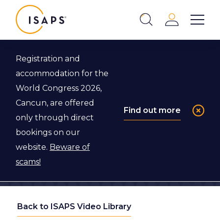
ISAPS
Login
Show 
Search
Close
Registration and
accommodation for the
World Congress 2026,
Cancun, are offered
Find out more
only through direct
bookings on our
website.
Beware of
scams!
Back to ISAPS Video Library