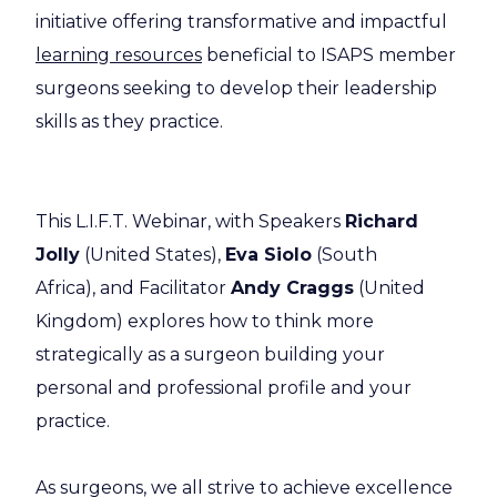
initiative offering transformative and impactful
learning resources
beneficial to ISAPS member
surgeons seeking to develop their leadership
skills as they practice.
This L.I.F.T. Webinar, with Speakers
Richard
Jolly
(United States),
Eva Siolo
(South
Africa), and Facilitator
Andy Craggs
(United
Kingdom) explores how to think more
strategically as a surgeon building your
personal and professional profile and your
practice.
As surgeons, we all strive to achieve excellence