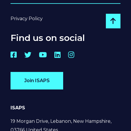
Privacy Policy
Go to
Find us on social
Facebook
Twitter
YouTube
LinkedIn
Instagram
Join ISAPS
ISAPS
19 Morgan Drive, Lebanon, New Hampshire,
03766 United States