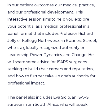
in our patient outcomes, our medical practice,
and our professional development. This
interactive session aims to help you explore
your potential as a medical professional in a
panel format that includes Professor Richard
Jolly of Kellogg Northwestern Business School,
who is a globally recognized authority on
Leadership, Power Dynamics, and Change. He
will share some advice for ISAPS surgeons
seeking to build their careers and reputation,
and how to further take up one's authority for
professional impact.
The panel also includes Eva Siolo, an ISAPS
surgeon from South Africa, who will speak