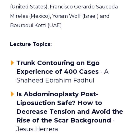
(United States),
Francisco Gerardo Sauceda
Mireles (Mexico), Yoram Wolf (Israel) and
Bouraoui Kotti (UAE)
Lecture Topics:
Trunk Contouring on Ego
Experience of 400 Cases
- A
Shaheed Ebrahim Fadhul
Is Abdominoplasty Post-
Liposuction Safe? How to
Decrease Tension and Avoid the
Rise of the Scar Background
-
Jesus Herrera