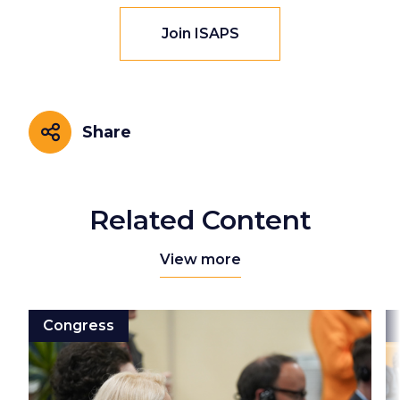
Join ISAPS
Share
Share
Related Content
View more
Congress