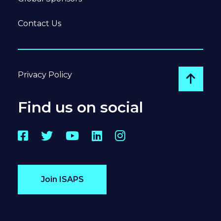
Contact Us
Privacy Policy
Go to
Find us on social
Facebook
Twitter
YouTube
LinkedIn
Instagram
Join ISAPS