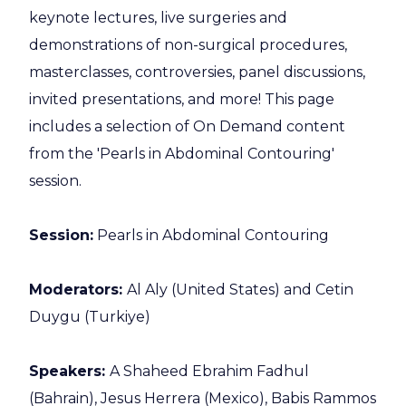
keynote lectures, live surgeries and
demonstrations of non-surgical procedures,
masterclasses, controversies, panel discussions,
invited presentations, and more! This page
includes a selection of On Demand content
from the 'Pearls in Abdominal Contouring'
session.
Session:
Pearls in Abdominal Contouring
Moderators:
Al Aly (United States) and Cetin
Duygu (Turkiye)
Speakers:
A Shaheed Ebrahim Fadhul
(Bahrain), Jesus Herrera (Mexico), Babis Rammos