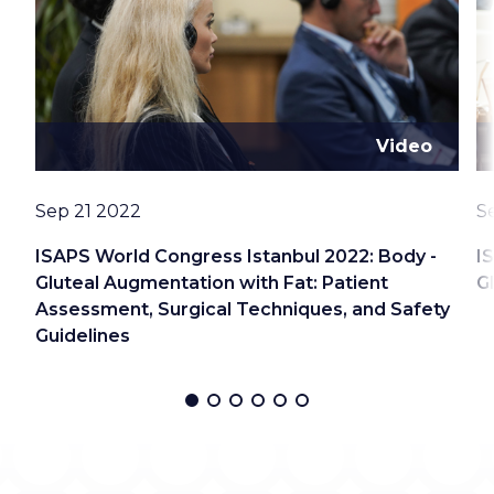
Video
Date
D
Sep 21 2022
S
ISAPS World Congress Istanbul 2022: Body -
I
Gluteal Augmentation with Fat: Patient
G
Assessment, Surgical Techniques, and Safety
Guidelines