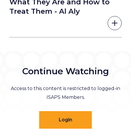
What They Are and How to
Treat Them - Al Aly
Continue Watching
Access to this content is restricted to logged-in
ISAPS Members.
Login