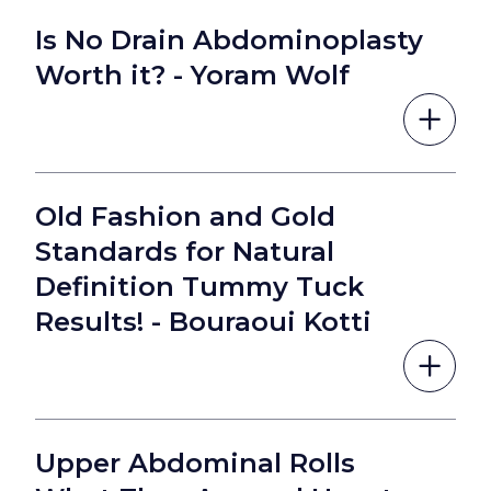
Is No Drain Abdominoplasty
Worth it? - Yoram Wolf
Old Fashion and Gold
Standards for Natural
Definition Tummy Tuck
Results! - Bouraoui Kotti
Upper Abdominal Rolls