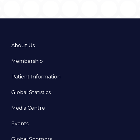
About Us
Membership
Patient Information
Global Statistics
Media Centre
Events
Global Sponsors