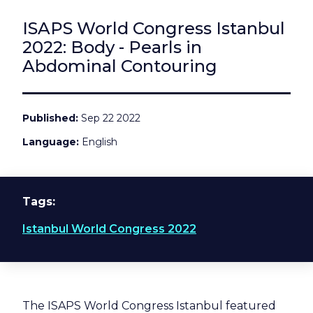
ISAPS World Congress Istanbul
2022: Body - Pearls in
Abdominal Contouring
Published
Sep 22 2022
Language
English
Tags
Istanbul World Congress 2022
The ISAPS World Congress Istanbul featured