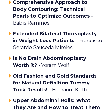
Comprehensive Approach to
Body Contouring: Technical
Pearls to Optimize Outcomes
-
Babis Rammos
Extended Bilateral Thorsoplasty
in Weight Loss Patients
- Francisco
Gerardo Sauceda Mireles
Is No Drain Abdominoplasty
Worth it?
- Yoram Wolf
Old Fashion and Gold Standards
for Natural Definition Tummy
Tuck Results!
- Bouraoui Kotti
Upper Abdominal Rolls: What
They Are and How to Treat Them