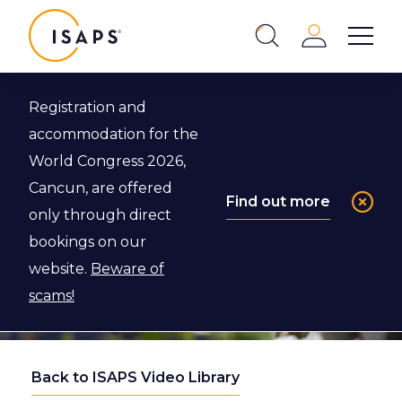
ISAPS
Login
Show 
Search
Close
Registration and
accommodation for the
World Congress 2026,
Cancun, are offered
Find out more
only through direct
bookings on our
website.
Beware of
scams!
Back to ISAPS Video Library