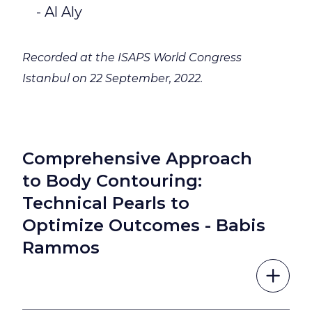
- Al Aly
Recorded at the ISAPS World Congress
Istanbul on 22 September, 2022.
Comprehensive Approach
to Body Contouring:
Technical Pearls to
Optimize Outcomes - Babis
Rammos