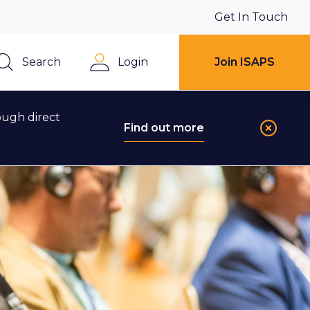
Get In Touch
Search
Login
Join ISAPS
Close
ough direct
Find out more