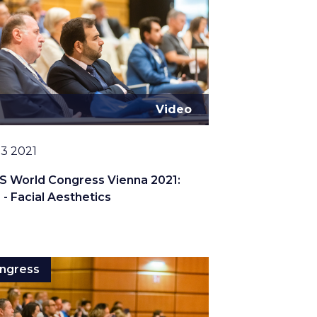
Video
13 2021
S World Congress Vienna 2021:
 - Facial Aesthetics
ngress