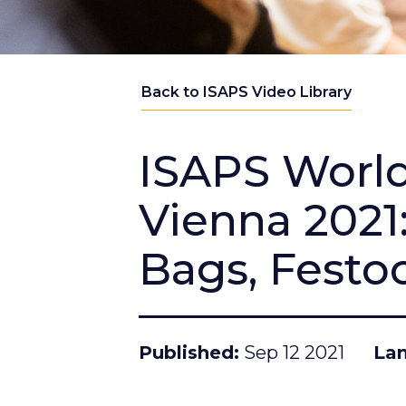
Back to ISAPS Video Library
ISAPS Worl
Vienna 2021:
Bags, Festoo
Published
Sep 12 2021
La