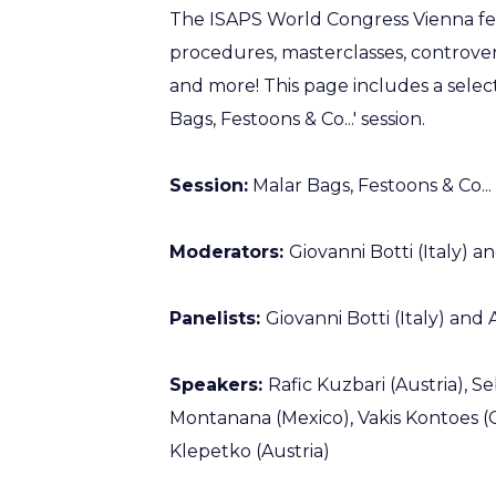
The ISAPS World Congress Vienna fe
procedures, masterclasses, controvers
and more! This page includes a sele
Bags, Festoons & Co...' session.
Session:
Malar Bags, Festoons & Co...
Moderators:
Giovanni Botti (Italy) 
Panelists:
Giovanni Botti (Italy) and
Speakers:
Rafic Kuzbari (Austria), S
Montanana (Mexico), Vakis Kontoes (G
Klepetko (Austria)