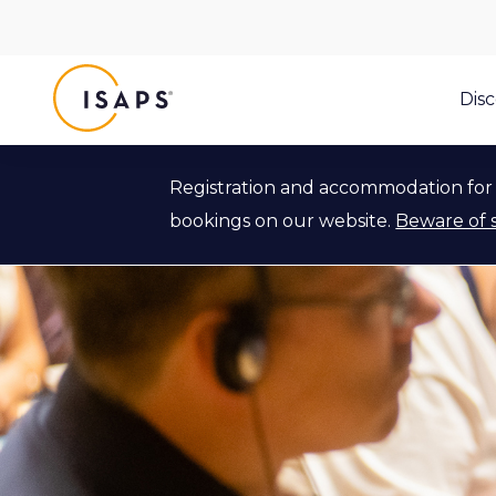
ISAPS
Dis
Registration and accommodation for 
bookings on our website.
Beware of 