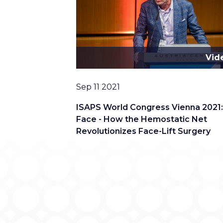
Vid
Date
Sep 11 2021
ISAPS World Congress Vienna 2021
Face - How the Hemostatic Net
Revolutionizes Face-Lift Surgery