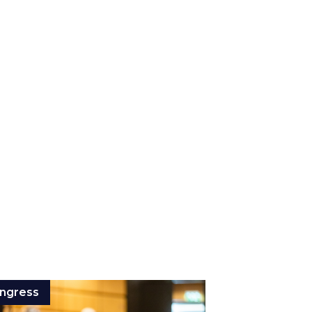
ngress