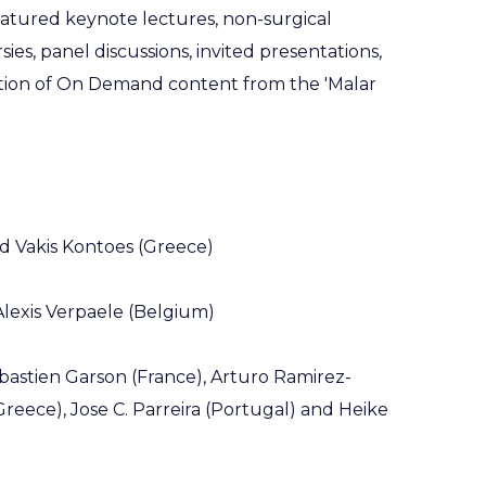
atured keynote lectures, non-surgical
ies, panel discussions, invited presentations,
ction of On Demand content from the 'Malar
and Vakis Kontoes (Greece)
 Alexis Verpaele (Belgium)
ebastien Garson (France), Arturo Ramirez-
reece), Jose C. Parreira (Portugal) and Heike