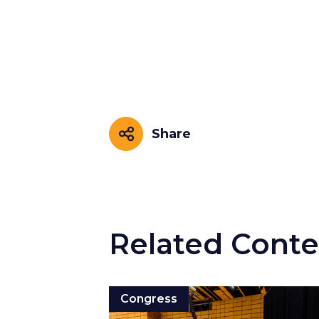
Share
Share
Related Conte
Congress