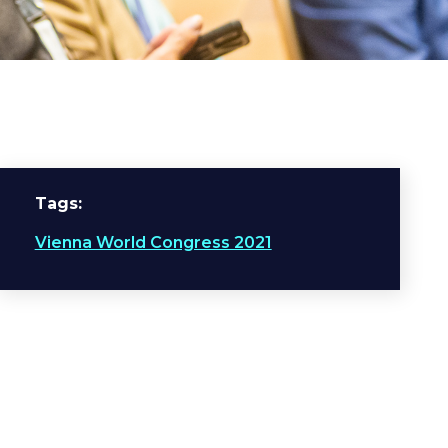
Tags
Vienna World Congress 2021