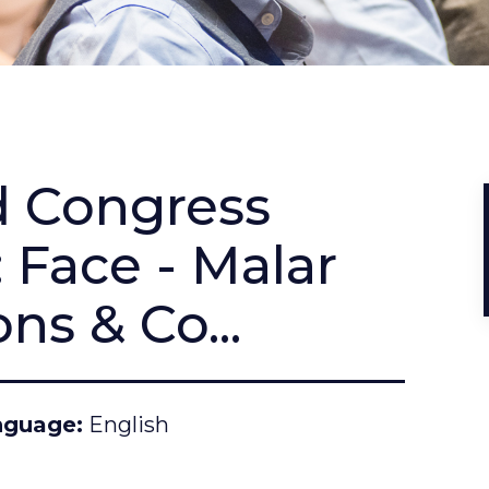
d Congress
 Face - Malar
ns & Co...
nguage
English