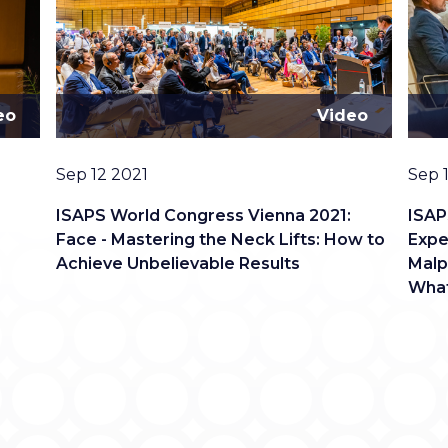
eo
Video
Date
Date
Sep 12 2021
Sep 
:
ISAPS World Congress Vienna 2021:
ISAP
Face - Mastering the Neck Lifts: How to
Expe
Achieve Unbelievable Results
Malp
What