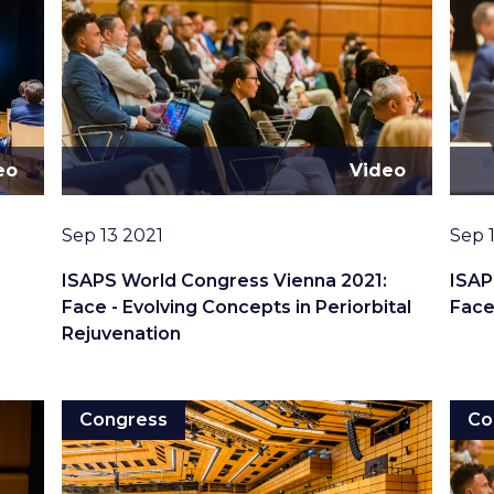
eo
Video
Date
Date
Sep 13 2021
Sep 
:
ISAPS World Congress Vienna 2021:
ISAP
Face - Evolving Concepts in Periorbital
Face
Rejuvenation
Congress
Co