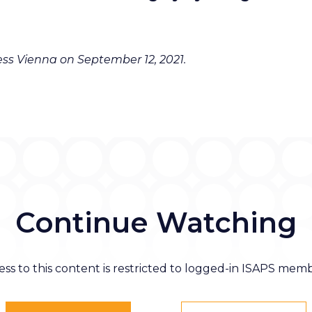
ss Vienna on September 12, 2021.
Continue Watching
ess to this content is restricted to logged-in ISAPS memb