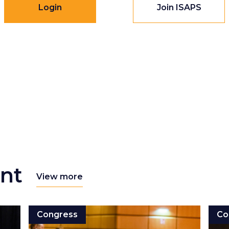
Login
Join ISAPS
nt
View more
Congress
Co