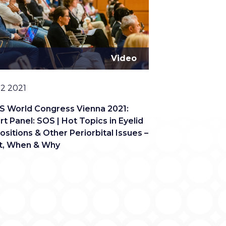
Video
12 2021
S World Congress Vienna 2021:
rt Panel: SOS | Hot Topics in Eyelid
ositions & Other Periorbital Issues –
, When & Why