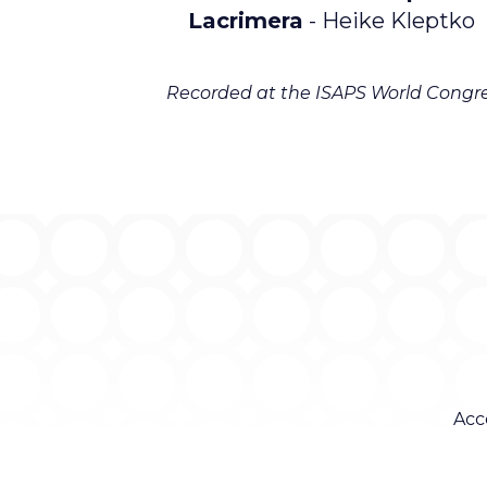
Lacrimera
- Heike Kleptko
Recorded at the ISAPS World Congre
Acc