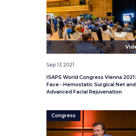
Vid
Date
Sep 13 2021
ISAPS World Congress Vienna 2021
Face - Hemostatic Surgical Net and
Advanced Facial Rejuvenation
Congress