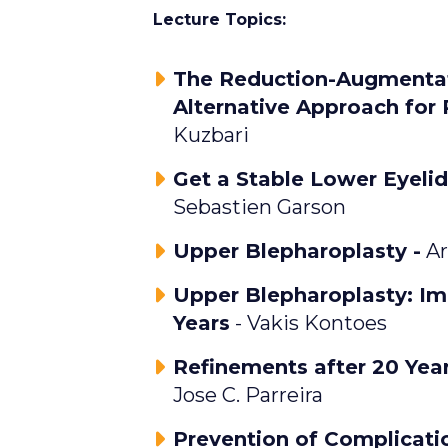
Lecture Topics:
The Reduction-Augmentat
Alternative Approach for
Kuzbari
Get a Stable Lower Eyelid
Sebastien Garson
Upper Blepharoplasty -
Ar
Upper Blepharoplasty: Im
Years
- Vakis Kontoes
Refinements after 20 Year
Jose C. Parreira
Prevention of Complicatio