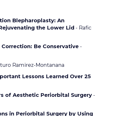
ion Blepharoplasty: An
 Rejuvenating the Lower Lid
- Rafic
 Correction: Be Conservative
-
turo Ramirez-Montanana
portant Lessons Learned Over 25
s of Aesthetic Periorbital Surgery
-
ns in Periorbital Surgery by Using