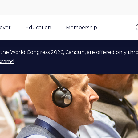
cover
Education
Membership
the World Congress 2026, Cancun, are offered only thr
scams!