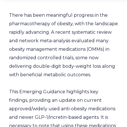
There has been meaningful progress in the
pharmacotherapy of obesity, with the landscape
rapidly advancing. A recent systematic review
and network meta-analysis evaluated many
obesity management medications (OMMs) in
randomized controlled trials, some now
delivering double-digit body-weight loss along
with beneficial metabolic outcomes.
This Emerging Guidance highlights key
findings, providing an update on current
approved/widely used anti-obesity medications
and newer GLP-1/incretin-based agents. It is
necessary to note that using these medications