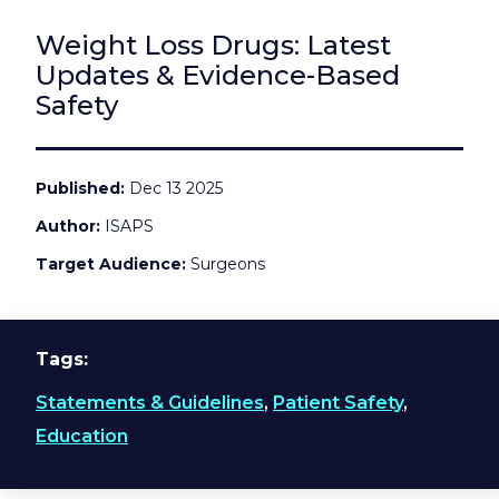
Weight Loss Drugs: Latest
Updates & Evidence-Based
Safety
Published
Dec 13 2025
Author
ISAPS
Target Audience
Surgeons
Tags
Statements & Guidelines
,
Patient Safety
,
Education