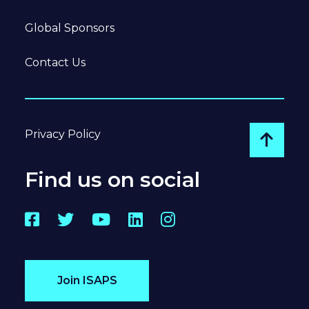
Global Sponsors
Contact Us
Privacy Policy
Go to
Find us on social
Facebook
Twitter
YouTube
LinkedIn
Instagram
Join ISAPS