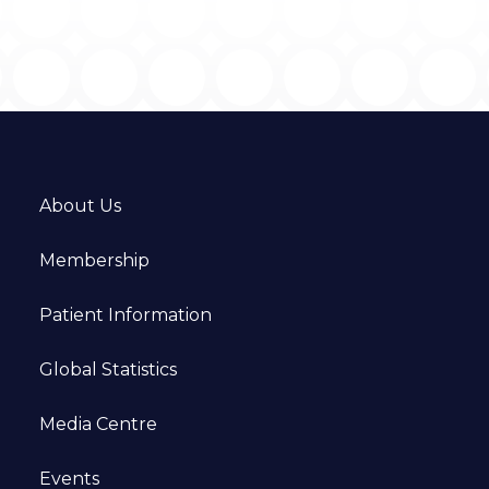
About Us
Membership
Patient Information
Global Statistics
Media Centre
Events