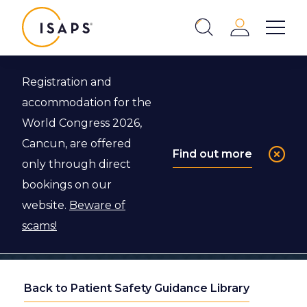
ISAPS
Login
Show 
Search
Close
Registration and
accommodation for the
World Congress 2026,
Cancun, are offered
Find out more
only through direct
bookings on our
website.
Beware of
scams!
Back to Patient Safety Guidance Library