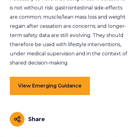
is not without risk: gastrointestinal side-effects
are common; muscle/lean mass loss and weight
regain after cessation are concerns; and longer-
term safety data are still evolving. They should
therefore be used with lifestyle interventions,
under medical supervision and in the context of
shared decision-making.
View Emerging Guidance
Share
Share