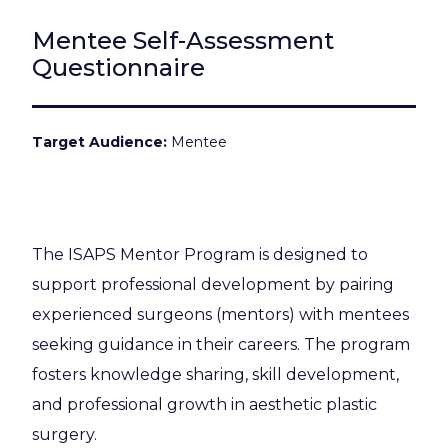
Mentee Self-Assessment
Questionnaire
Target Audience
Mentee
The ISAPS Mentor Program is designed to
support professional development by pairing
experienced surgeons (mentors) with mentees
seeking guidance in their careers. The program
fosters knowledge sharing, skill development,
and professional growth in aesthetic plastic
surgery.