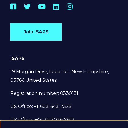
Facebook
Twitter
YouTube
LinkedIn
Instagram
Join ISAPS
ISAPS
19 Morgan Drive, Lebanon, New Hampshire,
03766 United States
Registration number: 0330131
US Office: +1-603-643-2325
UK Office: +44 20 7038 7812