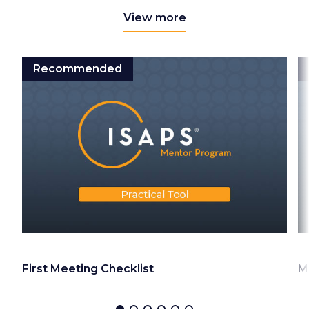
View more
Recommended
First Meeting Checklist
M