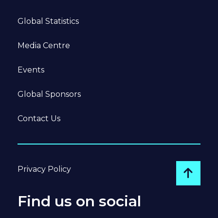
Global Statistics
Media Centre
Events
Global Sponsors
Contact Us
Privacy Policy
Go to
Find us on social