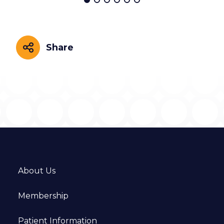
Share
Share
About Us
Membership
Patient Information