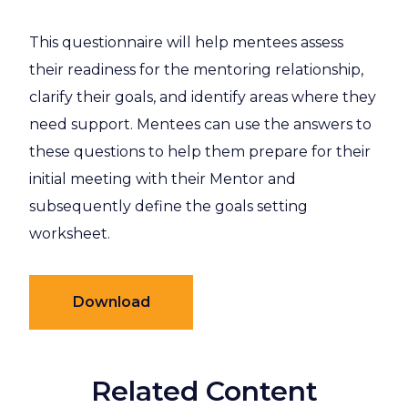
This questionnaire will help mentees assess
their readiness for the mentoring relationship,
clarify their goals, and identify areas where they
need support. Mentees can use the answers to
these questions to help them prepare for their
initial meeting with their Mentor and
subsequently define the goals setting
worksheet.
Download
Related Content