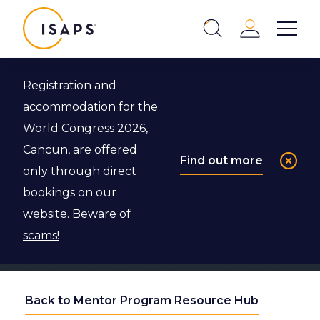
ISAPS
Login
Show 
Search
Close
Registration and
accommodation for the
World Congress 2026,
Cancun, are offered
Find out more
only through direct
bookings on our
website.
Beware of
scams!
Back to Mentor Program Resource Hub