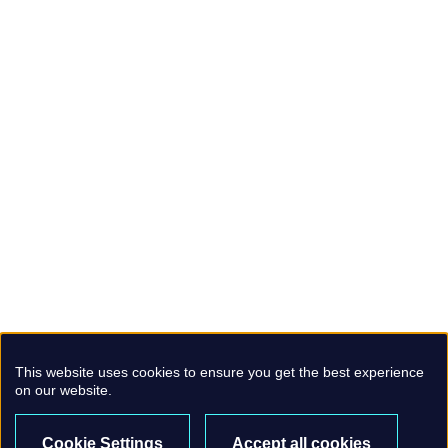
This website uses cookies to ensure you get the best experience
on our website.
Cookie Settings
Accept all cookies