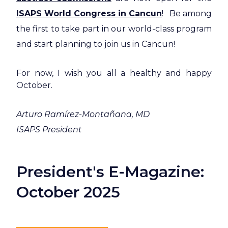
ISAPS World Congress in Cancun
! Be among
the first to take part in our world-class program
and start planning to join us in Cancun!
For now, I wish you all a healthy and happy
October.
Arturo Ramírez-Montañana, MD
ISAPS President
President's E-Magazine:
October 2025