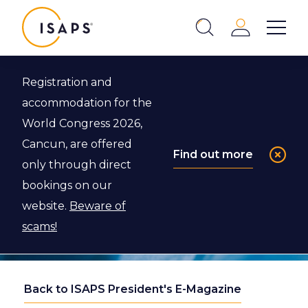
ISAPS
Login
Show 
Search
Close
Registration and
accommodation for the
World Congress 2026,
Cancun, are offered
Find out more
only through direct
bookings on our
website.
Beware of
scams!
Back to ISAPS President's E-Magazine