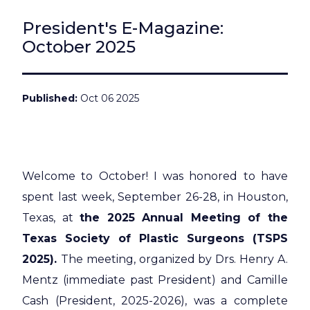
President's E-Magazine:
October 2025
Published
Oct 06 2025
Welcome to October! I was honored to have
spent last week, September 26-28, in Houston,
Texas, at
the 2025 Annual Meeting of the
Texas Society of Plastic Surgeons (TSPS
2025).
The meeting, organized by Drs. Henry A.
Mentz (immediate past President) and Camille
Cash (President, 2025-2026), was a complete