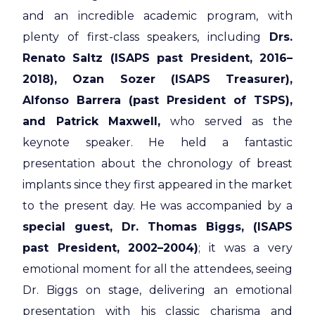
and an incredible academic program, with
plenty of first-class speakers, including
Drs.
Renato Saltz (ISAPS past President, 2016–
2018), Ozan Sozer (ISAPS Treasurer),
Alfonso Barrera (past President of TSPS),
and Patrick Maxwell,
who served as the
keynote speaker. He held a fantastic
presentation about the chronology of breast
implants since they first appeared in the market
to the present day. He was accompanied by a
special guest, Dr. Thomas Biggs, (ISAPS
past President, 2002–2004)
; it was a very
emotional moment for all the attendees, seeing
Dr. Biggs on stage, delivering an emotional
presentation with his classic charisma and