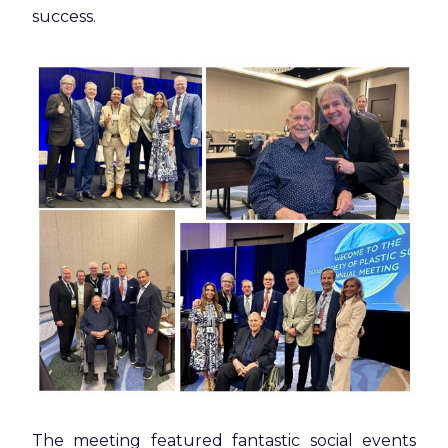
success.
The meeting featured fantastic social events