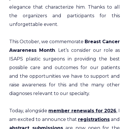
elegance that characterize him. Thanks to all
the organizers and participants for this
unforgettable event.
This October, we commemorate
Breast Cancer
Awareness Month
. Let’s consider our role as
ISAPS plastic surgeons in providing the best
possible care and outcomes for our patients
and the opportunities we have to support and
raise awareness for this and the many other
diagnoses relevant to our specialty.
Today, alongside
member renewals for 2026
, I
am excited to announce that
registrations
and
abstract submissions
are now open for the