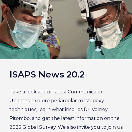
ISAPS News 20.2
Take a look at our latest Communication
Updates, explore periareolar mastopexy
techniques, learn what inspires Dr. Volney
Pitombo, and get the latest information on the
2025 Global Survey. We also invite you to join us