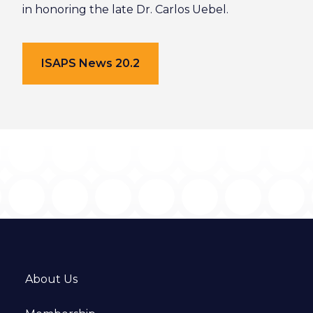
in honoring the late Dr. Carlos Uebel.
ISAPS News 20.2
About Us