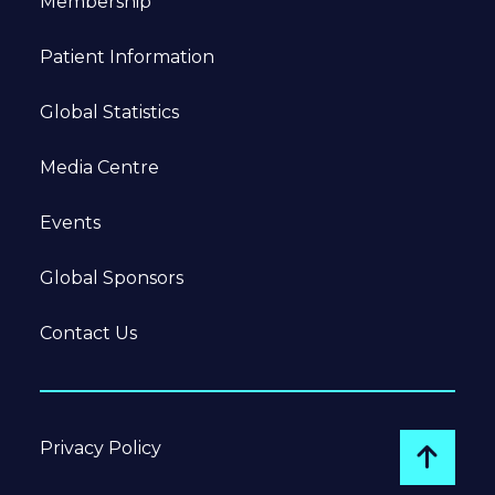
Membership
Patient Information
Global Statistics
Media Centre
Events
Global Sponsors
Contact Us
Privacy Policy
Go to