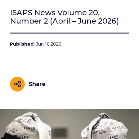
ISAPS News Volume 20,
Number 2 (April – June 2026)
Published
Jun 16 2026
Share
Share