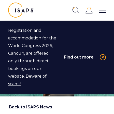
ISAPS
Login
Show 
Search
Close
Registration and
accommodation for the
World Congress 2026,
Cancun, are offered
Find out more
only through direct
bookings on our
website.
Beware of
scams!
Back to ISAPS News