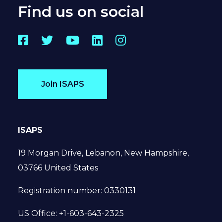
Find us on social
Facebook
Twitter
YouTube
LinkedIn
Instagram
Join ISAPS
ISAPS
19 Morgan Drive, Lebanon, New Hampshire,
03766 United States
Registration number: 0330131
US Office: +1-603-643-2325