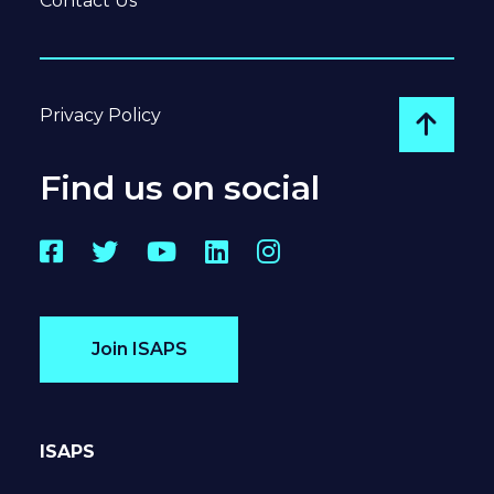
Contact Us
Privacy Policy
Go to
Find us on social
Facebook
Twitter
YouTube
LinkedIn
Instagram
Join ISAPS
ISAPS