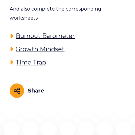
And also complete the corresponding
worksheets:
Burnout Barometer
Growth Mindset
Time Trap
Share
Share