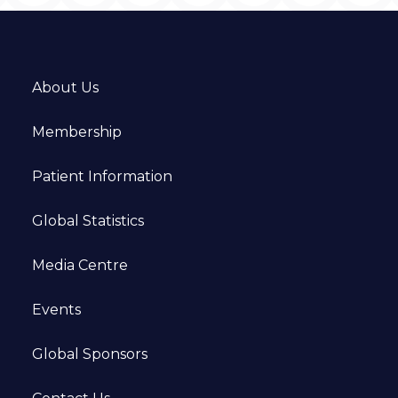
About Us
Membership
Patient Information
Global Statistics
Media Centre
Events
Global Sponsors