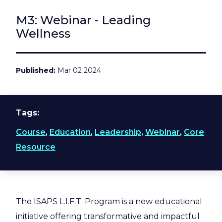
M3: Webinar - Leading
Wellness
Published
Mar 02 2024
Tags
Course
,
Education
,
Leadership
,
Webinar
,
Core
Resource
The ISAPS L.I.F.T. Program is a new educational
initiative offering transformative and impactful