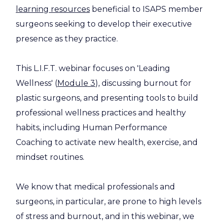
learning resources
beneficial to ISAPS member
surgeons seeking to develop their executive
presence as they practice.
This L.I.F.T. webinar focuses on 'Leading
Wellness' (
Module 3
), discussing burnout for
plastic surgeons, and presenting tools to build
professional wellness practices and healthy
habits, including Human Performance
Coaching to activate new health, exercise, and
mindset routines.
We know that medical professionals and
surgeons, in particular, are prone to high levels
of stress and burnout, and in this webinar, we