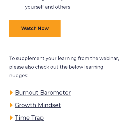
yourself and others
Watch Now
To supplement your learning from the webinar,
please also check out the below learning
nudges:
Burnout Barometer
Growth Mindset
Time Trap