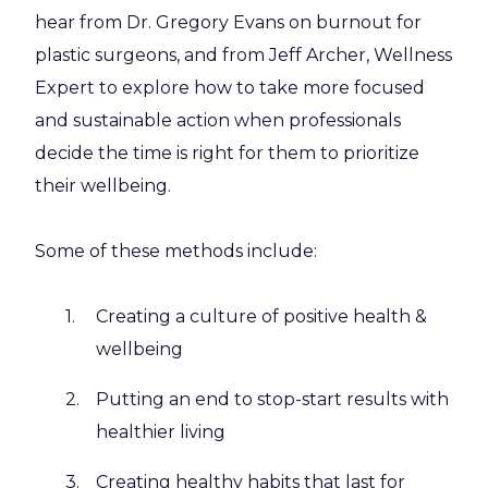
hear from Dr. Gregory Evans on burnout for
plastic surgeons, and from Jeff Archer, Wellness
Expert to explore how to take more focused
and sustainable action when professionals
decide the time is right for them to prioritize
their wellbeing.
Some of these methods include:
Creating a culture of positive health &
wellbeing
Putting an end to stop-start results with
healthier living
Creating healthy habits that last for