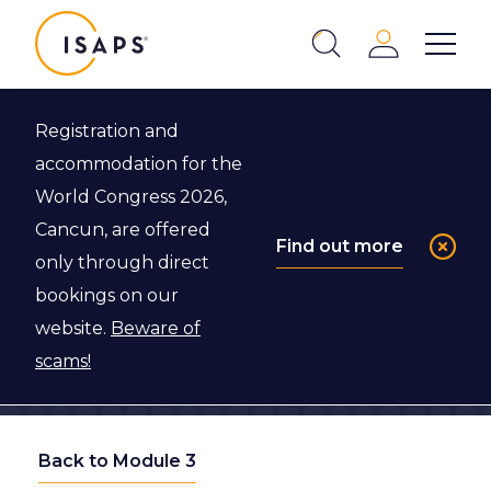
ISAPS
Login
Show 
Search
Close
Registration and
accommodation for the
World Congress 2026,
Cancun, are offered
Find out more
only through direct
bookings on our
website.
Beware of
scams!
Back to Module 3