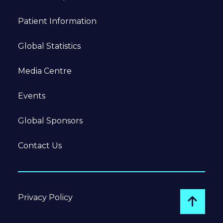
Patient Information
Global Statistics
Media Centre
Events
Global Sponsors
Contact Us
Privacy Policy
Go to