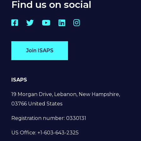
Find us on social
Facebook
Twitter
YouTube
LinkedIn
Instagram
Join ISAPS
ISAPS
19 Morgan Drive, Lebanon, New Hampshire,
03766 United States
Registration number: 0330131
US Office: +1-603-643-2325