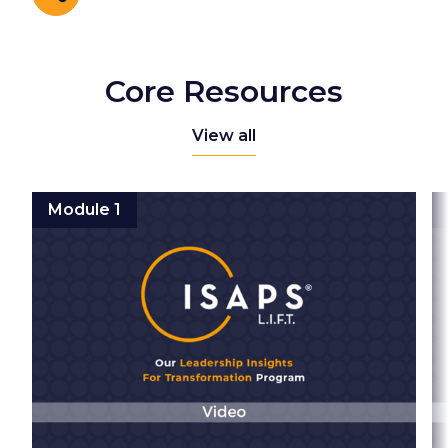
Share
Core Resources
View all
Module 1