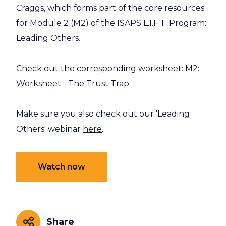
Craggs, which forms part of the core resources
for Module 2 (M2) of the ISAPS L.I.F.T. Program:
Leading Others.
Check out the corresponding worksheet:
M2:
Worksheet - The Trust Trap
Make sure you also check out our 'Leading
Others' webinar
here
.
Watch now
Share