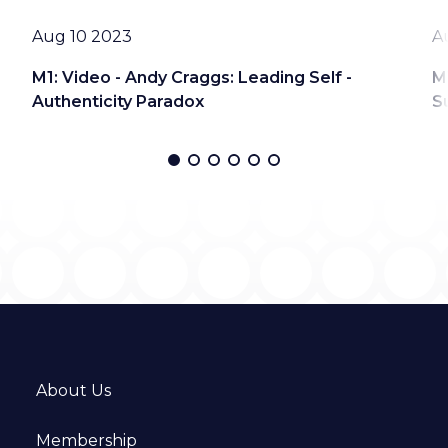
Date
D
Aug 10 2023
A
M1: Video - Andy Craggs: Leading Self -
M
Authenticity Paradox
S
About Us
Membership