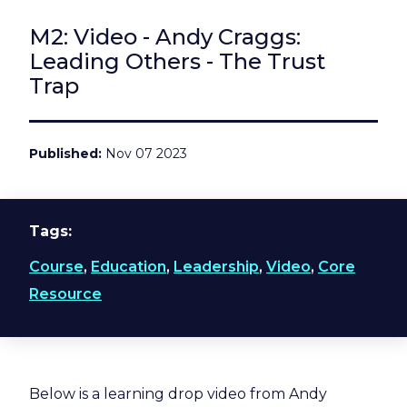
M2: Video - Andy Craggs:
Leading Others - The Trust
Trap
Published
Nov 07 2023
Tags
Course
,
Education
,
Leadership
,
Video
,
Core
Resource
Below is a learning drop video from Andy