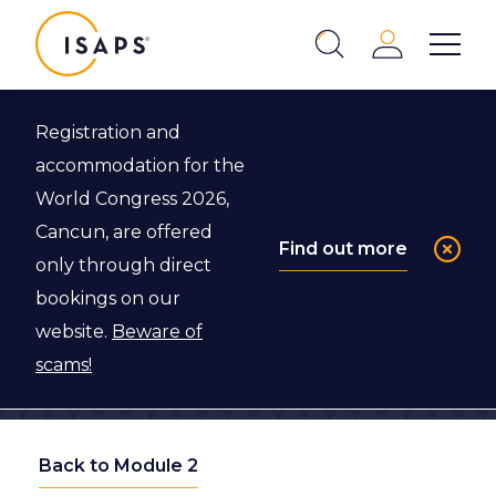
ISAPS
Login
Show 
Search
Close
Registration and
accommodation for the
World Congress 2026,
Cancun, are offered
Find out more
only through direct
bookings on our
website.
Beware of
scams!
Back to Module 2