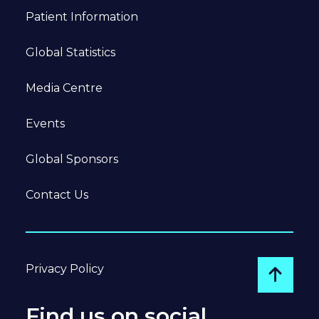
Patient Information
Global Statistics
Media Centre
Events
Global Sponsors
Contact Us
Privacy Policy
Go to
Find us on social