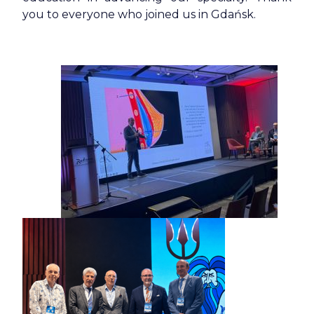
you to everyone who joined us in Gdańsk.