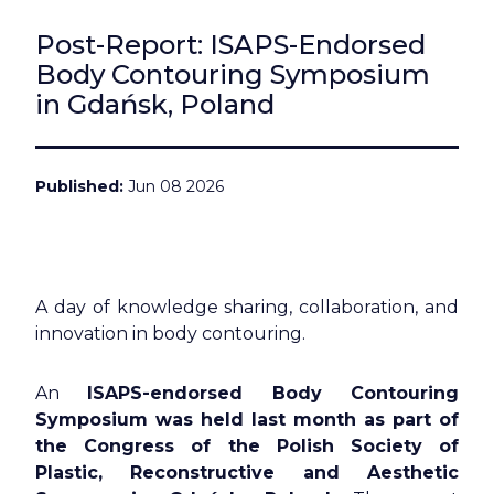
Post-Report: ISAPS-Endorsed
Body Contouring Symposium
in Gdańsk, Poland
Published
Jun 08 2026
A day of knowledge sharing, collaboration, and
innovation in body contouring.
An
ISAPS-endorsed Body Contouring
Symposium was held last month as part of
the Congress of the Polish Society of
Plastic, Reconstructive and Aesthetic