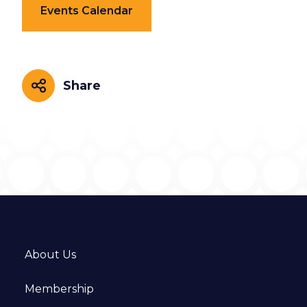
Events Calendar
Share
Share
About Us
Membership