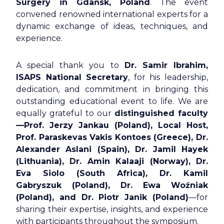
Surgery in Gdańsk, Poland
. The event
convened renowned international experts for a
dynamic exchange of ideas, techniques, and
experience.
A special thank you to
Dr. Samir Ibrahim,
ISAPS National Secretary
, for his leadership,
dedication, and commitment in bringing this
outstanding educational event to life. We are
equally grateful to our
distinguished faculty
—Prof. Jerzy Jankau (Poland), Local Host,
Prof. Paraskevas Vakis Kontoes (Greece), Dr.
Alexander Aslani (Spain), Dr. Jamil Hayek
(Lithuania), Dr. Amin Kalaaji (Norway), Dr.
Eva Siolo (South Africa), Dr. Kamil
Gabryszuk (Poland), Dr. Ewa Woźniak
(Poland), and Dr. Piotr Janik (Poland)
—for
sharing their expertise, insights, and experience
with participants throughout the symposium.