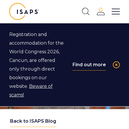
ISAPS
Login
Show 
Search
Close
Registration and
accommodation for the
World Congress 2026,
Cancun, are offered
Find out more
only through direct
bookings on our
website.
Beware of
scams!
Back to ISAPS Blog