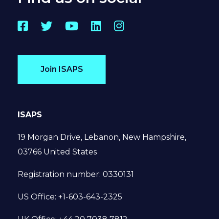
Facebook
Twitter
YouTube
LinkedIn
Instagram
Join ISAPS
ISAPS
19 Morgan Drive, Lebanon, New Hampshire,
03766 United States
Registration number: 0330131
US Office: +1-603-643-2325