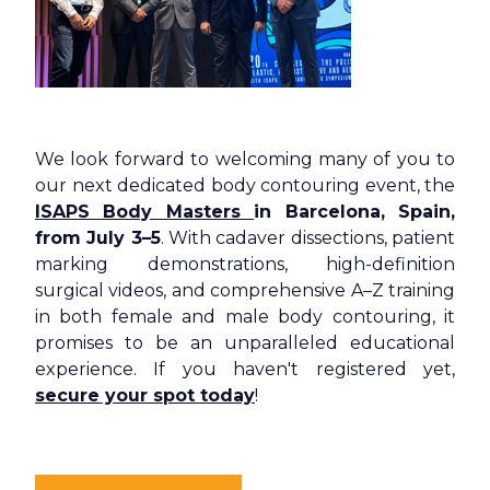
We look forward to welcoming many of you to
our next dedicated body contouring event, the
ISAPS Body Masters
in Barcelona, Spain,
from July 3–5
. With cadaver dissections, patient
marking demonstrations, high-definition
surgical videos, and comprehensive A–Z training
in both female and male body contouring, it
promises to be an unparalleled educational
experience. If you haven't registered yet,
secure your spot today
!