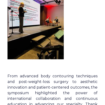
From advanced body contouring techniques
and post-weight-loss surgery to aesthetic
innovation and patient-centered outcomes, the
symposium highlighted the power of
international collaboration and continuous
education in advancing our specialty. Thank