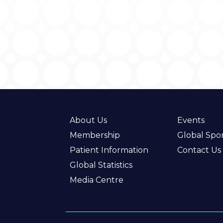
About Us
Events
Membership
Global Spo
Patient Information
Contact Us
Global Statistics
Media Centre