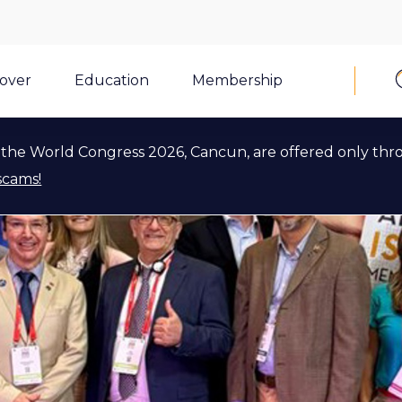
cover
Education
Membership
the World Congress 2026, Cancun, are offered only thr
scams!