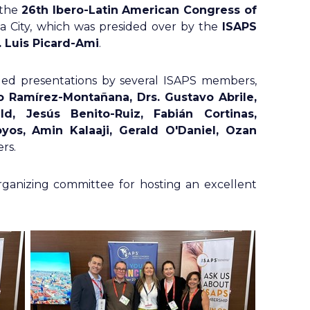
 the
26th Ibero-Latin American Congress of
 City, which was presided over by the
ISAPS
. Luis Picard-Ami
.
ed presentations by several ISAPS members,
o Ramírez-Montañana, Drs. Gustavo Abrile,
d, Jesús Benito-Ruiz, Fabián Cortinas,
yos, Amin Kalaaji, Gerald O'Daniel, Ozan
rs.
anizing committee for hosting an excellent