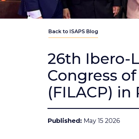
Back to ISAPS Blog
26th Ibero-
Congress of 
(FILACP) in
Published
May 15 2026