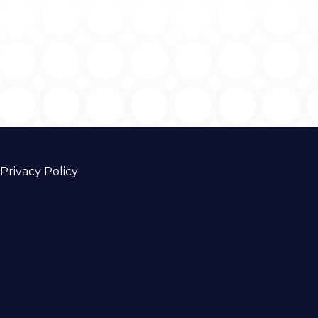
Privacy Policy