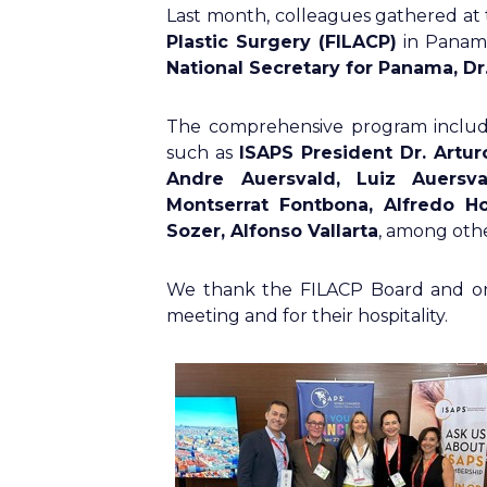
Last month, colleagues gathered at
Plastic Surgery (FILACP)
in Panama
National Secretary for Panama, Dr
The comprehensive program includ
such as
ISAPS President Dr. Artur
Andre Auersvald, Luiz Auersval
Montserrat Fontbona, Alfredo Ho
Sozer, Alfonso Vallarta
, among othe
We thank the FILACP Board and org
meeting and for their hospitality.