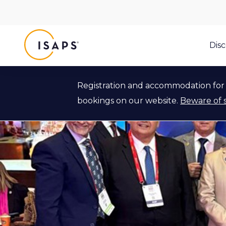
ISAPS
Dis
Registration and accommodation for 
bookings on our website.
Beware of 