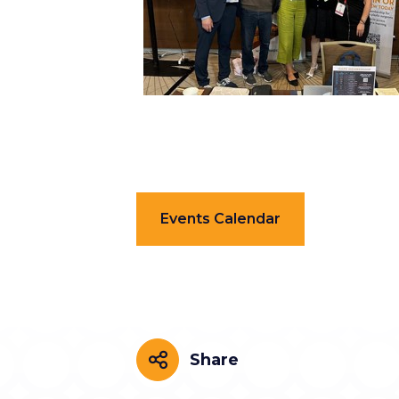
Events Calendar
Share
Share