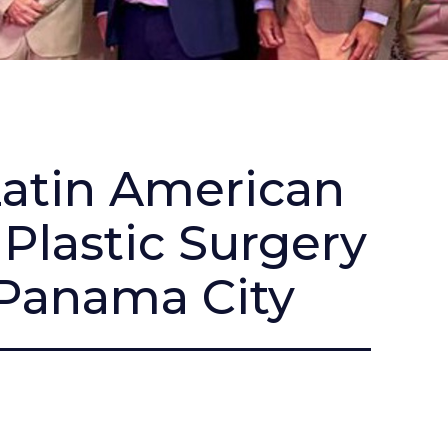
Latin American
Plastic Surgery
 Panama City