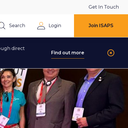
Get In Touch
Search
Login
Join ISAPS
Close
ough direct
Find out more