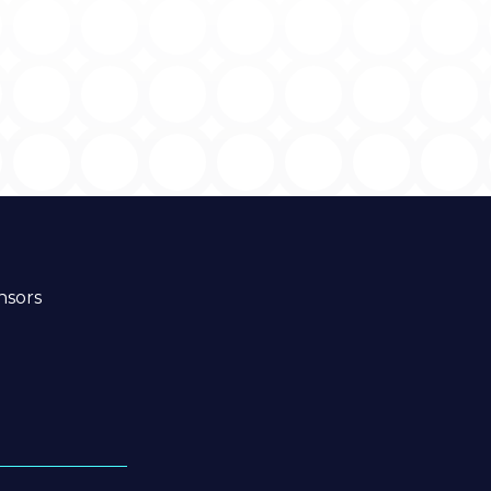
nsors