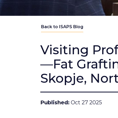
Back to ISAPS Blog
Visiting Pr
—Fat Grafti
Skopje, Nor
Published
Oct 27 2025