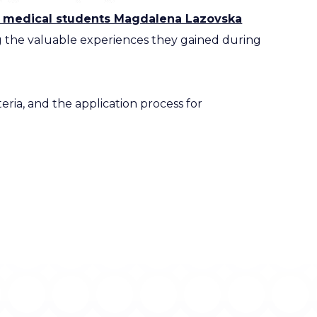
m medical students Magdalena Lazovska
 the valuable experiences they gained during
eria, and the application process for