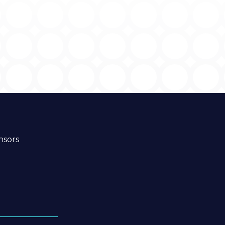
nsors