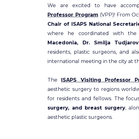
We are excited to have accomp
Professor Program
(VPP)! From Oct
Chair of ISAPS National Secretar
where he coordinated with the 
Macedonia, Dr. Smilja Tudjaro
residents, plastic surgeons, and 
international meeting in the city at 
The
ISAPS Visiting Professor 
aesthetic surgery to regions worldw
for residents and fellows. The focu
surgery, and breast surgery
, alo
aesthetic plastic surgeons.