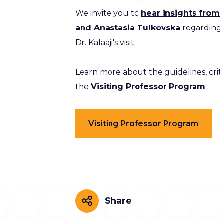
We invite you to
hear insights fro
and Anastasia Tulkovska
regarding
Dr. Kalaaji's visit.
Learn more about the guidelines, crit
the
Visiting Professor Program
.
Visiting Professor Program
Share
Share