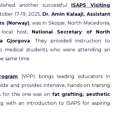
lished another successful
ISAPS Visiting
ober 17-19, 2025,
Dr. Amin Kalaaji, Assistant
ies (Norway)
, was in Skopje, North Macedonia,
local host,
National Secretary of North
va Gjorgova
. They provided instruction to
also medical students who were attending an
the same time.
Program
(VPP) brings leading educators in
ide and provides intensive, hands-on training
s for this one was on
fat grafting, aesthetic
ng with an introduction to ISAPS for aspiring