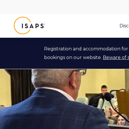
ISAPS
Dis
Registration and accommodation for 
bookings on our website.
Beware of 