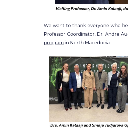
We want to thank everyone who help
Professor Coordinator, Dr. Andre Au
program
in North Macedonia.