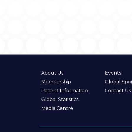
About Us
Events
Membership
Global Spo
Patient Information
Contact Us
Global Statistics
Media Centre