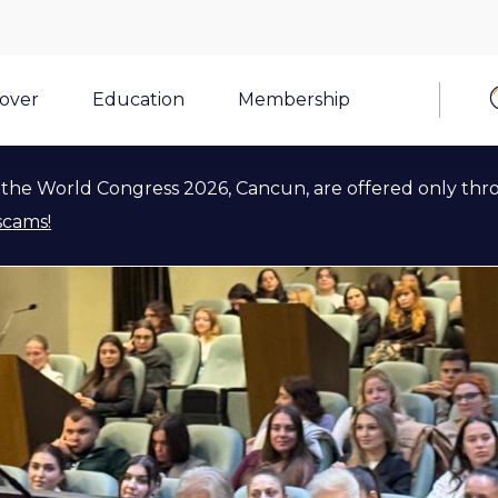
cover
Education
Membership
the World Congress 2026, Cancun, are offered only thr
scams!