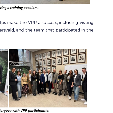
s make the VPP a success, including Visiting
ersvald, and
the team that participated in the