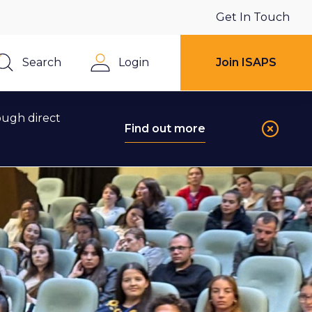
Get In Touch
Search
Login
Join ISAPS
Close
ough direct
Find out more