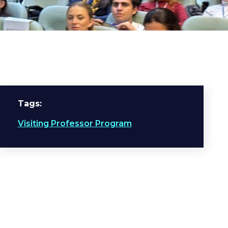
Tags
Visiting Professor Program