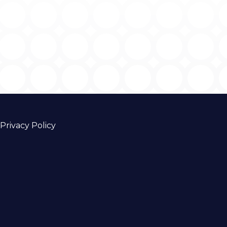
Privacy Policy