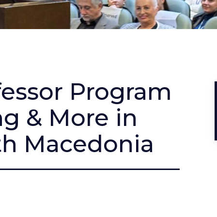
ofessor Program
ng & More in
th Macedonia