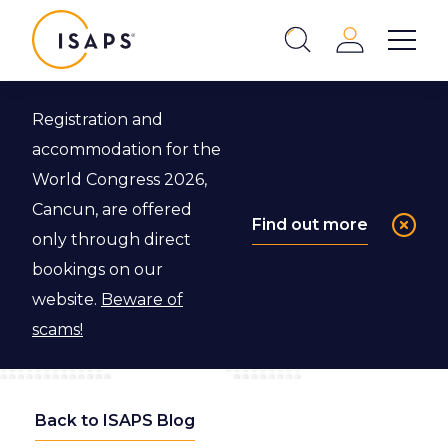
ISAPS
Login
Show 
Search
Close
Registration and
accommodation for the
World Congress 2026,
Cancun, are offered
Find out more
only through direct
bookings on our
website.
Beware of
scams!
Back to ISAPS Blog