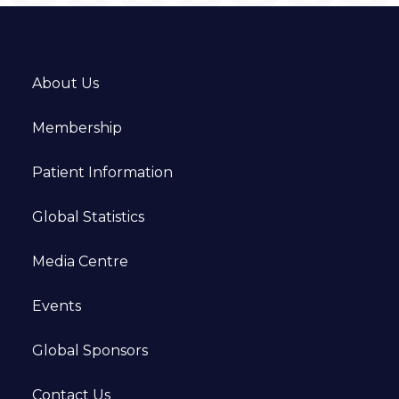
About Us
Membership
Patient Information
Global Statistics
Media Centre
Events
Global Sponsors
Contact Us