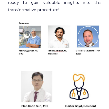
ready to gain valuable insights into this
transformative procedure!