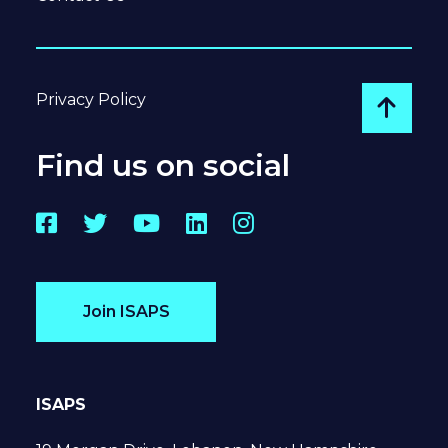
Privacy Policy
Go to
Find us on social
Facebook
Twitter
YouTube
LinkedIn
Instagram
Join ISAPS
ISAPS