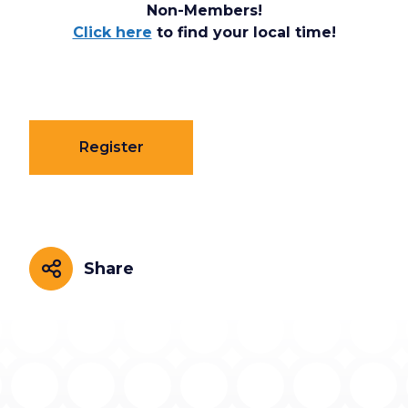
Non-Members!
Click here
to find your local time!
Register
Share
Share