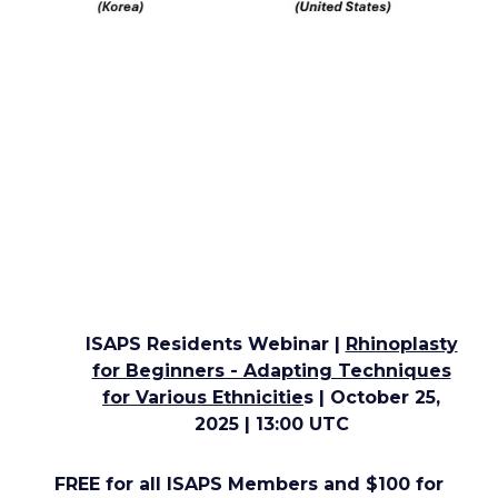
ISAPS Residents Webinar |
Rhinoplasty
for Beginners - Adapting Techniques
for Various Ethnicitie
s
| October 25,
2025 | 13:00 UTC
FREE for all ISAPS Members and $100 for