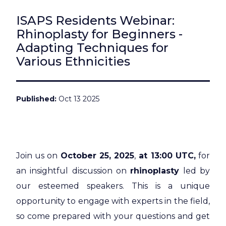
ISAPS Residents Webinar:
Rhinoplasty for Beginners -
Adapting Techniques for
Various Ethnicities
Published
Oct 13 2025
Join us on
October 25, 2025
,
at 13:00 UTC,
for
an insightful discussion on
rhinoplasty
led by
our esteemed speakers. This is a unique
opportunity to engage with experts in the field,
so come prepared with your questions and get