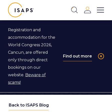
ISAPS
Login
Show 
Search
Close
Registration and
accommodation for the
World Congress 2026,
Cancun, are offered
Find out more
only through direct
bookings on our
website.
Beware of
scams!
Back to ISAPS Blog