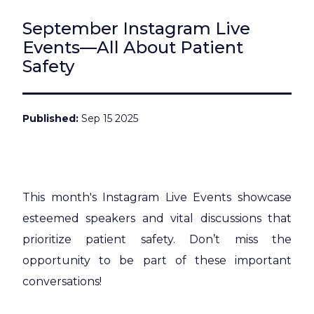
September Instagram Live
Events—All About Patient
Safety
Published
Sep 15 2025
This month's Instagram Live Events showcase
esteemed speakers and vital discussions that
prioritize patient safety. Don’t miss the
opportunity to be part of these important
conversations!