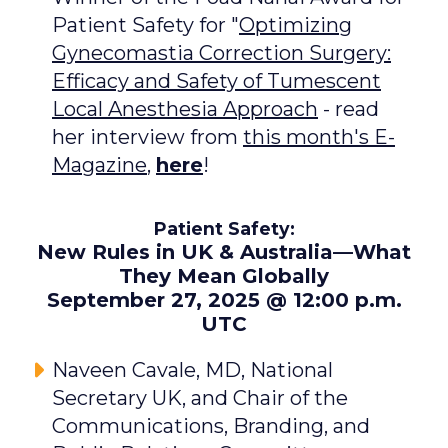
Patient Safety for "
Optimizing
Gynecomastia Correction Surgery:
Efficacy and Safety of Tumescent
Local Anesthesia Approach
- read
her interview from
this month's E-
Magazine
,
here
!
Patient Safety:
New Rules in UK & Australia—What
They Mean Globally
September 27, 2025 @ 12:00 p.m.
UTC
Naveen Cavale, MD, National
Secretary UK, and Chair of the
Communications, Branding, and