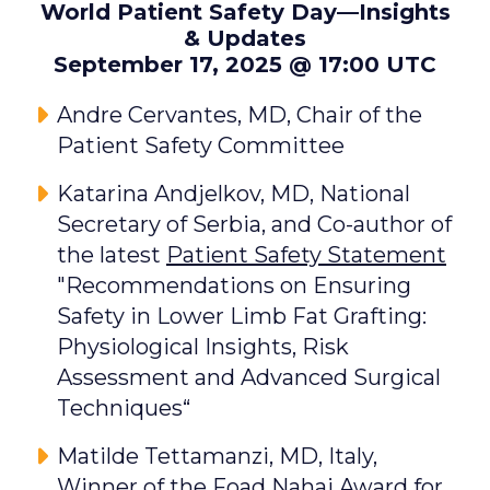
World Patient Safety Day—Insights
& Updates
September 17, 2025 @ 17:00 UTC
Andre Cervantes, MD, Chair of the
Patient Safety Committee
Katarina Andjelkov, MD, National
Secretary of Serbia, and Co-author of
the latest
Patient Safety Statement
"Recommendations on Ensuring
Safety in Lower Limb Fat Grafting:
Physiological Insights, Risk
Assessment and Advanced Surgical
Techniques“
Matilde Tettamanzi, MD, Italy,
Winner of the Foad Nahai Award for