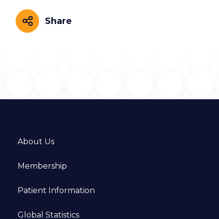
Share
Share
About Us
Membership
Patient Information
Global Statistics