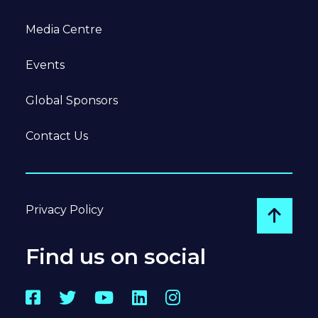
Media Centre
Events
Global Sponsors
Contact Us
Privacy Policy
Go to
Find us on social
Facebook
Twitter
YouTube
LinkedIn
Instagram