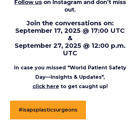
Follow us
on Instagram and don’t miss
out.
Join the conversations on:
September 17, 2025 @ 17:00 UTC
&
September 27, 2025 @ 12:00 p.m.
UTC
In case you missed "World Patient Safety
Day—Insights & Updates",
click here
to get caught up!
#isapsplasticsurgeons