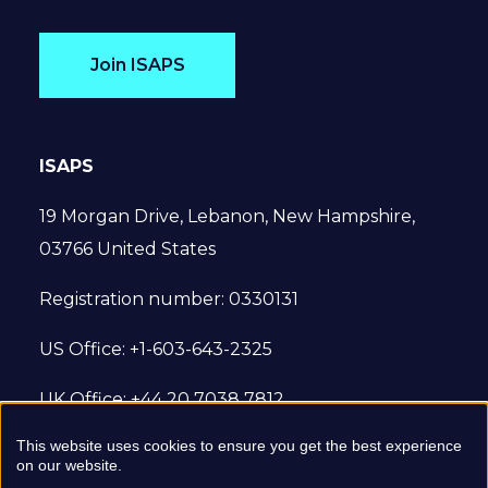
Join ISAPS
ISAPS
19 Morgan Drive, Lebanon, New Hampshire,
03766 United States
Registration number: 0330131
US Office: +1-603-643-2325
UK Office: +44 20 7038 7812
This website uses cookies to ensure you get the best experience
© 2022 International Society of Aesthetic
on our website.
Plastic Surgery. All Rights Reserved.