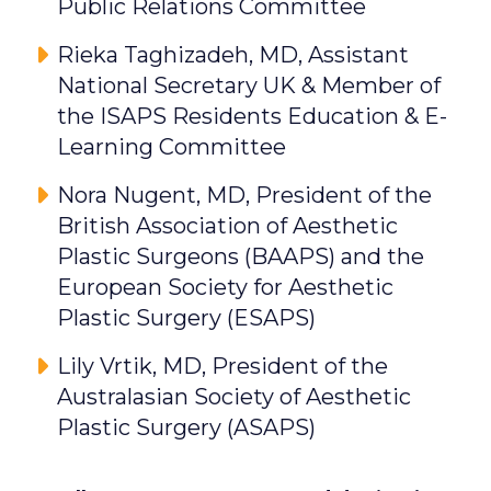
Public Relations Committee
Rieka Taghizadeh, MD, Assistant
National Secretary UK & Member of
the ISAPS Residents Education & E-
Learning Committee
Nora Nugent, MD, President of the
British Association of Aesthetic
Plastic Surgeons (BAAPS) and the
European Society for Aesthetic
Plastic Surgery (ESAPS)
Lily Vrtik, MD, President of the
Australasian Society of Aesthetic
Plastic Surgery (ASAPS)