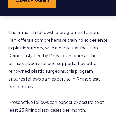
Expert Program
The 3-month fellowship program in Tehran,
Iran, offers a comprehensive training experience
in plastic surgery, with a particular focus on
Rhinoplasty. Led by Dr. Nikoumaram as the
primary supervisor and supported by other
renowned plastic surgeons, this program
ensures fellows gain expertise in Rhinoplasty
procedures.
Prospective fellows can expect exposure to at
least 25 Rhinoplasty cases per month,