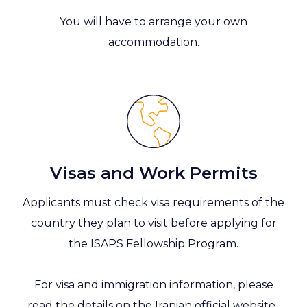
You will have to arrange your own
accommodation.
Visas and Work Permits
Applicants must check visa requirements of the
country they plan to visit before applying for
the ISAPS Fellowship Program.
For visa and immigration information, please
read the details on the
Iranian official website.