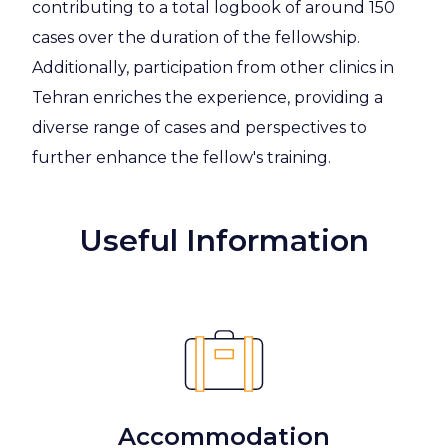
contributing to a total logbook of around 150
cases over the duration of the fellowship.
Additionally, participation from other clinics in
Tehran enriches the experience, providing a
diverse range of cases and perspectives to
further enhance the fellow's training.
Useful Information
Accommodation