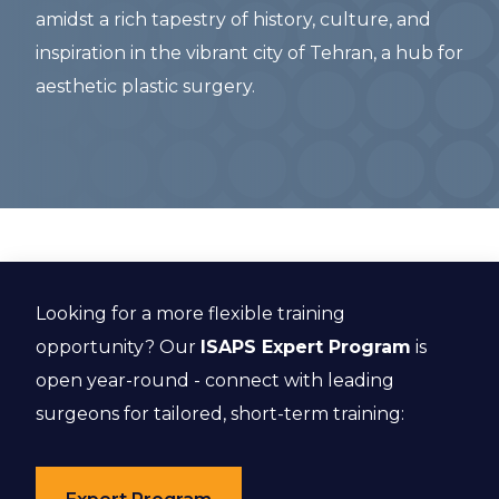
amidst a rich tapestry of history, culture, and
inspiration in the vibrant city of Tehran, a hub for
aesthetic plastic surgery.
Looking for a more flexible training
opportunity? Our
ISAPS Expert Program
is
open year-round - connect with leading
surgeons for tailored, short-term training: