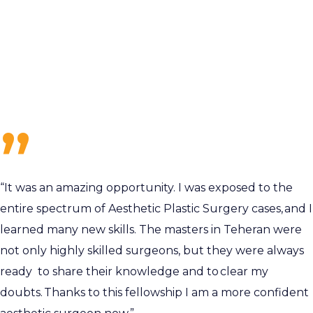
“It was an amazing opportunity. I was exposed to the
entire spectrum of Aesthetic Plastic Surgery cases, and I
learned many new skills. The masters in Teheran were
not only highly skilled surgeons, but they were always
ready to share their knowledge and to clear my
doubts. Thanks to this fellowship I am a more confident