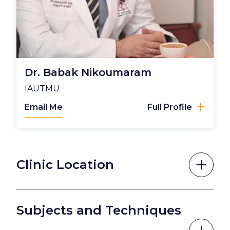
Dr. Babak Nikoumaram
IAUTMU
Email Me
Full Profile
Clinic Location
Subjects and Techniques