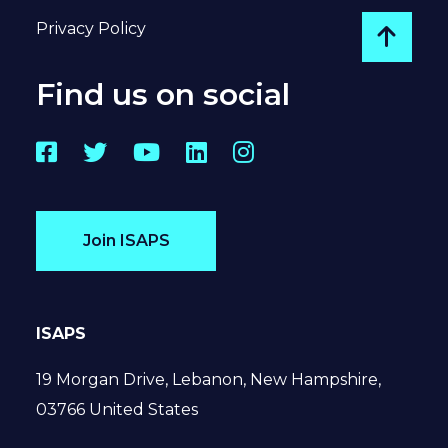
Privacy Policy
Go to
Find us on social
Facebook
Twitter
YouTube
LinkedIn
Instagram
Join ISAPS
ISAPS
19 Morgan Drive, Lebanon, New Hampshire,
03766 United States