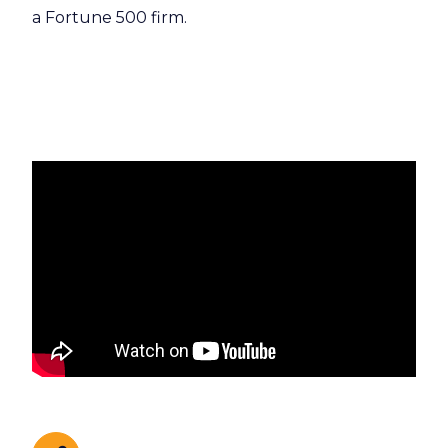
a Fortune 500 firm.