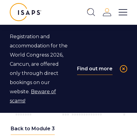
ISAPS
Login
Show 
Search
Close
Registration and
accommodation for the
World Congress 2026,
Cancun, are offered
Find out more
only through direct
bookings on our
website.
Beware of
scams!
Back to Module 3