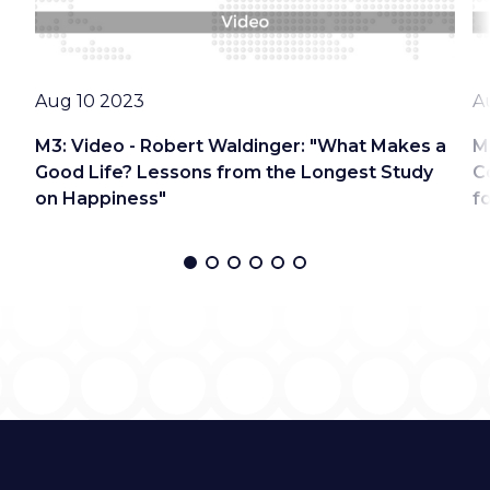
Date
D
Aug 10 2023
A
M3: Video - Robert Waldinger: "What Makes a
M
Good Life? Lessons from the Longest Study
C
on Happiness"
f