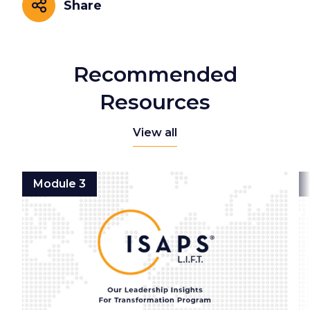
Share
Share
Recommended
Resources
View all
Module 3