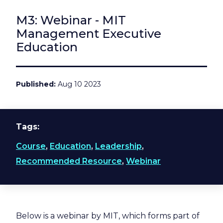
M3: Webinar - MIT
Management Executive
Education
Published
Aug 10 2023
Tags
Course
,
Education
,
Leadership
,
Recommended Resource
,
Webinar
Below is a webinar by MIT, which forms part of