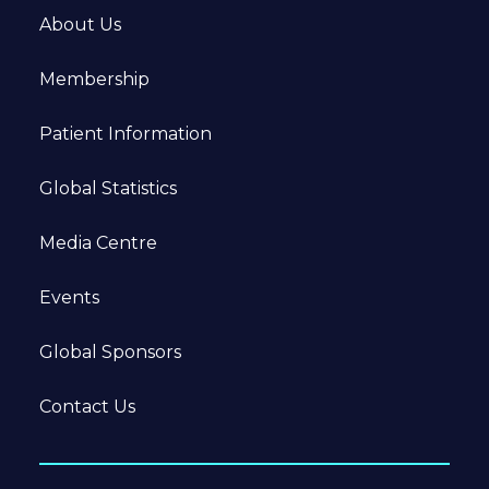
About Us
Membership
Patient Information
Global Statistics
Media Centre
Events
Global Sponsors
Contact Us