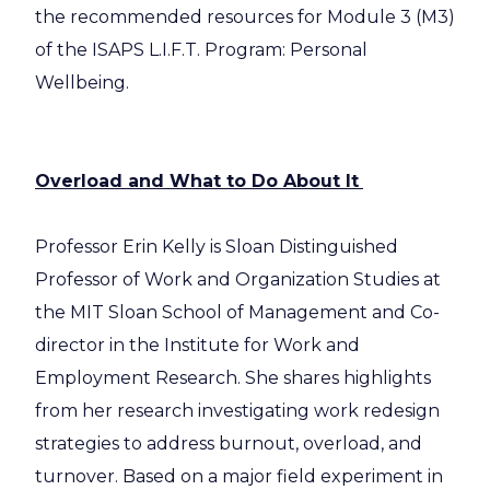
the recommended resources for Module 3 (M3)
of the ISAPS L.I.F.T. Program: Personal
Wellbeing.
Overload and What to Do About It
Professor Erin Kelly is Sloan Distinguished
Professor of Work and Organization Studies at
the MIT Sloan School of Management and Co-
director in the Institute for Work and
Employment Research. She shares highlights
from her research investigating work redesign
strategies to address burnout, overload, and
turnover. Based on a major field experiment in